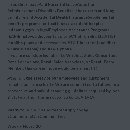
hired).Sick leavePaid Parental LeaveAdoption
ReimbursementDisability Benefits (short term and long
term)Life and Accidental Death InsuranceSupplemental
benefit programs: critical illness, accident hospital
indemnity/group legalEmployee Assistance Programs
(EAP)Employee discounts up to 50% off on eligible AT&T
mobility plans and accessories, AT&T internet (and fiber
where available) and AT&T phone
If you are considering jobs like Wireless Sales Consultant,
Retail Associate, Retail Sales Associate, or Retail Team
Member, this career move would be a great fit!
At AT&T, the safety of our employees and customers
remains our top priority. We are committed to following all
protective and safe-distancing guidelines required by local
& state authorities in response to COVID-19.
Ready to join our sales team? Apply today.
#ConnectingOurCommunities
Weekly Hours:20