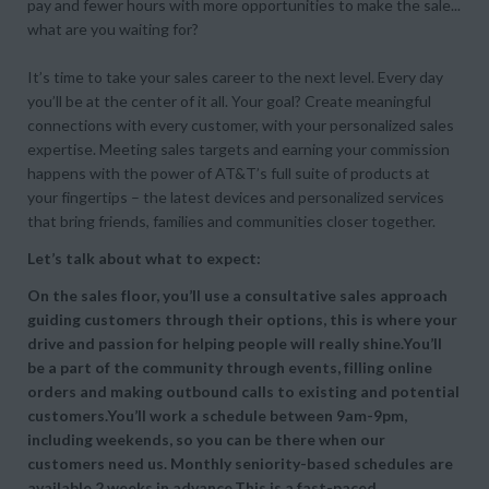
pay and fewer hours with more opportunities to make the sale...
what are you waiting for?
It’s time to take your sales career to the next level. Every day
you’ll be at the center of it all. Your goal? Create meaningful
connections with every customer, with your personalized sales
expertise. Meeting sales targets and earning your commission
happens with the power of AT&T’s full suite of products at
your fingertips – the latest devices and personalized services
that bring friends, families and communities closer together.
Let’s talk about what to expect:
On the sales floor, you’ll use a consultative sales approach
guiding customers through their options, this is where your
drive and passion for helping people will really shine.You’ll
be a part of the community through events, filling online
orders and making outbound calls to existing and potential
customers.You’ll work a schedule between 9am-9pm,
including weekends, so you can be there when our
customers need us. Monthly seniority-based schedules are
available 2 weeks in advance.This is a fast-paced