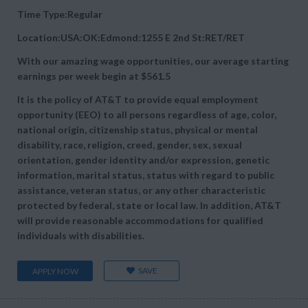
Time Type:Regular
Location:USA:OK:Edmond:1255 E 2nd St:RET/RET
With our amazing wage opportunities, our average starting
earnings per week begin at
$561.5
It is the policy of AT&T to provide equal employment
opportunity (EEO) to all persons regardless of age, color,
national origin, citizenship status, physical or mental
disability, race, religion, creed, gender, sex, sexual
orientation, gender identity and/or expression, genetic
information, marital status, status with regard to public
assistance, veteran status, or any other characteristic
protected by federal, state or local law. In addition, AT&T
will provide reasonable accommodations for qualified
individuals with disabilities.
SAVE
APPLY NOW