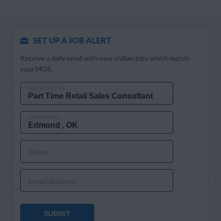
SET UP A JOB ALERT
Receive a daily email with new civilian jobs which match
your MOS.
MOS OR JOB TITLE
CITY AND STATE
Name
Email Address
SUBMIT