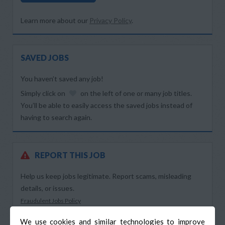
Learn more about our
Privacy Policy
.
SAVED JOBS
You haven’t saved any job!
Simply click on
on the left of one or many job titles.
You’ll be able to easily access the saved jobs instead of
having to search again.
REPORT THIS JOB
Help us keep jobs legitimate. Report scams, misleading
details, or issues.
Fraudulent Jobs Policy
We use cookies and similar technologies to improve