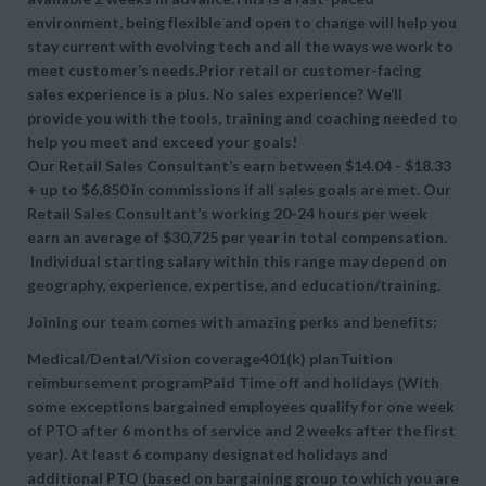
environment, being flexible and open to change will help you
stay current with evolving tech and all the ways we work to
meet customer’s needs.Prior retail or customer-facing
sales experience is a plus. No sales experience? We’ll
provide you with the tools, training and coaching needed to
help you meet and exceed your goals!
Our Retail Sales Consultant’s earn between $14.04 - $18.33
+ up to $6,850 in commissions if all sales goals are met. Our
Retail Sales Consultant’s working 20-24 hours per week
earn an average of $30,725 per year in total compensation.
Individual starting salary within this range may depend on
geography, experience, expertise, and education/training.
Joining our team comes with amazing perks and benefits:
Medical/Dental/Vision coverage401(k) planTuition
reimbursement programPaid Time off and holidays (With
some exceptions bargained employees qualify for one week
of PTO after 6 months of service and 2 weeks after the first
year). At least 6 company designated holidays and
additional PTO (based on bargaining group to which you are