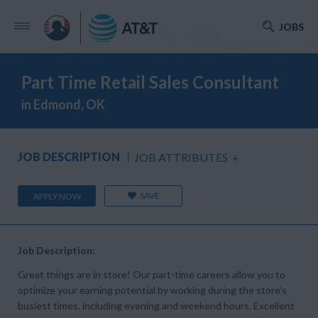
JOBS
Part Time Retail Sales Consultant
in Edmond, OK
JOB DESCRIPTION
JOB ATTRIBUTES
+
SAVE
APPLY NOW
Job Description:
Great things are in store! Our part-time careers allow you to
optimize your earning potential by working during the store’s
busiest times, including evening and weekend hours. Excellent