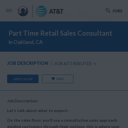
JOBS
Part Time Retail Sales Consultant
in Oakland, CA
JOB DESCRIPTION
JOB ATTRIBUTES
+
SAVE
APPLY NOW
Job Description:
Let’s talk about what to expect:
On the sales floor, you’ll use a consultative sales approach
guiding customers through their options, this is where your