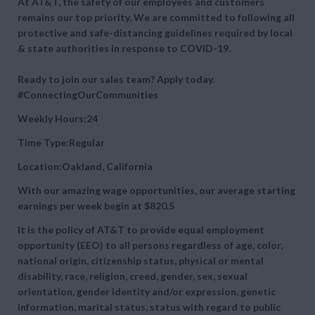
At AT&T, the safety of our employees and customers
remains our top priority. We are committed to following all
protective and safe-distancing guidelines required by local
& state authorities in response to COVID-19.
Ready to join our sales team? Apply today.
#ConnectingOurCommunities
Weekly Hours:24
Time Type:Regular
Location:Oakland, California
With our amazing wage opportunities, our average starting
earnings per week begin at
$820.5
It is the policy of AT&T to provide equal employment
opportunity (EEO) to all persons regardless of age, color,
national origin, citizenship status, physical or mental
disability, race, religion, creed, gender, sex, sexual
orientation, gender identity and/or expression, genetic
information, marital status, status with regard to public