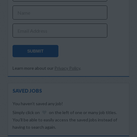
Name
Email Address
SUBMIT
Learn more about our
Privacy Policy
.
SAVED JOBS
You haven’t saved any job!
Simply click on
on the left of one or many job titles.
You’ll be able to easily access the saved jobs instead of
having to search again.