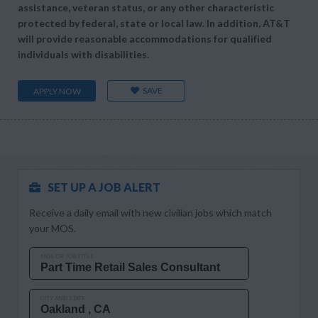
assistance, veteran status, or any other characteristic
protected by federal, state or local law. In addition, AT&T
will provide reasonable accommodations for qualified
individuals with disabilities.
SAVE
APPLY NOW
SET UP A JOB ALERT
Receive a daily email with new civilian jobs which match
your MOS.
MOS OR JOB TITLE
CITY AND STATE