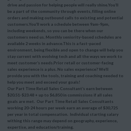
drive and passion for helping people will really shine.You’ll
be a part of the community through events, filling online
orders and making outbound calls to existing and potential
customers.You’ll work a schedule between 9am-9pm,
including weekends, so you can be there when our
customers need us. Monthly seniority-based schedules are
available 2 weeks in advance.This is a fast-paced
environment, being flexible and open to change will help you
stay current with evolving tech and all the ways we work to
meet customer’s needs.Prior retail or customer-facing
sales experience is a plus. No sales experience? We’ll
provide you with the tools, training and coaching needed to
help you meet and exceed your goals!
Our Part Time Retail Sales Consultant’s earn between
$20.51-$23.48 + up to $6,850 in commissions if all sales
goals are met. Our Part Time Retail Sales Consultants
working 20-24 hours per week earn an average of $30,725
per year in total compensation. Individual starting salary
withing this range may depend on geography, experience,
expertise, and education/training.