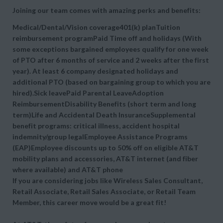
Joining our team comes with amazing perks and benefits:
Medical/Dental/Vision coverage401(k) planTuition
reimbursement programPaid Time off and holidays (With
some exceptions bargained employees qualify for one week
of PTO after 6 months of service and 2 weeks after the first
year). At least 6 company designated holidays and
additional PTO (based on bargaining group to which you are
hired).Sick leavePaid Parental LeaveAdoption
ReimbursementDisability Benefits (short term and long
term)Life and Accidental Death InsuranceSupplemental
benefit programs: critical illness, accident hospital
indemnity/group legalEmployee Assistance Programs
(EAP)Employee discounts up to 50% off on eligible AT&T
mobility plans and accessories, AT&T internet (and fiber
where available) and AT&T phone
If you are considering jobs like Wireless Sales Consultant,
Retail Associate, Retail Sales Associate, or Retail Team
Member, this career move would be a great fit!