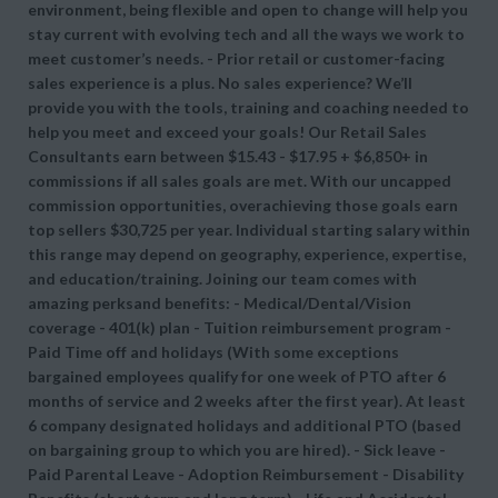
environment, being flexible and open to change will help you
stay current with evolving tech and all the ways we work to
meet customer’s needs. - Prior retail or customer-facing
sales experience is a plus. No sales experience? We’ll
provide you with the tools, training and coaching needed to
help you meet and exceed your goals! Our Retail Sales
Consultants earn between $15.43 - $17.95 + $6,850+ in
commissions if all sales goals are met. With our uncapped
commission opportunities, overachieving those goals earn
top sellers $30,725 per year. Individual starting salary within
this range may depend on geography, experience, expertise,
and education/training. Joining our team comes with
amazing perksand benefits: - Medical/Dental/Vision
coverage - 401(k) plan - Tuition reimbursement program -
Paid Time off and holidays (With some exceptions
bargained employees qualify for one week of PTO after 6
months of service and 2 weeks after the first year). At least
6 company designated holidays and additional PTO (based
on bargaining group to which you are hired). - Sick leave -
Paid Parental Leave - Adoption Reimbursement - Disability