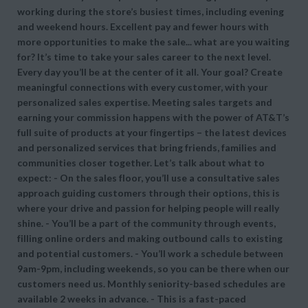
working during the store’s busiest times, including evening
and weekend hours. Excellent pay and fewer hours with
more opportunities to make the sale... what are you waiting
for? It’s time to take your sales career to the next level.
Every day you’ll be at the center of it all. Your goal? Create
meaningful connections with every customer, with your
personalized sales expertise. Meeting sales targets and
earning your commission happens with the power of AT&T’s
full suite of products at your fingertips – the latest devices
and personalized services that bring friends, families and
communities closer together. Let’s talk about what to
expect: - On the sales floor, you’ll use a consultative sales
approach guiding customers through their options, this is
where your drive and passion for helping people will really
shine. - You’ll be a part of the community through events,
filling online orders and making outbound calls to existing
and potential customers. - You’ll work a schedule between
9am-9pm, including weekends, so you can be there when our
customers need us. Monthly seniority-based schedules are
available 2 weeks in advance. - This is a fast-paced