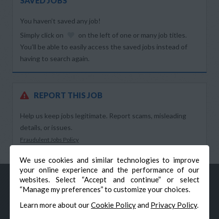
SAVED JOBS
You haven’t saved any job!
Simply click on
on the left of one or many job titles.
You’ll be able to easily access the saved jobs instead of
having to search again.
REPORT THIS JOB
Help us keep jobs legitimate. Report scams, misleading
details, or issues.
Fraudulent Jobs Policy
We use cookies and similar technologies to improve
your online experience and the performance of our
websites. Select “Accept and continue” or select
“Manage my preferences” to customize your choices.
Learn more about our
Cookie Policy
and
Privacy Policy
.