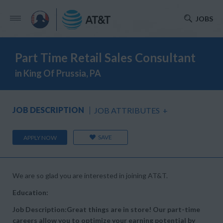
JOBS
Part Time Retail Sales Consultant
in King Of Prussia, PA
JOB DESCRIPTION
JOB ATTRIBUTES
+
SAVE
APPLY NOW
We are so glad you are interested in joining AT&T.
Education:
Job Description:Great things are in store! Our part-time
careers allow you to optimize your earning potential by