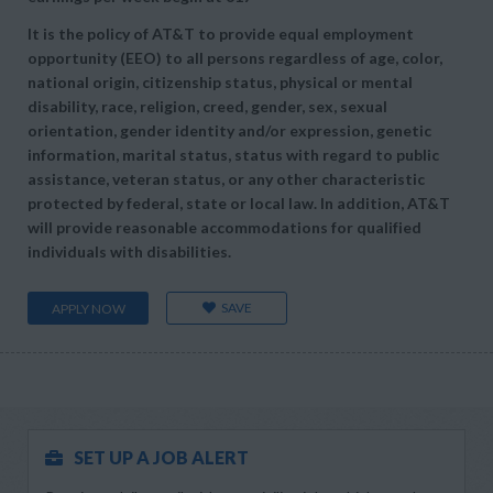
It is the policy of AT&T to provide equal employment
opportunity (EEO) to all persons regardless of age, color,
national origin, citizenship status, physical or mental
disability, race, religion, creed, gender, sex, sexual
orientation, gender identity and/or expression, genetic
information, marital status, status with regard to public
assistance, veteran status, or any other characteristic
protected by federal, state or local law. In addition, AT&T
will provide reasonable accommodations for qualified
individuals with disabilities.
SAVE
APPLY NOW
SET UP A JOB ALERT