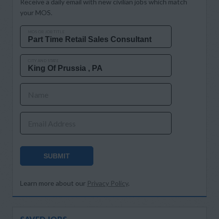
Receive a daily email with new civilian jobs which match
your MOS.
MOS OR JOB TITLE
CITY AND STATE
Name
Email Address
SUBMIT
Learn more about our
Privacy Policy
.