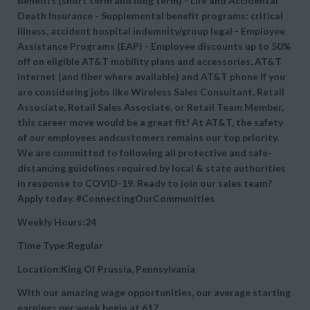
Benefits (short term and long term) - Life and Accidental
Death Insurance - Supplemental benefit programs: critical
illness, accident hospital indemnity/group legal - Employee
Assistance Programs (EAP) - Employee discounts up to 50%
off on eligible AT&T mobility plans and accessories, AT&T
internet (and fiber where available) and AT&T phone If you
are considering jobs like Wireless Sales Consultant, Retail
Associate, Retail Sales Associate, or Retail Team Member,
this career move would be a great fit! At AT&T, the safety
of our employees andcustomers remains our top priority.
We are committed to following all protective and safe-
distancing guidelines required by local & state authorities
in response to COVID-19. Ready to join our sales team?
Apply today. #ConnectingOurCommunities
Weekly Hours:24
Time Type:Regular
Location:King Of Prussia, Pennsylvania
With our amazing wage opportunities, our average starting
earnings per week begin at
617