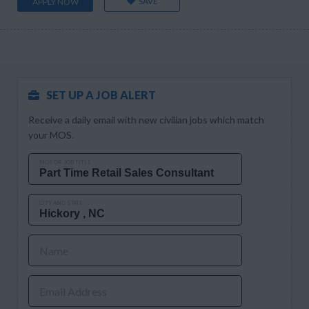
SAVE
APPLY NOW
SET UP A JOB ALERT
Receive a daily email with new civilian jobs which match
your MOS.
MOS OR JOB TITLE
CITY AND STATE
Name
Email Address