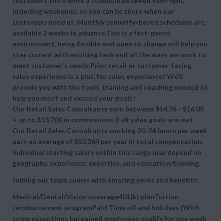
customers.You’ll work a schedule between 9am-9pm,
including weekends, so you can be there when our
customers need us. Monthly seniority-based schedules are
available 2 weeks in advance.This is a fast-paced
environment, being flexible and open to change will help you
stay current with evolving tech and all the ways we work to
meet customer’s needs.Prior retail or customer-facing
sales experience is a plus. No sales experience? We’ll
provide you with the tools, training and coaching needed to
help you meet and exceed your goals!
Our Retail Sales Consultants earn between $14.76 - $16.09
+ up to $13,700 in commissions if all sales goals are met.
Our Retail Sales Consultants working 20-24 hours per week
earn an average of $53,364 per year in total compensation.
Individual starting salary within this range may depend on
geography, experience, expertise, and education/training.
Joining our team comes with amazing perks and benefits:
Medical/Dental/Vision coverage401(k) planTuition
reimbursement programPaid Time off and holidays (With
some exceptions bargained employees qualify for one week