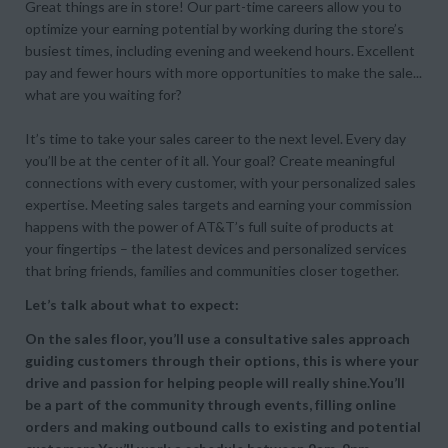
Great things are in store! Our part-time careers allow you to
optimize your earning potential by working during the store’s
busiest times, including evening and weekend hours. Excellent
pay and fewer hours with more opportunities to make the sale...
what are you waiting for?
It’s time to take your sales career to the next level. Every day
you’ll be at the center of it all. Your goal? Create meaningful
connections with every customer, with your personalized sales
expertise. Meeting sales targets and earning your commission
happens with the power of AT&T’s full suite of products at
your fingertips – the latest devices and personalized services
that bring friends, families and communities closer together.
Let’s talk about what to expect:
On the sales floor, you’ll use a consultative sales approach
guiding customers through their options, this is where your
drive and passion for helping people will really shine.You’ll
be a part of the community through events, filling online
orders and making outbound calls to existing and potential