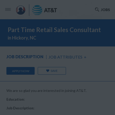
JOBS
Part Time Retail Sales Consultant
in Hickory, NC
JOB DESCRIPTION
JOB ATTRIBUTES
+
SAVE
APPLY NOW
We are so glad you are interested in joining AT&T.
Education:
Job Description: