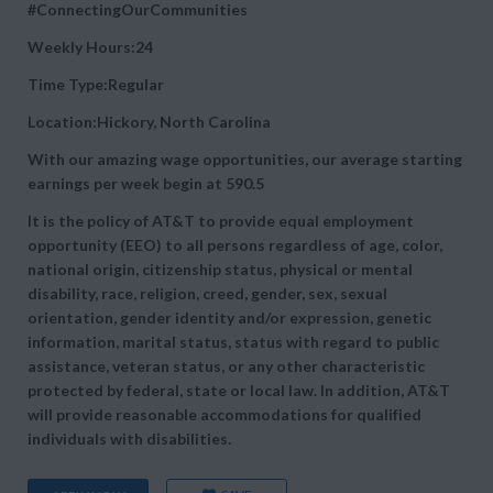
#ConnectingOurCommunities
Weekly Hours:24
Time Type:Regular
Location:Hickory, North Carolina
With our amazing wage opportunities, our average starting
earnings per week begin at
590.5
It is the policy of AT&T to provide equal employment
opportunity (EEO) to all persons regardless of age, color,
national origin, citizenship status, physical or mental
disability, race, religion, creed, gender, sex, sexual
orientation, gender identity and/or expression, genetic
information, marital status, status with regard to public
assistance, veteran status, or any other characteristic
protected by federal, state or local law. In addition, AT&T
will provide reasonable accommodations for qualified
individuals with disabilities.