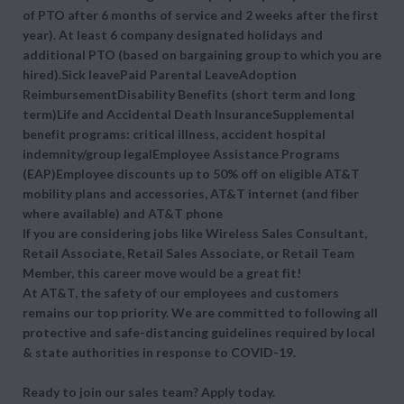
of PTO after 6 months of service and 2 weeks after the first
year). At least 6 company designated holidays and
additional PTO (based on bargaining group to which you are
hired).Sick leavePaid Parental LeaveAdoption
ReimbursementDisability Benefits (short term and long
term)Life and Accidental Death InsuranceSupplemental
benefit programs: critical illness, accident hospital
indemnity/group legalEmployee Assistance Programs
(EAP)Employee discounts up to 50% off on eligible AT&T
mobility plans and accessories, AT&T internet (and fiber
where available) and AT&T phone
If you are considering jobs like Wireless Sales Consultant,
Retail Associate, Retail Sales Associate, or Retail Team
Member, this career move would be a great fit!
At AT&T, the safety of our employees and customers
remains our top priority. We are committed to following all
protective and safe-distancing guidelines required by local
& state authorities in response to COVID-19.
Ready to join our sales team? Apply today.