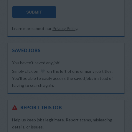
SUBMIT
Learn more about our
Privacy Policy
.
SAVED JOBS
You haven’t saved any job!
Simply click on
on the left of one or many job titles.
You’ll be able to easily access the saved jobs instead of
having to search again.
REPORT THIS JOB
Help us keep jobs legitimate. Report scams, misleading
details, or issues.