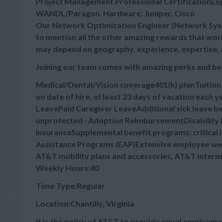
Project Management Professional CertificationExp
WANDL/Paragon. Hardware: Juniper, Cisco
Our Network Optimization Engineer (Network Syste
to mention all the other amazing rewards that worki
may depend on geography, experience, expertise, 
Joining our team comes with amazing perks and be
Medical/Dental/Vision coverage401(k) planTuitio
on date of hire, at least 23 days of vacation each
LeavePaid Caregiver LeaveAdditional sick leave bey
unprotected · Adoption ReimbursementDisability B
InsuranceSupplemental benefit programs: critical 
Assistance Programs (EAP)Extensive employee wel
AT&T mobility plans and accessories, AT&T intern
Weekly Hours:40
Time Type:Regular
Location:Chantilly, Virginia
It is the policy of AT&T to provide equal employmen