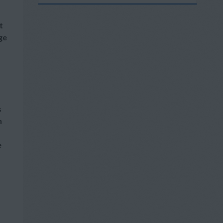
t
ge
s
h
e