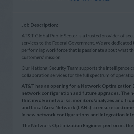
Job Description:
AT&T Global Public Sector is a trusted provider of secu
services to the Federal Government. We are dedicated t
performing workforce that is passionate about what the
customers’ mission.
Our National Security Team supports the intelligence co
collaboration services for the full spectrum of operatio
AT&T has an opening for a Network Optimization E
network configuration and future upgrades. The n
that involve networks, monitors/analyzes and tr
and Local Area Network (LANs) to ensure customer 
in new network configurations and integration int
The Network Optimization Engineer performs the