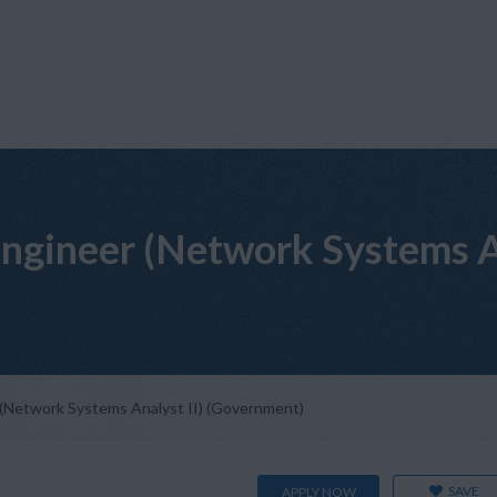
ngineer (Network Systems An
(Network Systems Analyst II) (Government)
SAVE
APPLY NOW