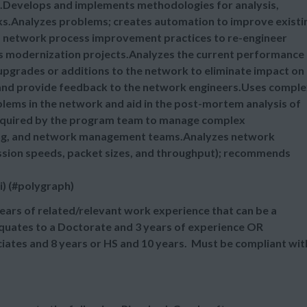
ns.Develops and implements methodologies for analysis,
ks.Analyzes problems; creates automation to improve existi
es network process improvement practices to re-engineer
s modernization projects.Analyzes the current performance
pgrades or additions to the network to eliminate impact on
 and provide feedback to the network engineers.Uses compl
blems in the network and aid in the post-mortem analysis of
equired by the program team to manage complex
ing, and network management teams.Analyzes network
smission speeds, packet sizes, and throughput); recommends
i) (#polygraph)
ears of related/relevant work experience that can be a
equates to a Doctorate and 3 years of experience OR
ciates and 8 years or HS and 10 years. Must be compliant wit