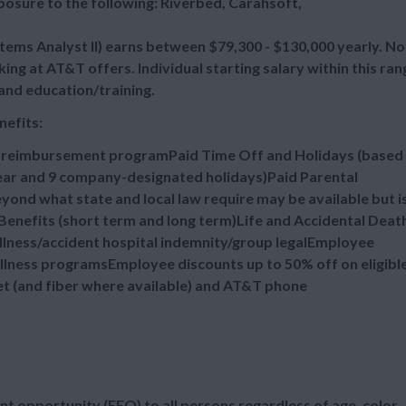
osure to the following: Riverbed, Carahsoft,
ms Analyst II) earns between $79,300 - $130,000 yearly. No
ng at AT&T offers. Individual starting salary within this ran
and education/training.
nefits:
n reimbursement programPaid Time Off and Holidays (based
 year and 9 company-designated holidays)Paid Parental
ond what state and local law require may be available but i
enefits (short term and long term)Life and Accidental Deat
illness/accident hospital indemnity/group legalEmployee
lness programsEmployee discounts up to 50% off on eligibl
et (and fiber where available) and AT&T phone
t opportunity (EEO) to all persons regardless of age, color,