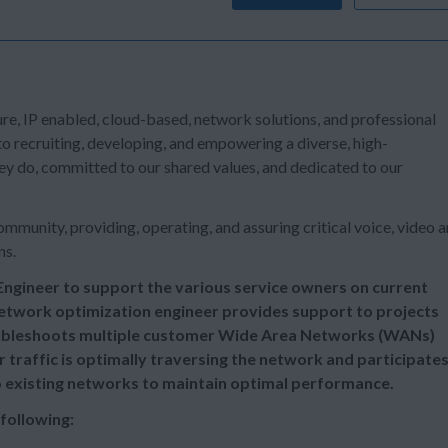
re, IP enabled, cloud-based, network solutions, and professional
o recruiting, developing, and empowering a diverse, high-
y do, committed to our shared values, and dedicated to our
mmunity, providing, operating, and assuring critical voice, video 
ns.
ngineer to support the various service owners on current
etwork optimization engineer provides support to projects
oubleshoots multiple customer Wide Area Networks (WANs)
traffic is optimally traversing the network and participate
o existing networks to maintain optimal performance.
 following: