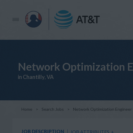
Network Optimization E
in Chantilly, VA
Home
>
Search Jobs
>
Network Optimization Engineer 
JOB DESCRIPTION
JOB ATTRIBUTES
+