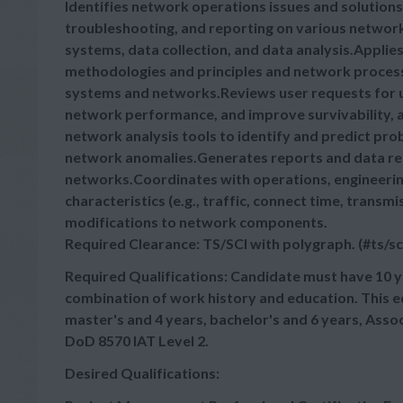
Identifies network operations issues and solutio
troubleshooting, and reporting on various networ
systems, data collection, and data analysis.Appli
methodologies and principles and network proces
systems and networks.Reviews user requests for u
network performance, and improve survivability,
network analysis tools to identify and predict pro
network anomalies.Generates reports and data r
networks.Coordinates with operations, engineer
characteristics (e.g., traffic, connect time, tran
modifications to network components.
Required Clearance: TS/SCI with polygraph. (#ts/sc
Required Qualifications: Candidate must have 10 y
combination of work history and education. This 
master's and 4 years, bachelor's and 6 years, Asso
DoD 8570 IAT Level 2.
Desired Qualifications: