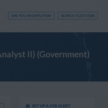
ARE YOU AN EMPLOYER?
SEARCH 72,273 JOBS
alyst II) (Government)
SET UP A JOB ALERT