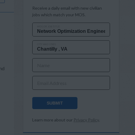
Receive a daily email with new civilian
jobs which match your MOS.
MOS OR JOB TITLE
CITY AND STATE
Name
and
Email Address
SUBMIT
s
Learn more about our
Privacy Policy
.