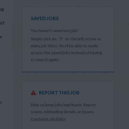
ng
SAVED JOBS
 of
You haven’t saved any job!
ex
Simply click on
on the left of one or
many job titles. You’ll be able to easily
access the saved jobs instead of having
to search again.
REPORT THIS JOB
h
Help us keep jobs legitimate. Report
scams, misleading details, or issues.
Fraudulent Jobs Policy