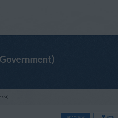
(Government)
ment)
SAVE
APPLY NOW