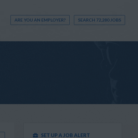
ARE YOU AN EMPLOYER?
SEARCH 72,280 JOBS
SET UP A JOB ALERT