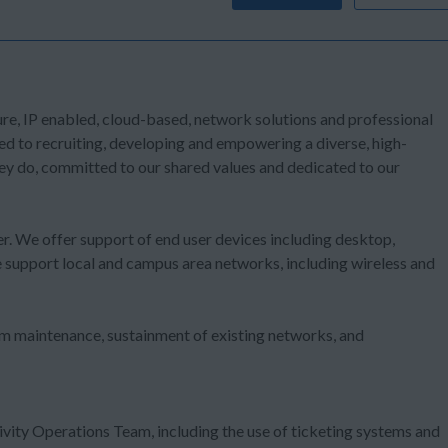
ure, IP enabled, cloud-based, network solutions and professional
d to recruiting, developing and empowering a diverse, high-
ey do, committed to our shared values and dedicated to our
user. We offer support of end user devices including desktop,
 support local and campus area networks, including wireless and
m maintenance, sustainment of existing networks, and
 Engineer are as follows:
vity Operations Team, including the use of ticketing systems and