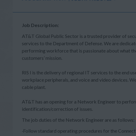
Job Description:
AT&T Global Public Sector is a trusted provider of sec
services to the Department of Defense. We are dedicate
performing workforce that is passionate about what th
customers’ mission.
RIS I is the delivery of regional IT services to the end 
workplace peripherals, and voice and video devices. We
cable plant.
AT&T has an opening for a Network Engineer to perfor
identification/correction of issues.
The job duties of the Network
·Follow standard operating procedures for the Connecti