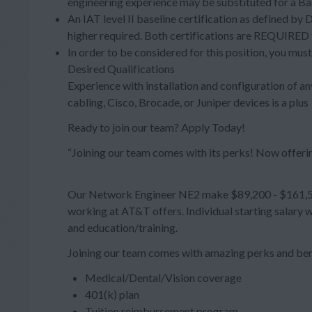
engineering experience may be substituted for a Ba
An IAT level II baseline certification as defined by
higher required. Both certifications are REQUIRED f
In order to be considered for this position, you must
Desired Qualifications
Experience with installation and configuration of any
cabling, Cisco, Brocade, or Juniper devices is a plus
Ready to join our team? Apply Today!
“Joining our team comes with its perks! Now offeri
Our Network Engineer NE2 make $89,200 - $161,500
working at AT&T offers. Individual starting salary 
and education/training.
Joining our team comes with amazing perks and ben
Medical/Dental/Vision coverage
401(k) plan
Tuition reimbursement program