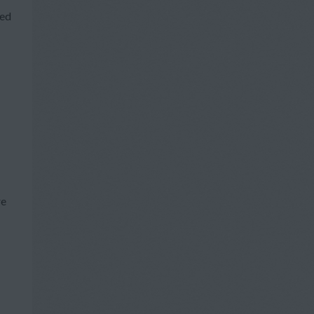
ted
re