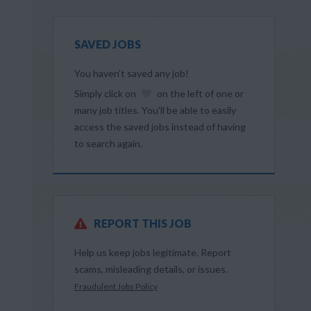
SAVED JOBS
You haven’t saved any job!
Simply click on
on the left of one or
many job titles. You’ll be able to easily
access the saved jobs instead of having
to search again.
REPORT THIS JOB
Help us keep jobs legitimate. Report
scams, misleading details, or issues.
Fraudulent Jobs Policy