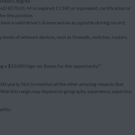
chelors degree.
 DoD 8570.01-M is required. CCNP, or equivalent, certification or
or this position.
 have a valid driver’s license and an acceptable driving record.
 levels of network devices, such as firewalls, switches, routers,
ng a $10,000 Sign-on-Bonus for this opportunity!”
 yearly. Not to mention all the other amazing rewards that
within this range may depend on geography, experience, expertise,
efits: