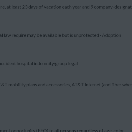
re, at least 23 days of vacation each year and 9 company-designa
al law require may be available but is unprotected · Adoption
/accident hospital indemnity/group legal
T&T mobility plans and accessories, AT&T internet (and fiber whe
ment opportunity (EEO) to all persons regardless of age, color,