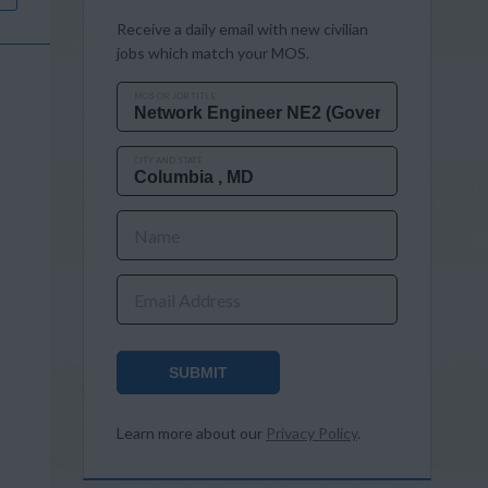
Receive a daily email with new civilian
jobs which match your MOS.
MOS OR JOB TITLE
CITY AND STATE
Name
Email Address
SUBMIT
Learn more about our
Privacy Policy
.