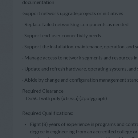
documentation
·Support network upgrade projects or initiatives
· Replace failed networking components as needed
· Support end-user connectivity needs
· Support the installation, maintenance, operation, and
· Manage access to network segments and resources in
· Update and refresh hardware, operating systems, and 
· Abide by change and configuration management stan
Required Clearance
TS/SCI with poly (#ts/sci) (#polygraph)
Required Qualifications:
Eight (8) years of experience in programs and contra
degree in engineering from an accredited college or 