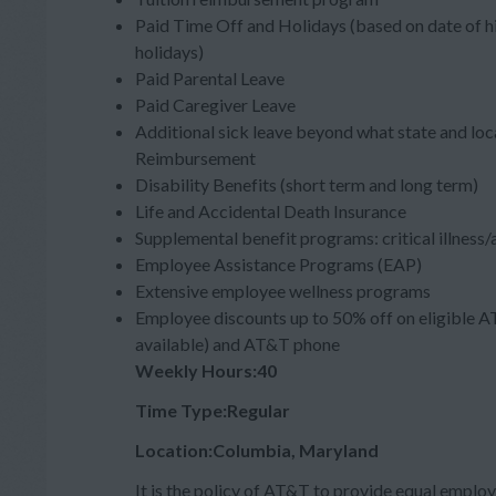
Paid Time Off and Holidays (based on date of hi
holidays)
Paid Parental Leave
Paid Caregiver Leave
Additional sick leave beyond what state and loc
Reimbursement
Disability Benefits (short term and long term)
Life and Accidental Death Insurance
Supplemental benefit programs: critical illness
Employee Assistance Programs (EAP)
Extensive employee wellness programs
Employee discounts up to 50% off on eligible A
available) and AT&T phone
Weekly Hours:40
Time Type:Regular
Location:Columbia, Maryland
It is the policy of AT&T to provide equal employ