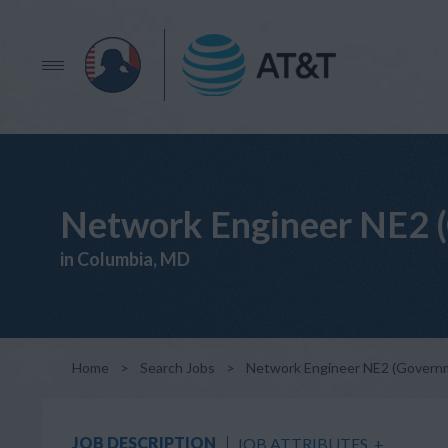
Network Engineer NE2 
in Columbia, MD
Home
>
Search Jobs
>
Network Engineer NE2 (Govern
JOB DESCRIPTION
JOB ATTRIBUTES
+