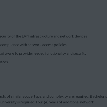
 security of the LAN infrastructure and network devices
 compliance with network access policies
software to provide needed functionality and security
dards
cts of similar scope, type, and complexity are required. Bachelor’s
university is required. Four (4) years of additional network