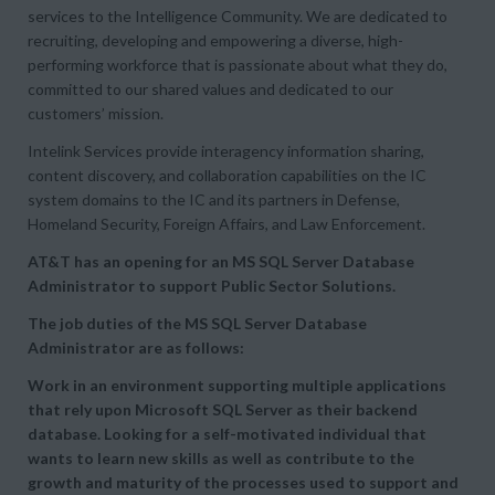
services to the Intelligence Community. We are dedicated to
recruiting, developing and empowering a diverse, high-
performing workforce that is passionate about what they do,
committed to our shared values and dedicated to our
customers’ mission.
Intelink Services provide interagency information sharing,
content discovery, and collaboration capabilities on the IC
system domains to the IC and its partners in Defense,
Homeland Security, Foreign Affairs, and Law Enforcement.
AT&T has an opening for an MS SQL Server Database
Administrator to support Public Sector Solutions.
The job duties of the MS SQL Server Database
Administrator are as follows:
Work in an environment supporting multiple applications
that rely upon Microsoft SQL Server as their backend
database. Looking for a self-motivated individual that
wants to learn new skills as well as contribute to the
growth and maturity of the processes used to support and