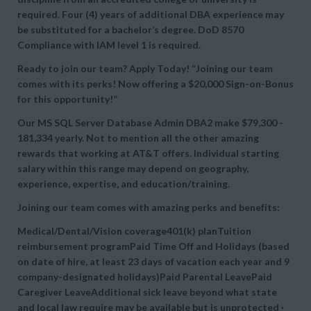
required. Four (4) years of additional DBA experience may
be substituted for a bachelor’s degree. DoD 8570
Compliance with IAM level 1 is required.
Ready to join our team? Apply Today! “Joining our team
comes with its perks! Now offering a $20,000 Sign-on-Bonus
for this opportunity!”
Our MS SQL Server Database Admin DBA2 make $79,300 -
181,334 yearly. Not to mention all the other amazing
rewards that working at AT&T offers. Individual starting
salary within this range may depend on geography,
experience, expertise, and education/training.
Joining our team comes with amazing perks and benefits:
Medical/Dental/Vision coverage401(k) planTuition
reimbursement programPaid Time Off and Holidays (based
on date of hire, at least 23 days of vacation each year and 9
company-designated holidays)Paid Parental LeavePaid
Caregiver LeaveAdditional sick leave beyond what state
and local law require may be available but is unprotected ·