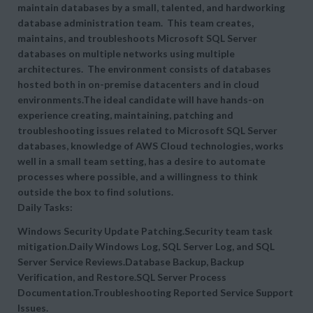
maintain databases by a small, talented, and hardworking
database administration team. This team creates,
maintains, and troubleshoots Microsoft SQL Server
databases on multiple networks using multiple
architectures. The environment consists of databases
hosted both in on-premise datacenters and in cloud
environments.The ideal candidate will have hands-on
experience creating, maintaining, patching and
troubleshooting issues related to Microsoft SQL Server
databases, knowledge of AWS Cloud technologies, works
well in a small team setting, has a desire to automate
processes where possible, and a willingness to think
outside the box to find solutions.
Daily Tasks:
Windows Security Update Patching.Security team task
mitigation.Daily Windows Log, SQL Server Log, and SQL
Server Service Reviews.Database Backup, Backup
Verification, and Restore.SQL Server Process
Documentation.Troubleshooting Reported Service Support
Issues.