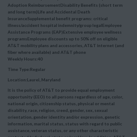
Adoption ReimbursementDisability Benefits (short term
and long term)Life and Accidental Death
InsuranceSupplemental benefit programs: critical
illness/accident hospital indemnity/group legalEmployee
Assistance Programs (EAP)Extensive employee wellness
programsEmployee discounts up to 50% off on eligible
AT&T mobility plans and accessories, AT&T internet (and
fiber where available) and AT&T phone
Weekly Hours:40
Time Type:Regular
Location:Laurel, Maryland
It is the policy of AT&T to provide equal employment
opportunity (EEO) to all persons regardless of age, color,
national origin, citizenship status, physical or mental
disability, race, religion, creed, gender, sex, sexual
orientation, gender identity and/or expression, genetic
information, marital status, status with regard to public
assistance, veteran status, or any other characteristic