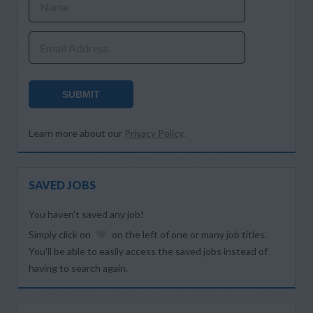
Name
Email Address
SUBMIT
Learn more about our
Privacy Policy
.
SAVED JOBS
You haven’t saved any job!
Simply click on
on the left of one or many job titles.
You’ll be able to easily access the saved jobs instead of
having to search again.