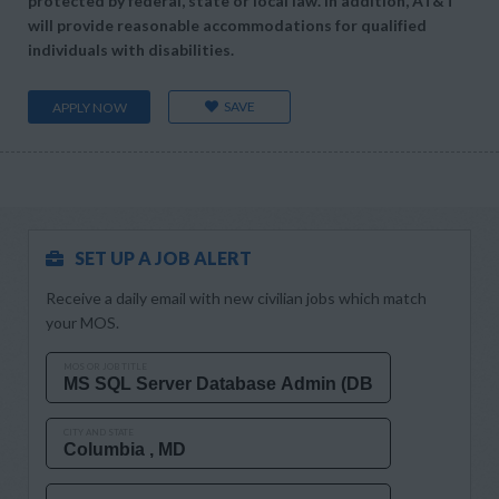
protected by federal, state or local law. In addition, AT&T
will provide reasonable accommodations for qualified
individuals with disabilities.
SAVE
APPLY NOW
SET UP A JOB ALERT
Receive a daily email with new civilian jobs which match
your MOS.
MOS OR JOB TITLE
CITY AND STATE