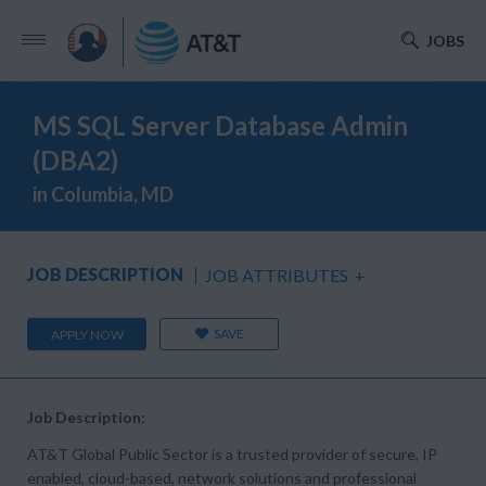
JOBS
MS SQL Server Database Admin
(DBA2)
in Columbia, MD
JOB DESCRIPTION
JOB ATTRIBUTES
+
SAVE
APPLY NOW
Job Description:
AT&T Global Public Sector is a trusted provider of secure, IP
enabled, cloud-based, network solutions and professional