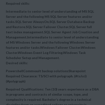
Required skills:
Intermediate to senior level of understanding of MS SQL
Server and the following MS SQL Server features and/or
tasks.SQL Server AlwaysOn.SQL Server Database Backup
and Restore.SQL Server Failover Cluster.SQL Server full
text index management.SQL Server Agent Job Creation and
Management.Intermediate to senior level of understanding
of MS Windows Server and the following Windows Server
features and/or tasks.Windows Failover Cluster.Windows
Cluster.Windows Event Log Filtering.Windows Task
Scheduler Setup and Management.
Desired skills:
PowershellCommvault backup solutionsSharepoint
Required Clearance: TS/SCI with polygraph. (#ts/sci)
(#polygraph)
Required Qualifications: Ten (10) years experience as a DBA
in programs and contracts of similar scope, type, and
complexity is required. Bachelor’s degree in a technical
discipline from an accredited college or university is