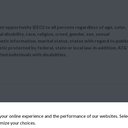
t opportunity (EEO) to all persons regardless of age, color,
l disability, race, religion, creed, gender, sex, sexual
etic information, marital status, status with regard to publi
tic protected by federal, state or local law. In addition, AT&
d individuals with disabilities.
your online experience and the performance of our websites. Sel
mize your choices.