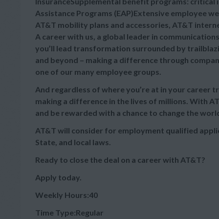
InsuranceSupplemental benefit programs: critical 
Assistance Programs (EAP)Extensive employee wel
AT&T mobility plans and accessories, AT&T intern
A career with us, a global leader in communication
you’ll lead transformation surrounded by trailblaz
and beyond – making a difference through company
one of our many employee groups.
And regardless of where you’re at in your career t
making a difference in the lives of millions. With A
and be rewarded with a chance to change the worl
AT&T will consider for employment qualified appli
State, and local laws.
Ready to close the deal on a career with AT&T?
Apply today.
Weekly Hours:40
Time Type:Regular