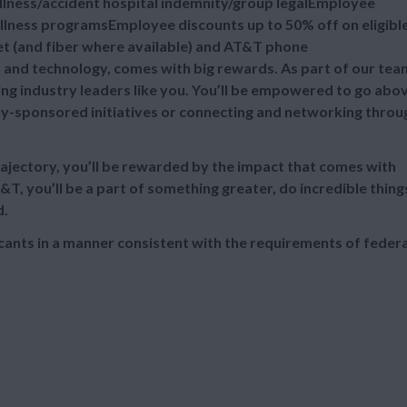
illness/accident hospital indemnity/group legalEmployee
lness programsEmployee discounts up to 50% off on eligibl
et (and fiber where available) and AT&T phone
s and technology, comes with big rewards. As part of our tea
ing industry leaders like you. You’ll be empowered to go abo
-sponsored initiatives or connecting and networking throu
rajectory, you’ll be rewarded by the impact that comes with
T&T, you’ll be a part of something greater, do incredible thing
d.
cants in a manner consistent with the requirements of federa