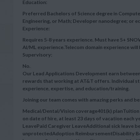
Education:
Preferred Bachelors of Science degree in Computer
Engineering, or Math; Developer nanodegree; or eq
Experience:
Requires 5-8 years experience. Must have 5+ SNO
AI/ML experience.Telecom domain experience will 
Supervisory:
No.
Our Lead Applications Development earn between $
rewards that working at AT&T offers. Individual s
experience, expertise, and education/training.
Joining our team comes with amazing perks and be
Medical/Dental/Vision coverage401(k) planTuitio
on date of hire, at least 23 days of vacation each
LeavePaid Caregiver LeaveAdditional sick leave bey
unprotectedAdoption ReimbursementDisability Ben