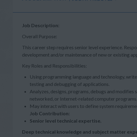
Job Description:
Overall Purpose:
This career step requires senior level experience. Respo
development and/or maintenance of new or existing app
Key Roles and Responsibilities:
Using programming language and technology, writ
testing and debugging of applications.
Analyzes, designs, programs, debugs and modifies 
networked, or Internet-related computer programs
May interact with users to define system requireme
Job Contribution:
Senior level technical expertise.
Deep technical knowledge and subject matter expe