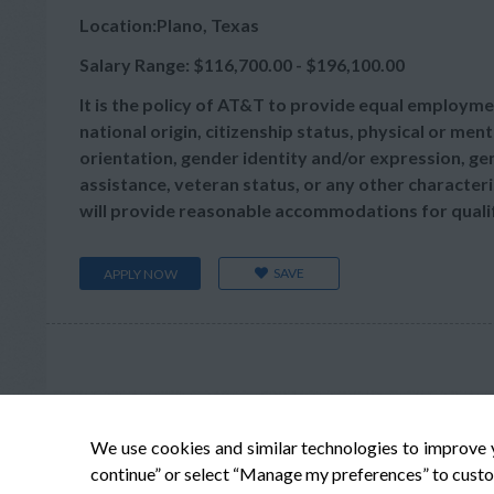
Location:Plano, Texas
Salary Range: $116,700.00 - $196,100.00
It is the policy of AT&T to provide equal employmen
national origin, citizenship status, physical or menta
orientation, gender identity and/or expression, gen
assistance, veteran status, or any other characteris
will provide reasonable accommodations for qualifie
SAVE
APPLY NOW
We use cookies and similar technologies to improve 
continue” or select “Manage my preferences” to custo