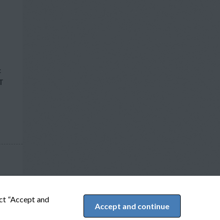
c
T
ect “Accept and
Accept and continue