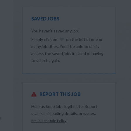
SAVED JOBS
You haven’t saved any job!
Simply click on
on the left of one or
many job titles. You’ll be able to easily
access the saved jobs instead of having
to search again.
REPORT THIS JOB
Help us keep jobs legitimate. Report
scams, misleading details, or issues.
s
Fraudulent Jobs Policy