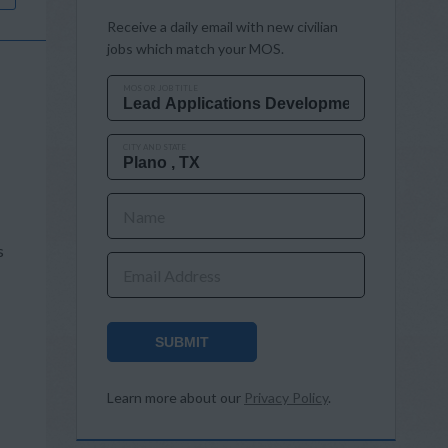
Receive a daily email with new civilian
jobs which match your MOS.
MOS OR JOB TITLE
CITY AND STATE
Name
s
Email Address
SUBMIT
Learn more about our
Privacy Policy
.