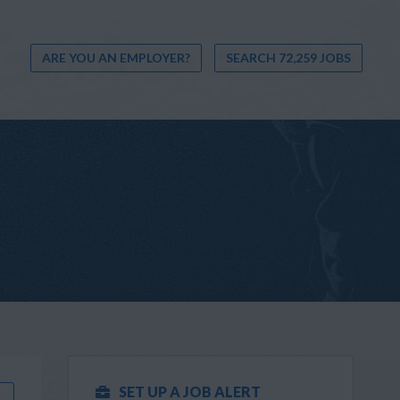
ARE YOU AN EMPLOYER?
SEARCH 72,259 JOBS
SET UP A JOB ALERT