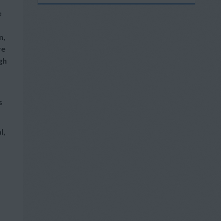
e
m,
ve
gh
s
l,