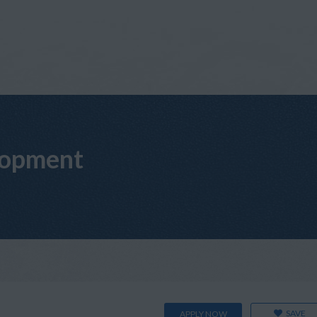
lopment
SAVE
APPLY NOW