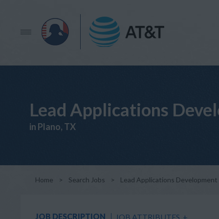
Lead Applications Deve
in Plano, TX
Home
>
Search Jobs
>
Lead Applications Development
JOB DESCRIPTION
JOB ATTRIBUTES
+