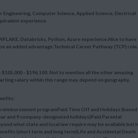
 Engineering, Computer Science, Applied Science, Electrical
uivalent experience.
WFLAKE, Databricks, Python, Azure experience.Nice to have
be an added advantage.Technical Career Pathway (TCP) role.
105,000 - $196,100. Not to mention all the other amazing
tarting salary within this range may depend on geography,
nefits:
n reimbursement programPaid Time Off and Holidays (based
 year and 9 company-designated holidays)Paid Parental
ond what state and local law require may be available but i
efits (short term and long term)Life and Accidental Death