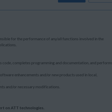
nsible for the performance of any/all functions involved in the
lications.
es code, completes programming and documentation, and perform
software enhancements and/or new products used in local,
.
nts and/or necessary modifications.
rt on ATT technologies.