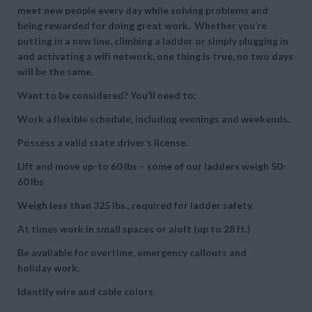
meet new people every day while solving problems and
being rewarded for doing great work. Whether you’re
putting in a new line, climbing a ladder or simply plugging in
and activating a wifi network, one thing is true, no two days
will be the same.
Want to be considered? You’ll need to:
Work a flexible schedule, including evenings and weekends.
Possess a valid state driver’s license.
Lift and move up-to 60 lbs – some of our ladders weigh 50-
60 lbs
Weigh less than 325 lbs., required for ladder safety.
At times work in small spaces or aloft (up to 28 ft.)
Be available for overtime, emergency callouts and
holiday work.
Identify wire and cable colors.