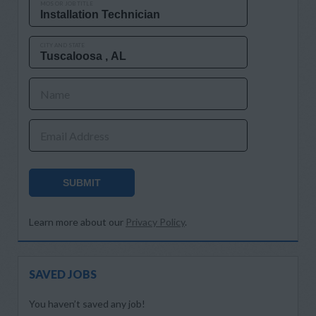
MOS OR JOB TITLE
CITY AND STATE
Name
Email Address
SUBMIT
Learn more about our
Privacy Policy
.
SAVED JOBS
You haven’t saved any job!