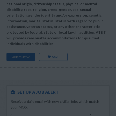
national origin, citizenship status, physical or mental
disability, race, religion, creed, gender, sex, sexual
orientation, gender identity and/or expression, genetic
information, marital status, status with regard to public
assistance, veteran status, or any other characteristic
protected by federal, state or local law. In addition, AT&T
will provide reasonable accommodations for qualified
individuals with disabilities.
SAVE
APPLY NOW
SET UP A JOB ALERT
Receive a daily email with new civilian jobs which match
your MOS.