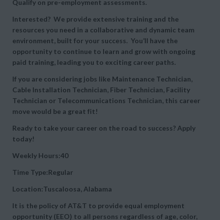
Qualify on pre-employment assessments.
Interested? We provide extensive training and the
resources you need in a collaborative and dynamic team
environment, built for your success. You’ll have the
opportunity to continue to learn and grow with ongoing
paid training, leading you to exciting career paths.
If you are considering jobs like Maintenance Technician,
Cable Installation Technician, Fiber Technician, Facility
Technician or Telecommunications Technician, this career
move would be a great fit!
Ready to take your career on the road to success? Apply
today!
Weekly Hours:40
Time Type:Regular
Location:Tuscaloosa, Alabama
It is the policy of AT&T to provide equal employment
opportunity (EEO) to all persons regardless of age, color,