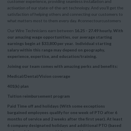
customer experience, providing seamless installation and
activation of our state-of-the-art technology. And you’ll get the
satisfaction of helping others and connecting our customers to
what matters most to them every day. #connectourcustomers
Our Wire Technicians earn between
16.25 - 27.49 hourly. With
our amazing wage opportunities, our average starting
earnings begin at
$33,800 per year. Individual starting
salary within this range may depend on geography,
experience, expertise, and education/training.
Joining our team comes with amazing perks and benefits:
Medical/Dental/Vision coverage
401(k) plan
Tuition reimbursement program
Paid Time off and holidays (With some exceptions
bargained employees qualify for one week of PTO after 6
months of service and 2 weeks after the first year). At least
6 company designated holidays and additional PTO (based