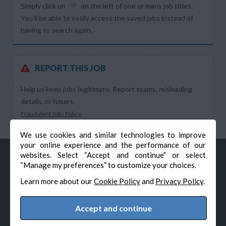
Simply click on
on the left of one or many job titles.
You’ll be able to easily access the saved jobs instead of
having to search again.
REPORT THIS JOB
Help us keep jobs legitimate. Report scams, misleading
details, or issues.
Fraudulent Jobs Policy
We use cookies and similar technologies to improve
your online experience and the performance of our
websites. Select “Accept and continue” or select
“Manage my preferences” to customize your choices.
Learn more about our
Cookie Policy
and
Privacy Policy
.
Accept and continue
© Veteran-Hiring.com, All Rights Reserved
Privacy Policy
Terms & Conditions
Cookie Policy