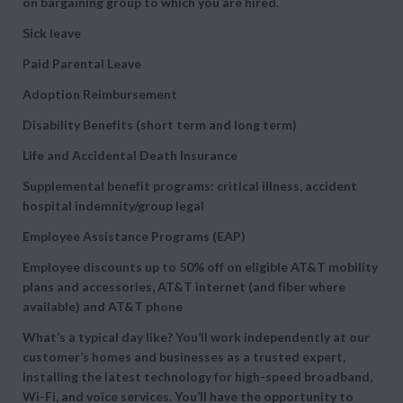
on bargaining group to which you are hired.
Sick leave
Paid Parental Leave
Adoption Reimbursement
Disability Benefits (short term and long term)
Life and Accidental Death Insurance
Supplemental benefit programs: critical illness, accident
hospital indemnity/group legal
Employee Assistance Programs (EAP)
Employee discounts up to 50% off on eligible AT&T mobility
plans and accessories, AT&T internet (and fiber where
available) and AT&T phone
What’s a typical day like? You’ll work independently at our
customer’s homes and businesses as a trusted expert,
installing the latest technology for high-speed broadband,
Wi-Fi, and voice services. You’ll have the opportunity to