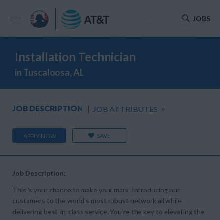
JOBS
Installation Technician
in Tuscaloosa, AL
JOB DESCRIPTION
JOB ATTRIBUTES
+
SAVE
APPLY NOW
Job Description:
This is your chance to make your mark. Introducing our
customers to the world’s most robust network all while
delivering best-in-class service. You’re the key to elevating the