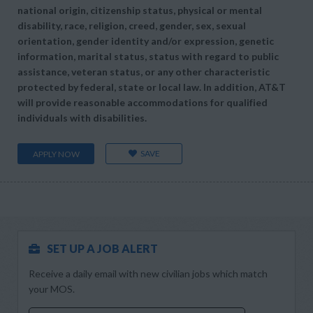
national origin, citizenship status, physical or mental
disability, race, religion, creed, gender, sex, sexual
orientation, gender identity and/or expression, genetic
information, marital status, status with regard to public
assistance, veteran status, or any other characteristic
protected by federal, state or local law. In addition, AT&T
will provide reasonable accommodations for qualified
individuals with disabilities.
SAVE
APPLY NOW
SET UP A JOB ALERT
Receive a daily email with new civilian jobs which match
your MOS.