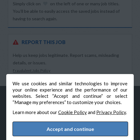
Simply click on
on the left of one or many job titles.
You’ll be able to easily access the saved jobs instead of
having to search again.
REPORT THIS JOB
Help us keep jobs legitimate. Report scams, misleading
details, or issues.
Fraudulent Jobs Policy
We use cookies and similar technologies to improve
your online experience and the performance of our
websites. Select “Accept and continue” or select
“Manage my preferences” to customize your choices.
Learn more about our
Cookie Policy
and
Privacy Policy
.
Accept and continue
© Veteran-Hiring.com, All Rights Reserved
Privacy Policy
Terms & Conditions
Cookie Policy