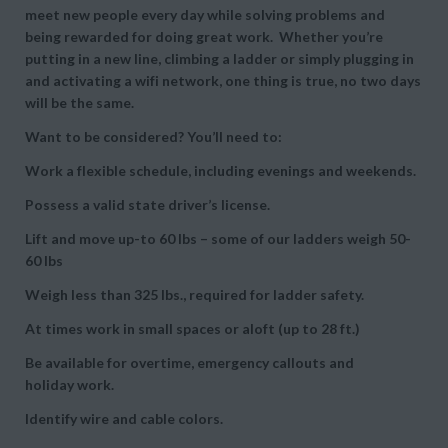
meet new people every day while solving problems and
being rewarded for doing great work. Whether you’re
putting in a new line, climbing a ladder or simply plugging in
and activating a wifi network, one thing is true, no two days
will be the same.
Want to be considered? You’ll need to:
Work a flexible schedule, including evenings and weekends.
Possess a valid state driver’s license.
Lift and move up-to 60 lbs – some of our ladders weigh 50-
60 lbs
Weigh less than 325 lbs., required for ladder safety.
At times work in small spaces or aloft (up to 28 ft.)
Be available for overtime, emergency callouts and
holiday work.
Identify wire and cable colors.