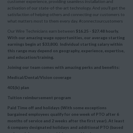
customer experience, providing seamless installation and
activation of our state-of-the-art technology. And you’ll get the
satisfaction of helping others and connecting our customers to
what matters most to them every day. #connectourcustomers
Our Wire Technicians earn between
$16.25 - $27.48 hourly.
With our amazing wage opportunities, our average starting
earnings begin at $33,800. Individual starting salary within
this range may depend on geography, experience, expertise,
and education/training.
Joining our team comes with amazing perks and benefits:
Medical/Dental/Vision coverage
401(k) plan
Tuition reimbursement program
Paid Time off and holidays (With some exceptions
bargained employees qualify for one week of PTO after 6
months of service and 2 weeks after the first year). At least
6 company designated holidays and additional PTO (based