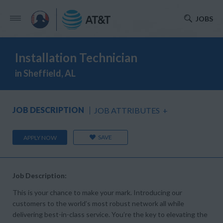
JOBS
Installation Technician
in Sheffield, AL
JOB DESCRIPTION
JOB ATTRIBUTES
+
SAVE
APPLY NOW
Job Description:
This is your chance to make your mark. Introducing our
customers to the world’s most robust network all while
delivering best-in-class service. You’re the key to elevating the