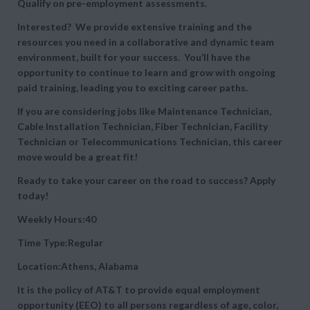
Qualify on pre-employment assessments.
Interested? We provide extensive training and the
resources you need in a collaborative and dynamic team
environment, built for your success. You’ll have the
opportunity to continue to learn and grow with ongoing
paid training, leading you to exciting career paths.
If you are considering jobs like Maintenance Technician,
Cable Installation Technician, Fiber Technician, Facility
Technician or Telecommunications Technician, this career
move would be a great fit!
Ready to take your career on the road to success? Apply
today!
Weekly Hours:40
Time Type:Regular
Location:Athens, Alabama
It is the policy of AT&T to provide equal employment
opportunity (EEO) to all persons regardless of age, color,