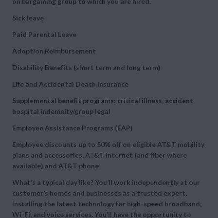
on bargaining group to which you are hired.
Sick leave
Paid Parental Leave
Adoption Reimbursement
Disability Benefits (short term and long term)
Life and Accidental Death Insurance
Supplemental benefit programs: critical illness, accident
hospital indemnity/group legal
Employee Assistance Programs (EAP)
Employee discounts up to 50% off on eligible AT&T mobility
plans and accessories, AT&T internet (and fiber where
available) and AT&T phone
What’s a typical day like? You’ll work independently at our
customer’s homes and businesses as a trusted expert,
installing the latest technology for high-speed broadband,
Wi-Fi, and voice services. You’ll have the opportunity to