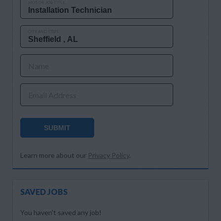
MOS OR JOB TITLE
CITY AND STATE
Name
Email Address
SUBMIT
Learn more about our
Privacy Policy
.
SAVED JOBS
You haven’t saved any job!