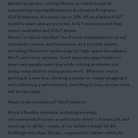
benefit programs: critical illness, accident hospital
indemnity/group legalEmployee Assistance Programs
(EAP)Employee discounts up to 50% off on eligible AT&T
mobility plans and accessories, AT&T internet (and fiber
where available) and AT&T phone
What’s a typical day like? You’ll work independently at our
customer’s homes and businesses as a trusted expert,
installing the latest technology for high-speed broadband,
Wi-Fi, and voice services. You’ll have the opportunity to
meet new people every day while solving problems and
being rewarded for doing great work. Whether you’re
putting in a new line, climbing a ladder or simply plugging in
and activating a wifi network, one thing is true, no two days
will be the same.
Want to be considered? You’ll need to:
Work a flexible schedule, including evenings
and weekends.Possess a valid state driver’s license.Lift and
move up-to 60 lbs – some of our ladders weigh 50-60
lbsWeigh less than 325 lbs., required for ladder safety.At