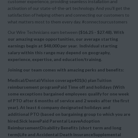
customer experience, providing seamless installation and
activation of our state-of-the-art technology. And you’ll get the
satisfaction of helping others and connecting our customers to
what matters most to them every day. #connectourcustomers
Our Wire Technicians earn between
($16.25 - $27.48). With
our amazing wage opportunities, our average starting
earnings begin at
$48,000 per year. Individual starting
salary within this range may depend on geography,
experience, expertise, and education/training.
Joining our team comes with amazing perks and benefits:
Medical/Dental/Vision coverage401(k) planTuition
reimbursement programPaid Time off and holidays (With
some exceptions bargained employees qualify for one week
of PTO after 6 months of service and 2 weeks after the first
year). At least 6 company designated holidays and
additional PTO (based on bargaining group to which you are
hired.Sick leavePaid Parental LeaveAdoption
ReimbursementDisability Benefits (short term and long
term)Life and Accidental Death InsuranceSupplemental