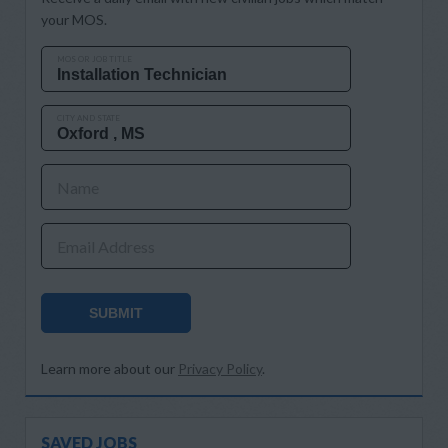
your MOS.
MOS OR JOB TITLE
CITY AND STATE
Name
Email Address
SUBMIT
Learn more about our
Privacy Policy
.
SAVED JOBS