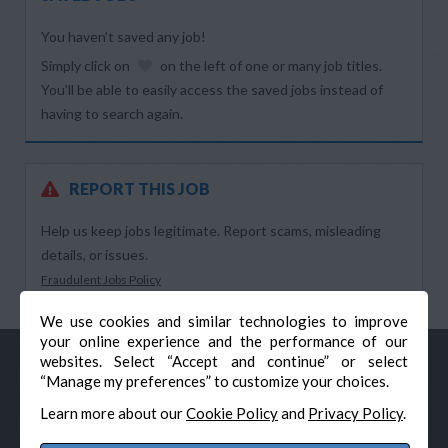
You haven’t saved any job!
Simply click on
on the left of one or many job titles.
You’ll be able to easily access the saved jobs instead of
having to search again.
REPORT THIS JOB
Help us keep jobs legitimate. Report scams, misleading
details, or issues.
Fraudulent Jobs Policy
We use cookies and similar technologies to improve
your online experience and the performance of our
websites. Select “Accept and continue” or select
“Manage my preferences” to customize your choices.
Learn more about our
Cookie Policy
and
Privacy Policy
.