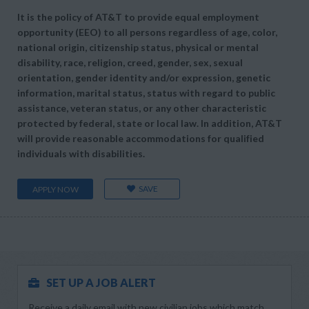
It is the policy of AT&T to provide equal employment
opportunity (EEO) to all persons regardless of age, color,
national origin, citizenship status, physical or mental
disability, race, religion, creed, gender, sex, sexual
orientation, gender identity and/or expression, genetic
information, marital status, status with regard to public
assistance, veteran status, or any other characteristic
protected by federal, state or local law. In addition, AT&T
will provide reasonable accommodations for qualified
individuals with disabilities.
SAVE
APPLY NOW
SET UP A JOB ALERT
Receive a daily email with new civilian jobs which match