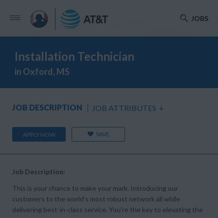
JOBS
Installation Technician
in Oxford, MS
JOB DESCRIPTION
JOB ATTRIBUTES
+
SAVE
APPLY NOW
Job Description:
This is your chance to make your mark. Introducing our
customers to the world’s most robust network all while
delivering best-in-class service. You’re the key to elevating the