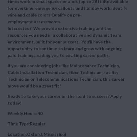
times work in small spaces or aloft (up to 28 ft.)Be available
for overtime, emergency callouts and holiday work.Identify
wire and cable colors.Qualify on pre-
employment assessments.
Interested? We provide extensive training and the
resources you need in a collaborative and dynamic team
environment, built for your success. You’ll have the
opportunity to continue to learn and grow with ongoing
paid training, leading you to exciting career paths.
If you are considering jobs like Maintenance Technician,
Cable Installation Technician, Fiber Technician, Facility
Technician or Telecommunications Technician, this career
move would be a great fit!
Ready to take your career on the road to success? Apply
today!
Weekly Hours:40
Time Type:Regular
Location:Oxford, Mississippi