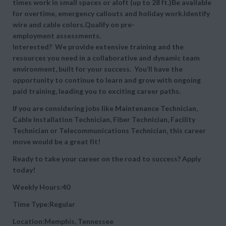
times work in small spaces or aloft (up to 28 ft.)Be available
for overtime, emergency callouts and holiday work.Identify
wire and cable colors.Qualify on pre-
employment assessments.
Interested? We provide extensive training and the
resources you need in a collaborative and dynamic team
environment, built for your success. You’ll have the
opportunity to continue to learn and grow with ongoing
paid training, leading you to exciting career paths.
If you are considering jobs like Maintenance Technician,
Cable Installation Technician, Fiber Technician, Facility
Technician or Telecommunications Technician, this career
move would be a great fit!
Ready to take your career on the road to success? Apply
today!
Weekly Hours:40
Time Type:Regular
Location:Memphis, Tennessee