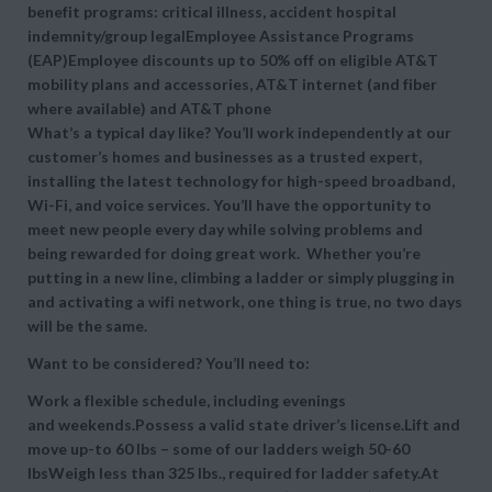
benefit programs: critical illness, accident hospital
indemnity/group legalEmployee Assistance Programs
(EAP)Employee discounts up to 50% off on eligible AT&T
mobility plans and accessories, AT&T internet (and fiber
where available) and AT&T phone
What’s a typical day like? You’ll work independently at our
customer’s homes and businesses as a trusted expert,
installing the latest technology for high-speed broadband,
Wi-Fi, and voice services. You’ll have the opportunity to
meet new people every day while solving problems and
being rewarded for doing great work. Whether you’re
putting in a new line, climbing a ladder or simply plugging in
and activating a wifi network, one thing is true, no two days
will be the same.
Want to be considered? You’ll need to:
Work a flexible schedule, including evenings
and weekends.Possess a valid state driver’s license.Lift and
move up-to 60 lbs – some of our ladders weigh 50-60
lbsWeigh less than 325 lbs., required for ladder safety.At