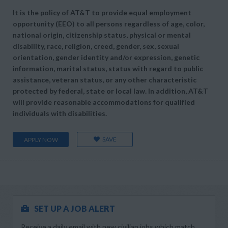
It is the policy of AT&T to provide equal employment
opportunity (EEO) to all persons regardless of age, color,
national origin, citizenship status, physical or mental
disability, race, religion, creed, gender, sex, sexual
orientation, gender identity and/or expression, genetic
information, marital status, status with regard to public
assistance, veteran status, or any other characteristic
protected by federal, state or local law. In addition, AT&T
will provide reasonable accommodations for qualified
individuals with disabilities.
SAVE
APPLY NOW
SET UP A JOB ALERT
Receive a daily email with new civilian jobs which match