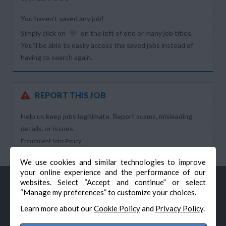
You haven’t saved any job!
Simply click on
on the left of one or many job titles.
You’ll be able to easily access the saved jobs instead of
having to search again.
REPORT THIS JOB
Help us keep jobs legitimate. Report scams, misleading
details, or issues.
Fraudulent Jobs Policy
We use cookies and similar technologies to improve
your online experience and the performance of our
websites. Select “Accept and continue” or select
“Manage my preferences” to customize your choices.
Learn more about our
Cookie Policy
and
Privacy Policy
.