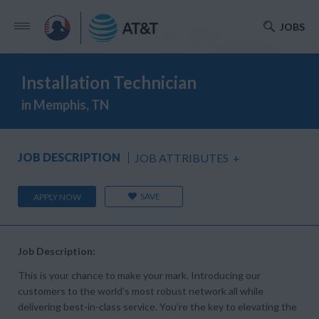
JOBS
Installation Technician
in Memphis, TN
JOB DESCRIPTION
JOB ATTRIBUTES
+
SAVE
APPLY NOW
Job Description:
This is your chance to make your mark. Introducing our
customers to the world’s most robust network all while
delivering best-in-class service. You’re the key to elevating the