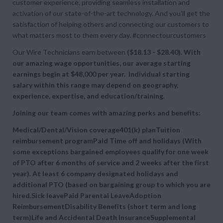
customer experience, providing seamless installation and
activation of our state-of-the-art technology. And you’ll get the
satisfaction of helping others and connecting our customers to
what matters most to them every day. #connectourcustomers
Our Wire Technicians earn between
($18.13 - $28.40). With
our amazing wage opportunities, our average starting
earnings begin at
$48,000 per year. Individual starting
salary within this range may depend on geography,
experience, expertise, and education/training.
Joining our team comes with amazing perks and benefits:
Medical/Dental/Vision coverage401(k) planTuition
reimbursement programPaid Time off and holidays (With
some exceptions bargained employees qualify for one week
of PTO after 6 months of service and 2 weeks after the first
year). At least 6 company designated holidays and
additional PTO (based on bargaining group to which you are
hired.Sick leavePaid Parental LeaveAdoption
ReimbursementDisability Benefits (short term and long
term)Life and Accidental Death InsuranceSupplemental