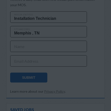
your MOS.
MOS OR JOB TITLE
CITY AND STATE
Name
Email Address
SUBMIT
Learn more about our
Privacy Policy
.
SAVED JOBS