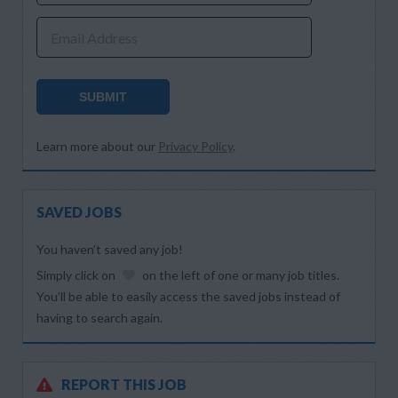
Email Address
SUBMIT
Learn more about our
Privacy Policy
.
SAVED JOBS
You haven’t saved any job!
Simply click on
on the left of one or many job titles.
You’ll be able to easily access the saved jobs instead of
having to search again.
REPORT THIS JOB