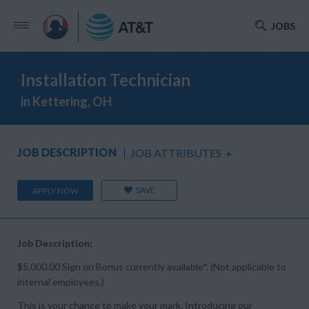
JOBS
Installation Technician
in Kettering, OH
JOB DESCRIPTION
JOB ATTRIBUTES
+
SAVE
APPLY NOW
Job Description:
$5,000.00 Sign on Bonus currently available*. (Not applicable to
internal employees.)
This is your chance to make your mark. Introducing our