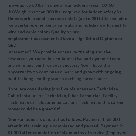
move up-to 60 lbs – some of our ladders weigh 50-60
lbsWeigh less than 300 lbs., required for ladder safety.At
times work in small spaces or aloft (up to 28 ft.)Be available
for overtime, emergency callouts and holiday work.Identify
wire and cable colors.Qualify on pre-
employment assessments.Have a High School Diploma or
GED
Interested? We provide extensive training and the
resources you need in a collaborative and dynamic team
environment, built for your success. You’ll have the
opportunity to continue to learn and grow with ongoing
paid training, leading you to exciting career paths.
If you are considering jobs like Maintenance Technician,
Cable Installation Technician, Fiber Technician, Facility
Technician or Telecommunications Technician, this career
move would be a great fit!
*Sign-on bonus is paid out as follows: Payment 1: $2,000
after initial training is completed and passed; Payment 2:
$1,000 after completion of six months of service (Employee