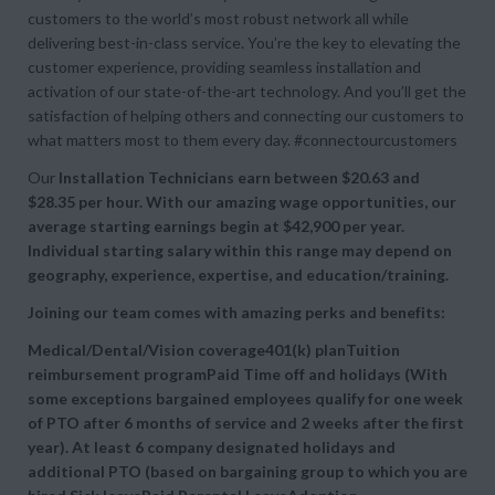
customers to the world’s most robust network all while
delivering best-in-class service. You’re the key to elevating the
customer experience, providing seamless installation and
activation of our state-of-the-art technology. And you’ll get the
satisfaction of helping others and connecting our customers to
what matters most to them every day. #connectourcustomers
Our
Installation Technicians earn between
$20.63 and
$28.35 per hour. With our amazing wage opportunities, our
average starting earnings begin at
$42,900 per year.
Individual starting salary within this range may depend on
geography, experience, expertise, and education/training.
Joining our team comes with amazing perks and benefits:
Medical/Dental/Vision coverage401(k) planTuition
reimbursement programPaid Time off and holidays (With
some exceptions bargained employees qualify for one week
of PTO after 6 months of service and 2 weeks after the first
year). At least 6 company designated holidays and
additional PTO (based on bargaining group to which you are