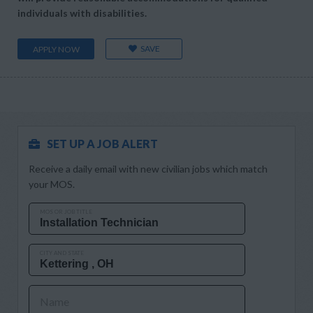
individuals with disabilities.
SAVE
APPLY NOW
SET UP A JOB ALERT
Receive a daily email with new civilian jobs which match
your MOS.
MOS OR JOB TITLE
CITY AND STATE
Name