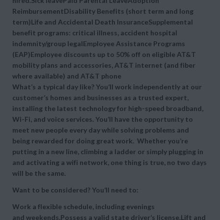
hired.Sick leavePaid Parental LeaveAdoption
ReimbursementDisability Benefits (short term and long
term)Life and Accidental Death InsuranceSupplemental
benefit programs: critical illness, accident hospital
indemnity/group legalEmployee Assistance Programs
(EAP)Employee discounts up to 50% off on eligible AT&T
mobility plans and accessories, AT&T internet (and fiber
where available) and AT&T phone
What’s a typical day like? You’ll work independently at our
customer’s homes and businesses as a trusted expert,
installing the latest technology for high-speed broadband,
Wi-Fi, and voice services. You’ll have the opportunity to
meet new people every day while solving problems and
being rewarded for doing great work. Whether you’re
putting in a new line, climbing a ladder or simply plugging in
and activating a wifi network, one thing is true, no two days
will be the same.
Want to be considered? You’ll need to:
Work a flexible schedule, including evenings
and weekends.Possess a valid state driver’s license.Lift and