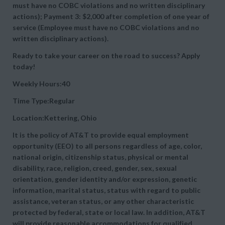
must have no COBC violations and no written disciplinary
actions); Payment 3: $2,000 after completion of one year of
service (Employee must have no COBC violations and no
written disciplinary actions).
Ready to take your career on the road to success? Apply
today!
Weekly Hours:40
Time Type:Regular
Location:Kettering, Ohio
It is the policy of AT&T to provide equal employment
opportunity (EEO) to all persons regardless of age, color,
national origin, citizenship status, physical or mental
disability, race, religion, creed, gender, sex, sexual
orientation, gender identity and/or expression, genetic
information, marital status, status with regard to public
assistance, veteran status, or any other characteristic
protected by federal, state or local law. In addition, AT&T
will provide reasonable accommodations for qualified