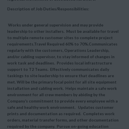
Description of Job Duties/Responsibilities:
Works under general supervision and may provide
leadership to other installers. Must be available for travel
to multiple remote customer sites to complete project
requirements.Travel Required 60% to 70%.Communicates
regularly with the customers, Operations Leadership,
and/or cabling supervisor, to stay informed of changes in
work task and deadlines. Provides local infrastructure
support to T2 Teams. Effectively communicates daily
taskings to site leadership to ensure that deadlines are
met. Will be the primary focal point for all site equipment
installation and cabling work. Helps maintain a safe work
environment for all crew members by abiding by the
Company’s commitment to provide every employee with a
safe and healthy work environment. Updates customer
prints and documentation as required. Completes work
orders, material transfer forms, and other documentation
required by the company. Pursue on-going education