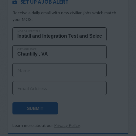
SET UP A JOB ALERT
Receive a daily email with new civilian jobs which match
your MOS.
MOS OR JOB TITLE
CITY AND STATE
Name
Email Address
SUBMIT
Learn more about our
Privacy Policy
.