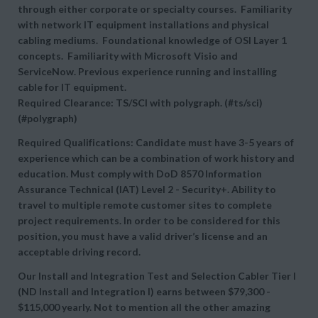
through either corporate or specialty courses. Familiarity
with network IT equipment installations and physical
cabling mediums. Foundational knowledge of OSI Layer 1
concepts. Familiarity with Microsoft Visio and
ServiceNow. Previous experience running and installing
cable for IT equipment.
Required Clearance: TS/SCI with polygraph. (#ts/sci)
(#polygraph)
Required Qualifications: Candidate must have 3-5 years of
experience which can be a combination of work history and
education. Must comply with DoD 8570 Information
Assurance Technical (IAT) Level 2 - Security+. Ability to
travel to multiple remote customer sites to complete
project requirements. In order to be considered for this
position, you must have a valid driver’s license and an
acceptable driving record.
Our Install and Integration Test and Selection Cabler Tier I
(ND Install and Integration I) earns between
$79,300 -
$115,000 yearly. Not to mention all the other amazing