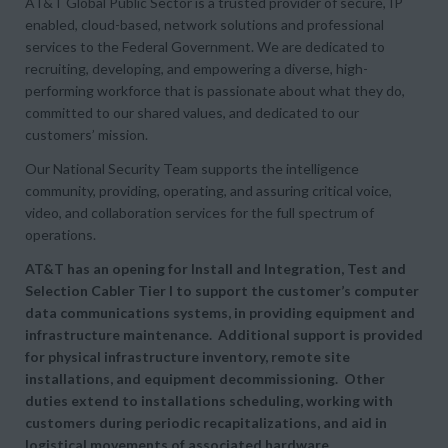
AT&T Global Public Sector is a trusted provider of secure, IP
enabled, cloud-based, network solutions and professional
services to the Federal Government. We are dedicated to
recruiting, developing, and empowering a diverse, high-
performing workforce that is passionate about what they do,
committed to our shared values, and dedicated to our
customers’ mission.
Our National Security Team supports the intelligence
community, providing, operating, and assuring critical voice,
video, and collaboration services for the full spectrum of
operations.
AT&T has an opening for Install and Integration, Test and
Selection Cabler Tier I to support the customer’s computer
data communications systems, in providing equipment and
infrastructure maintenance. Additional support is provided
for physical infrastructure inventory, remote site
installations, and equipment decommissioning. Other
duties extend to installations scheduling, working with
customers during periodic recapitalizations, and aid in
logistical movements of associated hardware.