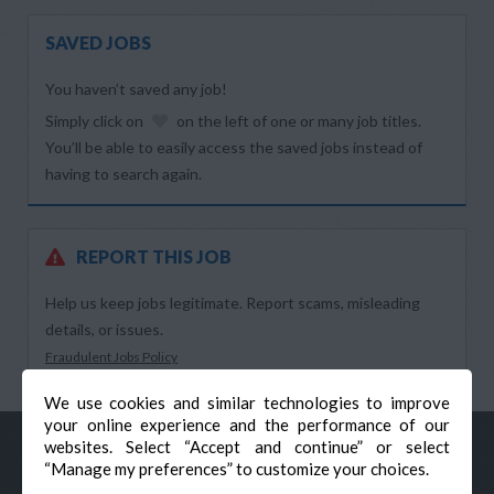
SAVED JOBS
You haven’t saved any job!
Simply click on
on the left of one or many job titles.
You’ll be able to easily access the saved jobs instead of
having to search again.
REPORT THIS JOB
Help us keep jobs legitimate. Report scams, misleading
details, or issues.
Fraudulent Jobs Policy
We use cookies and similar technologies to improve
your online experience and the performance of our
websites. Select “Accept and continue” or select
“Manage my preferences” to customize your choices.