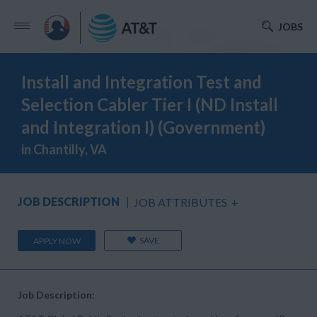
JOBS
Install and Integration Test and
Selection Cabler Tier I (ND Install
and Integration I) (Government)
in Chantilly, VA
JOB DESCRIPTION
JOB ATTRIBUTES
+
SAVE
APPLY NOW
Job Description: