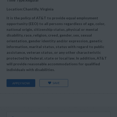
Time Type:Regular
Location:Chantilly, Virginia
It is the policy of AT&T to provide equal employment
opportunity (EEO) to all persons regardless of age, color,
national origin, citizenship status, physical or mental
disability, race, religion, creed, gender, sex, sexual
orientation, gender identity and/or expression, genetic
information, marital status, status with regard to public
assistance, veteran status, or any other characteristic
protected by federal, state or local law. In addition, AT&T
will provide reasonable accommodations for qualified
individuals with disabilities.
SAVE
APPLY NOW