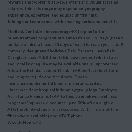
rewards that working at AT&T offers. Individual starting
salary within this range may depend on geography,
experience, expertise, and education/training.
Joining our team comes with amazing perks and benefits:
Medical/Dental/Vision coverage401(k) planTuition
reimbursement programPaid Time Off and Holidays (based
on date of hire, at least 23 days of vacation each year and 9
company-designated holidays)Paid Parental LeavePaid
Caregiver LeaveAdditional sick leave beyond what state
and local law require may be available but is unprotected ·
Adoption ReimbursementDisability Benefits (short term
and long term)Life and Accidental Death
InsuranceSupplemental benefit programs: critical
illness/accident hospital indemnity/group legalEmployee
Assistance Programs (EAP)Extensive employee wellness
programsEmployee discounts up to 50% off on eligible
AT&T mobility plans and accessories, AT&T internet (and
fiber where available) and AT&T phone
Weekly Hours:40