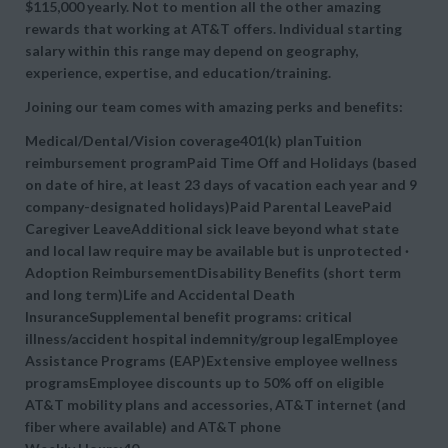
$115,000 yearly. Not to mention all the other amazing
rewards that working at AT&T offers. Individual starting
salary within this range may depend on geography,
experience, expertise, and education/training.
Joining our team comes with amazing perks and benefits:
Medical/Dental/Vision coverage401(k) planTuition
reimbursement programPaid Time Off and Holidays (based
on date of hire, at least 23 days of vacation each year and 9
company-designated holidays)Paid Parental LeavePaid
Caregiver LeaveAdditional sick leave beyond what state
and local law require may be available but is unprotected ·
Adoption ReimbursementDisability Benefits (short term
and long term)Life and Accidental Death
InsuranceSupplemental benefit programs: critical
illness/accident hospital indemnity/group legalEmployee
Assistance Programs (EAP)Extensive employee wellness
programsEmployee discounts up to 50% off on eligible
AT&T mobility plans and accessories, AT&T internet (and
fiber where available) and AT&T phone