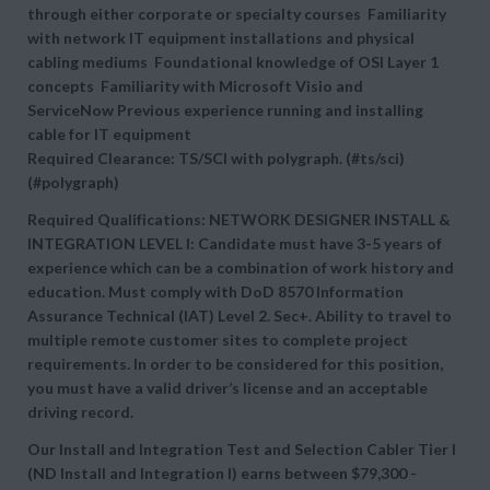
through either corporate or specialty courses Familiarity
with network IT equipment installations and physical
cabling mediums Foundational knowledge of OSI Layer 1
concepts Familiarity with Microsoft Visio and
ServiceNow Previous experience running and installing
cable for IT equipment
Required Clearance: TS/SCI with polygraph. (#ts/sci)
(#polygraph)
Required Qualifications: NETWORK DESIGNER INSTALL &
INTEGRATION LEVEL I: Candidate must have 3-5 years of
experience which can be a combination of work history and
education. Must comply with DoD 8570 Information
Assurance Technical (IAT) Level 2. Sec+. Ability to travel to
multiple remote customer sites to complete project
requirements. In order to be considered for this position,
you must have a valid driver’s license and an acceptable
driving record.
Our Install and Integration Test and Selection Cabler Tier I
(ND Install and Integration I) earns between
$79,300 -