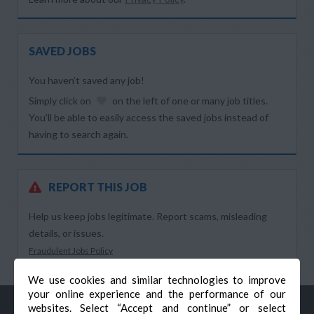
SAVED JOBS
You haven’t saved any job!
Simply click on
on the left of one or many job titles.
You’ll be able to easily access the saved jobs instead of
having to search again.
REPORT THIS JOB
Help us keep jobs legitimate. Report scams, misleading
details, or issues.
Fraudulent Jobs Policy
We use cookies and similar technologies to improve
your online experience and the performance of our
websites. Select “Accept and continue” or select