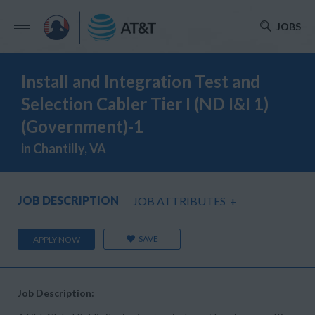
JOBS
Install and Integration Test and
Selection Cabler Tier I (ND I&I 1)
(Government)-1
in Chantilly, VA
JOB DESCRIPTION
JOB ATTRIBUTES
+
SAVE
APPLY NOW
Job Description: