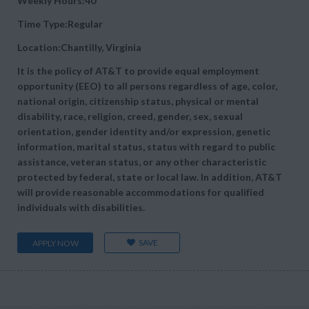
Weekly Hours:40
Time Type:Regular
Location:Chantilly, Virginia
It is the policy of AT&T to provide equal employment
opportunity (EEO) to all persons regardless of age, color,
national origin, citizenship status, physical or mental
disability, race, religion, creed, gender, sex, sexual
orientation, gender identity and/or expression, genetic
information, marital status, status with regard to public
assistance, veteran status, or any other characteristic
protected by federal, state or local law. In addition, AT&T
will provide reasonable accommodations for qualified
individuals with disabilities.
SAVE
APPLY NOW