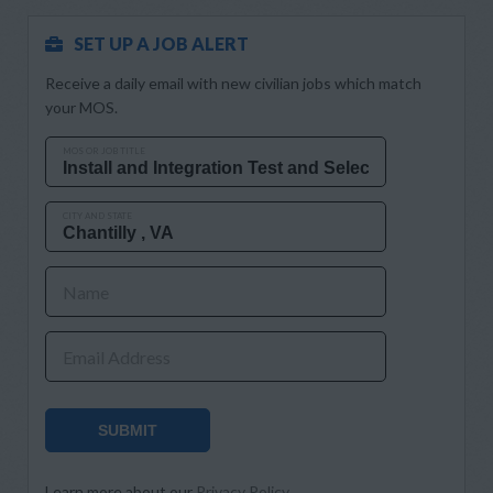
SET UP A JOB ALERT
Receive a daily email with new civilian jobs which match
your MOS.
MOS OR JOB TITLE
CITY AND STATE
Name
Email Address
SUBMIT
Learn more about our
Privacy Policy
.