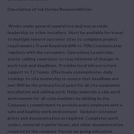
Description of Job Duties/Responsibilities:
Works under general supervision and may provide
leadership to other installers. Must be available for travel
to multiple remote customer sites to complete project
requirements.Travel Required 60% to 70%.Communicates
regularly with the customers, Operations Leadership,
and/or cabling supervisor, to stay informed of changes in
work task and deadlines. Provides local infrastructure
support to T2 Teams Effectively communicates daily
taskings to site leadership to ensure that deadlines are
met Will be the primary focal point for all site equipment
installation and cabling work Helps maintain a safe work
environment for all crew members by abiding by the
Company’s commitment to provide every employee with a
safe and healthy work environment Updates customer
prints and documentation as required Completes work
orders, material transfer forms, and other documentation
required by the company Pursue on-going education