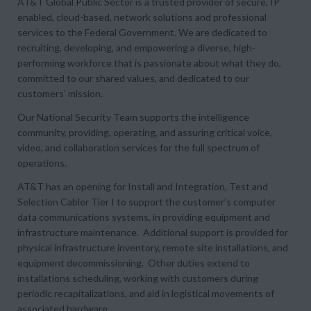
AT&T Global Public Sector is a trusted provider of secure, IP
enabled, cloud-based, network solutions and professional
services to the Federal Government. We are dedicated to
recruiting, developing, and empowering a diverse, high-
performing workforce that is passionate about what they do,
committed to our shared values, and dedicated to our
customers’ mission.
Our National Security Team supports the intelligence
community, providing, operating, and assuring critical voice,
video, and collaboration services for the full spectrum of
operations.
AT&T has an opening for Install and Integration, Test and
Selection Cabler Tier I to support the customer’s computer
data communications systems, in providing equipment and
infrastructure maintenance. Additional support is provided for
physical infrastructure inventory, remote site installations, and
equipment decommissioning. Other duties extend to
installations scheduling, working with customers during
periodic recapitalizations, and aid in logistical movements of
associated hardware.