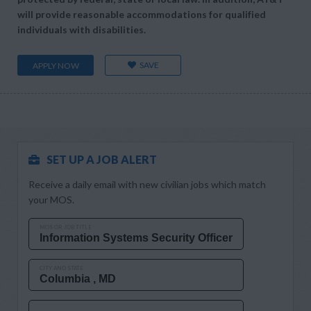
will provide reasonable accommodations for qualified
individuals with disabilities.
SAVE
APPLY NOW
SET UP A JOB ALERT
Receive a daily email with new civilian jobs which match
your MOS.
MOS OR JOB TITLE
CITY AND STATE