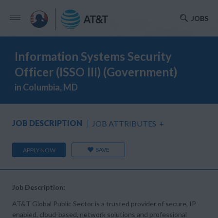
JOBS
Information Systems Security
Officer (ISSO III) (Government)
in Columbia, MD
JOB DESCRIPTION
JOB ATTRIBUTES
+
SAVE
APPLY NOW
Job Description:
AT&T Global Public Sector is a trusted provider of secure, IP
enabled, cloud-based, network solutions and professional