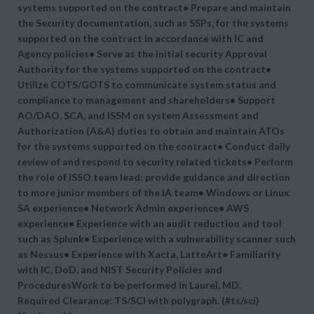
systems supported on the contract• Prepare and maintain
the Security documentation, such as SSPs, for the systems
supported on the contract in accordance with IC and
Agency policies• Serve as the initial security Approval
Authority for the systems supported on the contract•
Utilize COTS/GOTS to communicate system status and
compliance to management and shareholders• Support
AO/DAO, SCA, and ISSM on system Assessment and
Authorization (A&A) duties to obtain and maintain ATOs
for the systems supported on the contract• Conduct daily
review of and respond to security related tickets• Perform
the role of ISSO team lead; provide guidance and direction
to more junior members of the IA team• Windows or Linux
SA experience• Network Admin experience• AWS
experience• Experience with an audit reduction and tool
such as Splunk• Experience with a vulnerability scanner such
as Nessus• Experience with Xacta, LatteArt• Familiarity
with IC, DoD, and NIST Security Policies and
ProceduresWork to be performed in Laurel, MD.
Required Clearance: TS/SCI with polygraph. (#ts/sci)