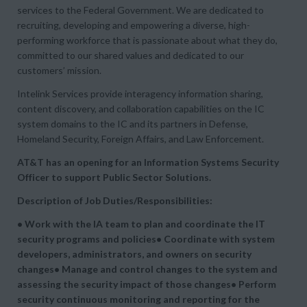
services to the Federal Government. We are dedicated to
recruiting, developing and empowering a diverse, high-
performing workforce that is passionate about what they do,
committed to our shared values and dedicated to our
customers’ mission.
Intelink Services provide interagency information sharing,
content discovery, and collaboration capabilities on the IC
system domains to the IC and its partners in Defense,
Homeland Security, Foreign Affairs, and Law Enforcement.
AT&T has an opening for an Information Systems Security
Officer to support Public Sector Solutions.
Description of Job Duties/Responsibilities:
• Work with the IA team to plan and coordinate the IT
security programs and policies• Coordinate with system
developers, administrators, and owners on security
changes• Manage and control changes to the system and
assessing the security impact of those changes• Perform
security continuous monitoring and reporting for the