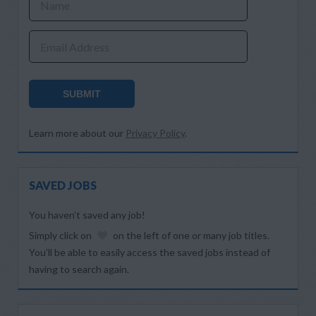
Name
Email Address
SUBMIT
Learn more about our
Privacy Policy
.
SAVED JOBS
You haven’t saved any job!
Simply click on
on the left of one or many job titles.
You’ll be able to easily access the saved jobs instead of
having to search again.