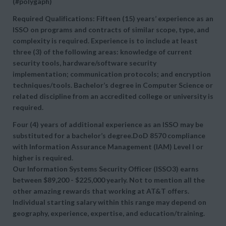
(#polygaph)
Required Qualifications: Fifteen (15) years’ experience as an
ISSO on programs and contracts of similar scope, type, and
complexity is required. Experience is to include at least
three (3) of the following areas: knowledge of current
security tools, hardware/software security
implementation; communication protocols; and encryption
techniques/tools. Bachelor’s degree in Computer Science or
related discipline from an accredited college or university is
required.
Four (4) years of additional experience as an ISSO may be
substituted for a bachelor’s degree.DoD 8570 compliance
with Information Assurance Management (IAM) Level I or
higher is required.
Our Information Systems Security Officer (ISSO3) earns
between $89,200 - $225,000 yearly. Not to mention all the
other amazing rewards that working at AT&T offers.
Individual starting salary within this range may depend on
geography, experience, expertise, and education/training.