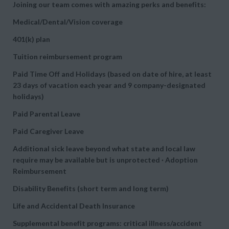
Joining our team comes with amazing perks and benefits:
Medical/Dental/Vision coverage
401(k) plan
Tuition reimbursement program
Paid Time Off and Holidays (based on date of hire, at least
23 days of vacation each year and 9 company-designated
holidays)
Paid Parental Leave
Paid Caregiver Leave
Additional sick leave beyond what state and local law
require may be available but is unprotected · Adoption
Reimbursement
Disability Benefits (short term and long term)
Life and Accidental Death Insurance
Supplemental benefit programs: critical illness/accident