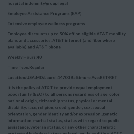
hospital indemnity/group legal
Employee Assistance Programs (EAP)
Extensive employee wellness programs
Employee discounts up to 50% off on eligible AT&T mobility
plans and accessories, AT&T internet (and fiber where
available) and AT&T phone
Weekly Hours:40
Time Type:Regular
Location:USA:MD:Laurel:14700 Baltimore Ave:RET/RET
It is the policy of AT&T to provide equal employment
opportunity (EEO) to all persons regardless of age, color,
national origin, citizenship status, physical or mental
disability, race, religion, creed, gender, sex, sexual
orientation, gender identity and/or expression, genetic
information, marital status, status with regard to public
assistance, veteran status, or any other characteristic
protected by federal, state or local law. In addition, AT&T