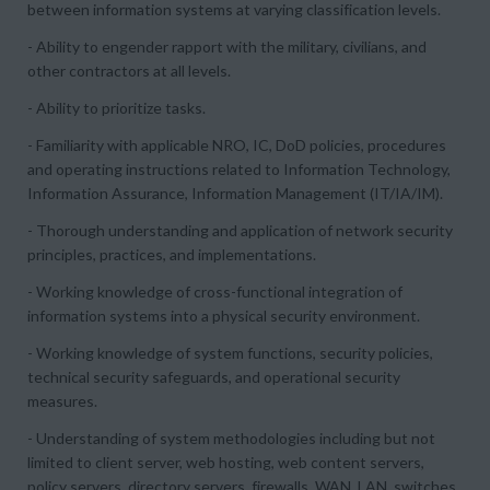
between information systems at varying classification levels.
- Ability to engender rapport with the military, civilians, and
other contractors at all levels.
- Ability to prioritize tasks.
- Familiarity with applicable NRO, IC, DoD policies, procedures
and operating instructions related to Information Technology,
Information Assurance, Information Management (IT/IA/IM).
- Thorough understanding and application of network security
principles, practices, and implementations.
- Working knowledge of cross-functional integration of
information systems into a physical security environment.
- Working knowledge of system functions, security policies,
technical security safeguards, and operational security
measures.
- Understanding of system methodologies including but not
limited to client server, web hosting, web content servers,
policy servers, directory servers, firewalls, WAN, LAN, switches,