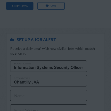
SAVE
APPLY NOW
SET UP A JOB ALERT
Receive a daily email with new civilian jobs which match
your MOS.
MOS OR JOB TITLE
CITY AND STATE
Name
Email Address