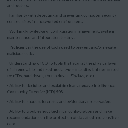
and routers.
- Familiarity with detecting and preventing computer security
compromises in a networked environment.
- Working knowledge of configuration management; system
maintenance; and integration testing.
- Proficient in the use of tools used to prevent and/or negate
malicious code.
- Understanding of COTS tools that scan at the physical layer
of all removable and fixed media types including but not limited
to: (CDs, hard drives, thumb drives, Zip/Jazz, etc.).
- Ability to decipher and explainin clear language Intelligence
Community Directive (ICD) 503.
- Ability to support forensics and evidentiary preservation.
- Ability to troubleshoot technical configurations and make
recommendations on the protection of classified and sensitive
data.