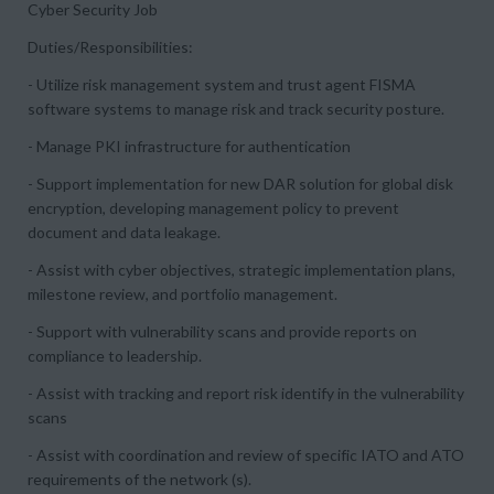
Cyber Security Job
Duties/Responsibilities:
- Utilize risk management system and trust agent FISMA
software systems to manage risk and track security posture.
- Manage PKI infrastructure for authentication
- Support implementation for new DAR solution for global disk
encryption, developing management policy to prevent
document and data leakage.
- Assist with cyber objectives, strategic implementation plans,
milestone review, and portfolio management.
- Support with vulnerability scans and provide reports on
compliance to leadership.
- Assist with tracking and report risk identify in the vulnerability
scans
- Assist with coordination and review of specific IATO and ATO
requirements of the network (s).