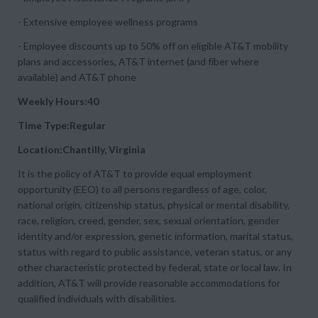
- Extensive employee wellness programs
- Employee discounts up to 50% off on eligible AT&T mobility
plans and accessories, AT&T internet (and fiber where
available) and AT&T phone
Weekly Hours:40
Time Type:Regular
Location:Chantilly, Virginia
It is the policy of AT&T to provide equal employment
opportunity (EEO) to all persons regardless of age, color,
national origin, citizenship status, physical or mental disability,
race, religion, creed, gender, sex, sexual orientation, gender
identity and/or expression, genetic information, marital status,
status with regard to public assistance, veteran status, or any
other characteristic protected by federal, state or local law. In
addition, AT&T will provide reasonable accommodations for
qualified individuals with disabilities.