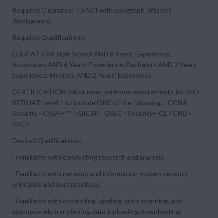
Required Clearance: TS/SCI with polygraph. (#ts/sci)
(#polygraph)
Required Qualifications:
EDUCATION: High School AND 8 Years’ Experience;
Associates AND 6 Years’ Experience; Bachelors AND 3 Years’
Experience; Masters AND 2 Years’ Experience.
CERTIFICATION: Must meet minimum requirements for DoD
8570 IAT Level 1 to include ONE of the following: - CCNA
Security - CySA+ ** - GICSP - GSEC - Security+ CE - CND -
SSCP
Desired Qualifications:
- Familiarity with conducting research and analysis.
- Familiarity with network and information system security
principles and best practices.
- Familiarity with controlling, labeling, virus scanning, and
appropriately transferring data (uploading/downloading)