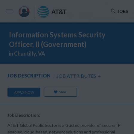
JOBS
Information Systems Security
Officer, II (Government)
in Chantilly, VA
JOB DESCRIPTION
JOB ATTRIBUTES
+
SAVE
APPLY NOW
Job Description:
AT&T Global Public Sector is a trusted provider of secure, IP
enabled, cloud-based, network solutions and professional