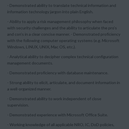
- Demonstrated ability to translate technical information and
information technology jargon into plain English.
- Ability to apply a risk management philosophy when faced
with security challenges and the ability to articulate the pro’s
and con’s in a clear concise manner. - Demonstrated proficiency
with the following computer operating systems (e.g. Microsoft
Windows, LINUX, UNIX, Mac OS, etc.).
- Analytical ability to decipher complex technical configuration
management documents.
- Demonstrated proficiency with database maintenance.
- Strong ability to elicit, articulate, and document information in
a well-organized manner.
- Demonstrated ability to work independent of close
supervision.
- Demonstrated experience with Microsoft Office Suite.
- Working knowledge of all applicable NRO, IC, DoD policies,