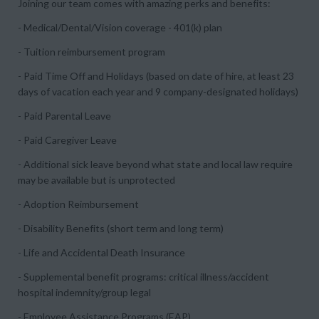
Joining our team comes with amazing perks and benefits:
- Medical/Dental/Vision coverage - 401(k) plan
- Tuition reimbursement program
- Paid Time Off and Holidays (based on date of hire, at least 23
days of vacation each year and 9 company-designated holidays)
- Paid Parental Leave
- Paid Caregiver Leave
- Additional sick leave beyond what state and local law require
may be available but is unprotected
- Adoption Reimbursement
- Disability Benefits (short term and long term)
- Life and Accidental Death Insurance
- Supplemental benefit programs: critical illness/accident
hospital indemnity/group legal
- Employee Assistance Programs (EAP)