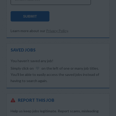
SUBMIT
Learn more about our
Privacy Policy
.
SAVED JOBS
You haven’t saved any job!
Simply click on
on the left of one or many job titles.
You’ll be able to easily access the saved jobs instead of
having to search again.
REPORT THIS JOB
Help us keep jobs legitimate. Report scams, misleading