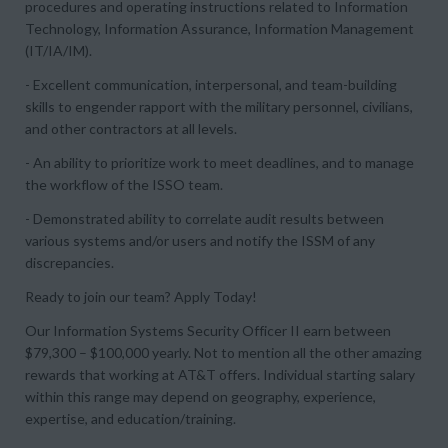
procedures and operating instructions related to Information
Technology, Information Assurance, Information Management
(IT/IA/IM).
- Excellent communication, interpersonal, and team-building
skills to engender rapport with the military personnel, civilians,
and other contractors at all levels.
- An ability to prioritize work to meet deadlines, and to manage
the workflow of the ISSO team.
- Demonstrated ability to correlate audit results between
various systems and/or users and notify the ISSM of any
discrepancies.
Ready to join our team? Apply Today!
Our Information Systems Security Officer II earn between
$79,300 – $100,000 yearly. Not to mention all the other amazing
rewards that working at AT&T offers. Individual starting salary
within this range may depend on geography, experience,
expertise, and education/training.