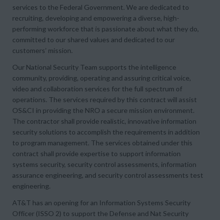
services to the Federal Government. We are dedicated to
recruiting, developing and empowering a diverse, high-
performing workforce that is passionate about what they do,
committed to our shared values and dedicated to our
customers’ mission.
Our National Security Team supports the intelligence
community, providing, operating and assuring critical voice,
video and collaboration services for the full spectrum of
operations. The services required by this contract will assist
OS&CI in providing the NRO a secure mission environment.
The contractor shall provide realistic, innovative information
security solutions to accomplish the requirements in addition
to program management. The services obtained under this
contract shall provide expertise to support information
systems security, security control assessments, information
assurance engineering, and security control assessments test
engineering.
AT&T has an opening for an Information Systems Security
Officer (ISSO 2) to support the Defense and Nat Security