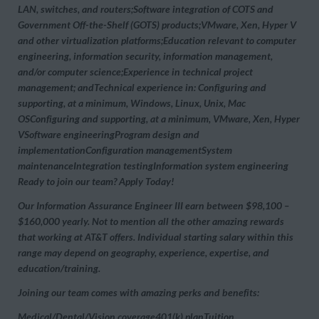
LAN, switches, and routers;Software integration of COTS and
Government Off-the-Shelf (GOTS) products;VMware, Xen, Hyper V
and other virtualization platforms;Education relevant to computer
engineering, information security, information management,
and/or computer science;Experience in technical project
management; andTechnical experience in:
Configuring and
supporting, at a minimum, Windows, Linux, Unix, Mac
OSConfiguring and supporting, at a minimum, VMware, Xen, Hyper
VSoftware engineeringProgram design and
implementationConfiguration managementSystem
maintenanceIntegration testingInformation system engineering
Ready to join our team? Apply Today!
Our Information Assurance Engineer III earn between $98,100 –
$160,000 yearly. Not to mention all the other amazing rewards
that working at AT&T offers. Individual starting salary within this
range may depend on geography, experience, expertise, and
education/training.
Joining our team comes with amazing perks and benefits:
Medical/Dental/Vision coverage401(k) planTuition