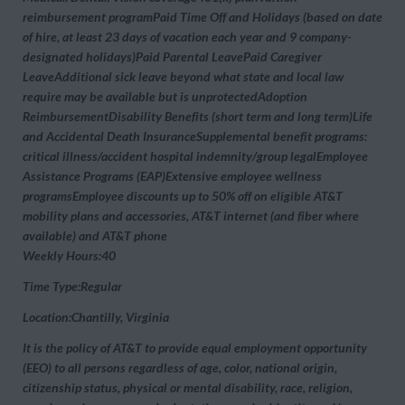
reimbursement programPaid Time Off and Holidays (based on date
of hire, at least 23 days of vacation each year and 9 company-
designated holidays)Paid Parental LeavePaid Caregiver
LeaveAdditional sick leave beyond what state and local law
require may be available but is unprotectedAdoption
ReimbursementDisability Benefits (short term and long term)Life
and Accidental Death InsuranceSupplemental benefit programs:
critical illness/accident hospital indemnity/group legalEmployee
Assistance Programs (EAP)Extensive employee wellness
programsEmployee discounts up to 50% off on eligible AT&T
mobility plans and accessories, AT&T internet (and fiber where
available) and AT&T phone
Weekly Hours:40
Time Type:Regular
Location:Chantilly, Virginia
It is the policy of AT&T to provide equal employment opportunity
(EEO) to all persons regardless of age, color, national origin,
citizenship status, physical or mental disability, race, religion,