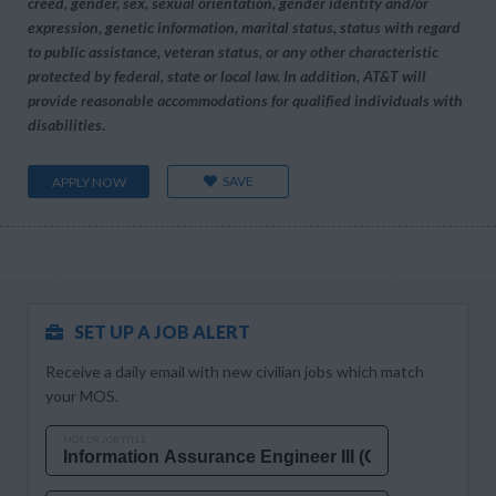
creed, gender, sex, sexual orientation, gender identity and/or
expression, genetic information, marital status, status with regard
to public assistance, veteran status, or any other characteristic
protected by federal, state or local law. In addition, AT&T will
provide reasonable accommodations for qualified individuals with
disabilities.
SAVE
APPLY NOW
SET UP A JOB ALERT
Receive a daily email with new civilian jobs which match
your MOS.
MOS OR JOB TITLE