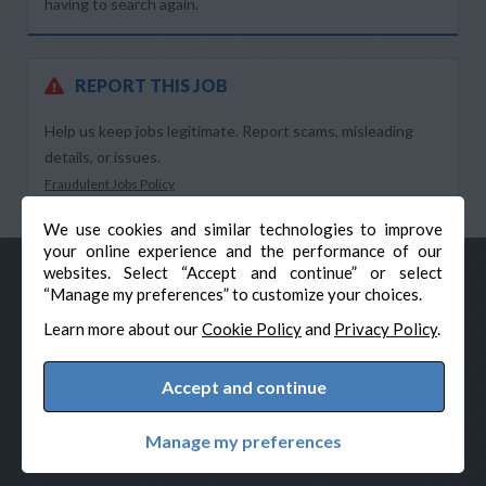
having to search again.
REPORT THIS JOB
Help us keep jobs legitimate. Report scams, misleading
details, or issues.
Fraudulent Jobs Policy
We use cookies and similar technologies to improve
your online experience and the performance of our
websites. Select “Accept and continue” or select
“Manage my preferences” to customize your choices.
Learn more about our
Cookie Policy
and
Privacy Policy
.
Accept and continue
© Veteran-Hiring.com, All Rights Reserved
Privacy Policy
Terms & Conditions
Cookie Policy
Manage my preferences
Cookie Preferences
Powered by Adverto