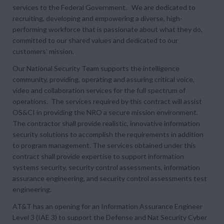
services to the Federal Government. We are dedicated to
recruiting, developing and empowering a diverse, high-
performing workforce that is passionate about what they do,
committed to our shared values and dedicated to our
customers’ mission.
Our National Security Team supports the intelligence
community, providing, operating and assuring critical voice,
video and collaboration services for the full spectrum of
operations. The services required by this contract will assist
OS&CI in providing the NRO a secure mission environment.
The contractor shall provide realistic, innovative information
security solutions to accomplish the requirements in addition
to program management. The services obtained under this
contract shall provide expertise to support information
systems security, security control assessments, information
assurance engineering, and security control assessments test
engineering.
AT&T has an opening for an Information Assurance Engineer
Level 3 (IAE 3) to support the Defense and Nat Security Cyber