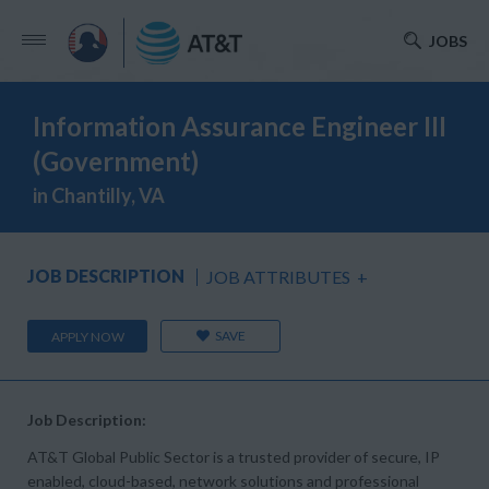
JOBS
Information Assurance Engineer III
(Government)
in Chantilly, VA
JOB DESCRIPTION
JOB ATTRIBUTES
+
SAVE
APPLY NOW
Job Description:
AT&T Global Public Sector is a trusted provider of secure, IP
enabled, cloud-based, network solutions and professional