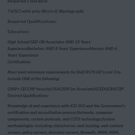
Required Clearance:
TS/SCI with poly (#ts/sci) (#polygraph)
Required Qualifications:
Education
:
High School/GED OR Associates AND 15 Years’
ExperienceBachelors AND 8 Years’ ExperienceMasters AND 6
Years’ Experience
Certification:
Must meet minimum requirements for DoD 8570
IAT Level 3 to
include ONE of the following:
CASP+ CECCNP SecurityCISACISSP (or Associate)GCEDGCIHCCSP
Desired Qualifications:
Knowledge of and experience with ICD 503 and the Government’s
certification and accreditation process;Networks, computer
components, system protocols, and COTS technology;System
methodologies including client/server, web hosting, web content
servers, policy servers, directory servers, firewalls, WAN, MAN,