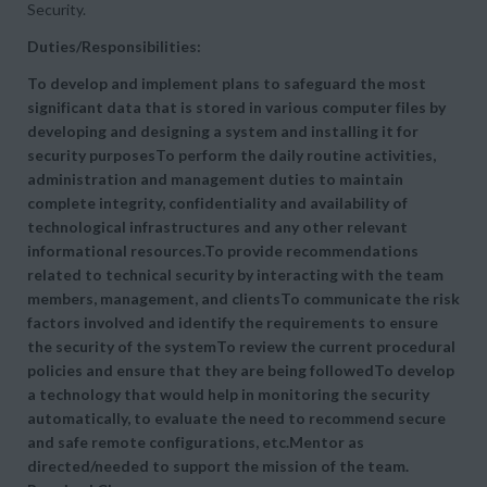
Security.
Duties/Responsibilities:
To develop and implement plans to safeguard the most
significant data that is stored in various computer files by
developing and designing a system and installing it for
security purposesTo perform the daily routine activities,
administration and management duties to maintain
complete integrity, confidentiality and availability of
technological infrastructures and any other relevant
informational resources.To provide recommendations
related to technical security by interacting with the team
members, management, and clientsTo communicate the risk
factors involved and identify the requirements to ensure
the security of the systemTo review the current procedural
policies and ensure that they are being followedTo develop
a technology that would help in monitoring the security
automatically, to evaluate the need to recommend secure
and safe remote configurations, etc.Mentor as
directed/needed to support the mission of the team.