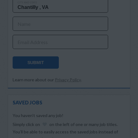
CITY AND STATE
Name
Email Address
SUBMIT
Learn more about our
Privacy Policy
.
SAVED JOBS
You haven’t saved any job!
Simply click on
on the left of one or many job titles.
You’ll be able to easily access the saved jobs instead of