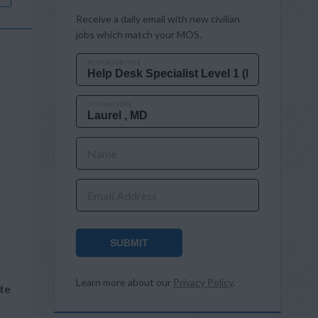
Receive a daily email with new civilian
jobs which match your MOS.
MOS OR JOB TITLE
CITY AND STATE
Name
Email Address
SUBMIT
Learn more about our
Privacy Policy
.
te