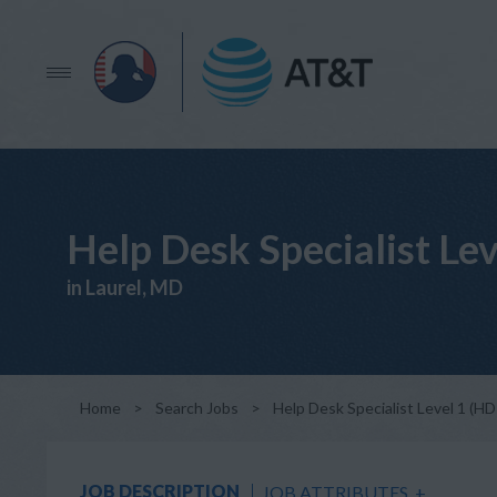
Help Desk Specialist Le
in Laurel, MD
Home
>
Search Jobs
>
Help Desk Specialist Level 1 (H
JOB DESCRIPTION
JOB ATTRIBUTES
+