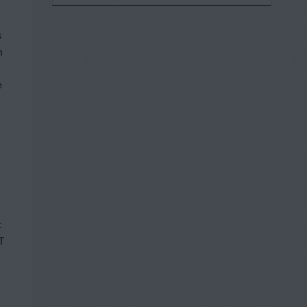
s
h
e
c
T