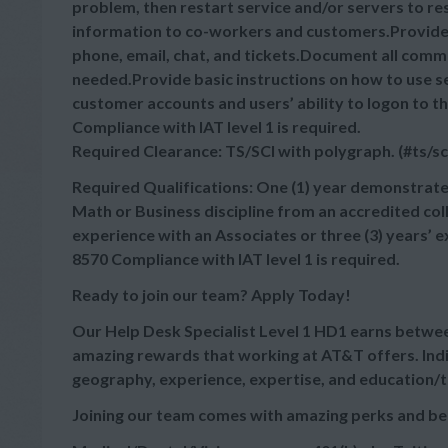
problem, then restart service and/or servers to 
information to co-workers and customers.Provide 
phone, email, chat, and tickets.Document all commu
needed.Provide basic instructions on how to use s
customer accounts and users’ ability to logon t
Compliance with IAT level 1 is required.
Required Clearance: TS/SCI with polygraph. (#ts/sc
Required Qualifications: One (1) year demonstrate
Math or Business discipline from an accredited coll
experience with an Associates or three (3) years’
8570 Compliance with IAT level 1 is required.
Ready to join our team? Apply Today!
Our Help Desk Specialist Level 1 HD1 earns betw
amazing rewards that working at AT&T offers. Indi
geography, experience, expertise, and education/t
Joining our team comes with amazing perks and be