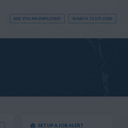
ARE YOU AN EMPLOYER?
SEARCH 72,175 JOBS
SET UP A JOB ALERT