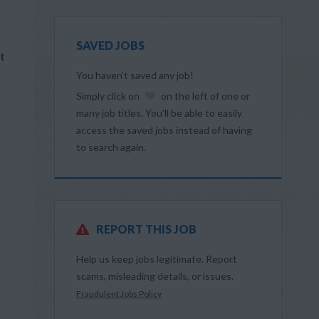
SAVED JOBS
t
You haven’t saved any job!
Simply click on
on the left of one or
many job titles. You’ll be able to easily
access the saved jobs instead of having
to search again.
REPORT THIS JOB
Help us keep jobs legitimate. Report
scams, misleading details, or issues.
Fraudulent Jobs Policy