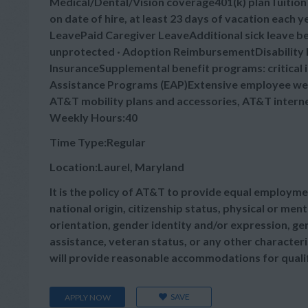
Medical/Dental/Vision coverage401(k) planTuitio
on date of hire, at least 23 days of vacation each
LeavePaid Caregiver LeaveAdditional sick leave bey
unprotected · Adoption ReimbursementDisability B
InsuranceSupplemental benefit programs: critical 
Assistance Programs (EAP)Extensive employee wel
AT&T mobility plans and accessories, AT&T intern
Weekly Hours:40
Time Type:Regular
Location:Laurel, Maryland
It is the policy of AT&T to provide equal employmen
national origin, citizenship status, physical or menta
orientation, gender identity and/or expression, gen
assistance, veteran status, or any other characteris
will provide reasonable accommodations for qualifie
SAVE
APPLY NOW