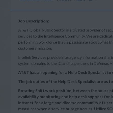
Job Description:
AT&T Global Public Sector is a trusted provider of sec
services to the Intelligence Community. We are dedicat
performing workforce that is passionate about what th
customers’ mission.
Intelink Services provide interagency information sharin
system domains to the IC and its partners in Defense, 
AT&T has an opening for a Help Desk Specialist to 
The job duties of the Help De
Rotating Shift work position, between the hours of
availability monitoring and help desk support for 
intranet for a large and diverse community of use
measures when a service outage occurs. Utilize SO