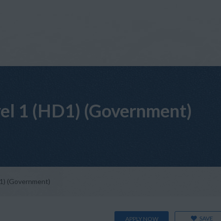
vel 1 (HD1) (Government)
D1) (Government)
SAVE
APPLY NOW