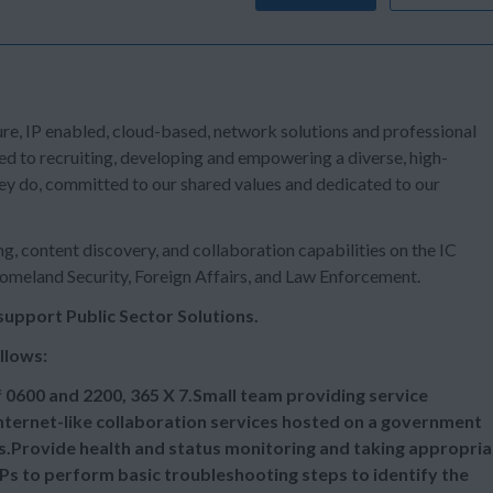
ure, IP enabled, cloud-based, network solutions and professional
ed to recruiting, developing and empowering a diverse, high-
ey do, committed to our shared values and dedicated to our
g, content discovery, and collaboration capabilities on the IC
Homeland Security, Foreign Affairs, and Law Enforcement.
support Public Sector Solutions.
sk Specialist are as follows:
 0600 and 2200, 365 X 7.Small team providing service
internet-like collaboration services hosted on a government
rs.Provide health and status monitoring and taking appropria
Ps to perform basic troubleshooting steps to identify the