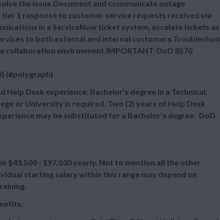
resolve the issue.Document and communicate outage
tier 1 response to customer service requests received via
nications in a ServiceNow ticket system, escalate tickets as
ervices to both external and internal customers.Troubleshoo
o the collaboration environment.IMPORTANT: DoD 8570
i) (#polygraph)
d Help Desk experience. Bachelor’s degree in a Technical,
ege or University is required. Two (2) years of Help Desk
 experience may be substituted for a Bachelor’s degree. DoD
een
$43,500 - $97,030 yearly. Not to mention all the other
vidual starting salary within this range may depend on
raining.
nefits: