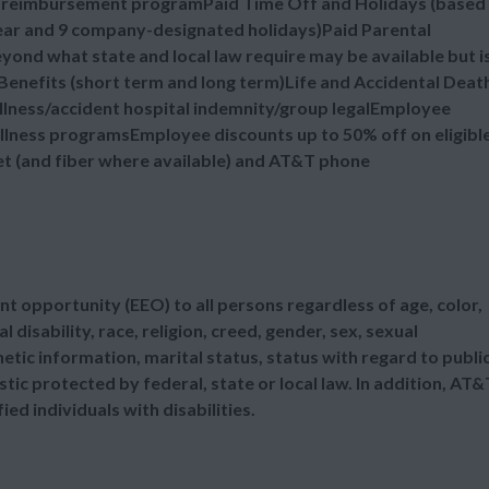
n reimbursement programPaid Time Off and Holidays (based
 year and 9 company-designated holidays)Paid Parental
ond what state and local law require may be available but i
enefits (short term and long term)Life and Accidental Deat
illness/accident hospital indemnity/group legalEmployee
lness programsEmployee discounts up to 50% off on eligibl
et (and fiber where available) and AT&T phone
t opportunity (EEO) to all persons regardless of age, color,
l disability, race, religion, creed, gender, sex, sexual
etic information, marital status, status with regard to publi
tic protected by federal, state or local law. In addition, AT&
d individuals with disabilities.