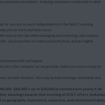
ery and issue resolutions -keeping customers connected to what
 up for success to work independently in the field. Coaching,
keep you on track and tech-savvy
l the way to the sale while managing and achieving sales targets
kills –you know how to make a smooth pivot, and are highly
nvironment with set targets
 this job is the company car we provide, make sure you’re ready to
ers on their timeline –this may include evenings, weekends and
48,300- $60,400 + up to
$20,000 in commissions yearly if all
 other amazing rewards that working at AT&T offers. Individua
d on geography, experience, expertise, and education/trainin