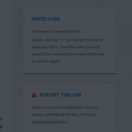
SAVED JOBS
You haven’t saved any job!
Simply click on
on the left of one or
many job titles. You’ll be able to easily
access the saved jobs instead of having
to search again.
REPORT THIS JOB
Help us keep jobs legitimate. Report
scams, misleading details, or issues.
l
Fraudulent Jobs Policy
g.