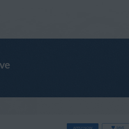
ive
SAVE
APPLY NOW