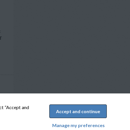
c
T
ect “Accept and
Accept and continue
Manage my preferences
Cookie Preferences
Powered by Adverto