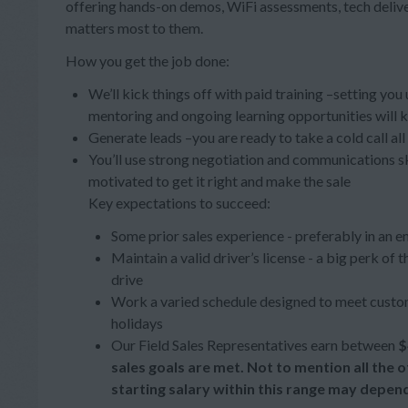
offering hands-on demos, WiFi assessments, tech deliv
matters most to them.
How you get the job done:
We’ll kick things off with paid training –setting you
mentoring and ongoing learning opportunities will 
Generate leads –you are ready to take a cold call al
You’ll use strong negotiation and communications s
motivated to get it right and make the sale
Key expectations to succeed:
Some prior sales experience - preferably in an e
Maintain a valid driver’s license - a big perk of
drive
Work a varied schedule designed to meet custom
holidays
Our Field Sales Representatives earn between
$
sales goals are met. Not to mention all the
starting salary within this range may depen