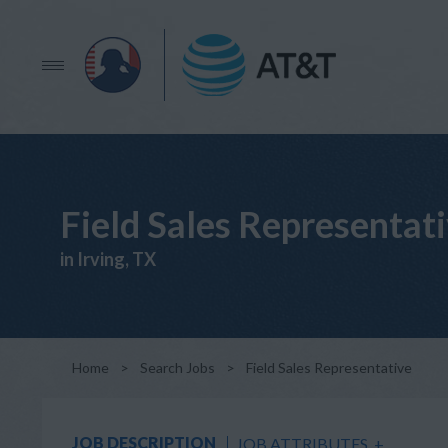
Field Sales Representat
in Irving, TX
Home
>
Search Jobs
>
Field Sales Representative
JOB DESCRIPTION
JOB ATTRIBUTES
+