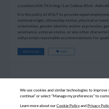
Location:USA:TX:Irving / Las Colinas Blvd - Adm:60
It is the policy of AT&T to provide equal employmen
national origin, citizenship status, physical or menta
orientation, gender identity and/or expression, gen
assistance, veteran status, or any other characteris
will provide reasonable accommodations for qualifie
SAVE
APPLY NOW
We use cookies and similar technologies to improve 
continue” or select “Manage my preferences” to custo
Learn more about our
Cookie Policy
and
Privacy Poli