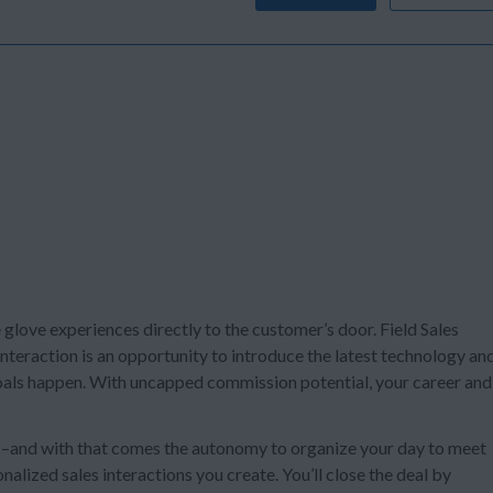
e glove experiences directly to the customer’s door. Field Sales
teraction is an opportunity to introduce the latest technology an
 goals happen. With uncapped commission potential, your career and
s –and with that comes the autonomy to organize your day to meet
alized sales interactions you create. You’ll close the deal by