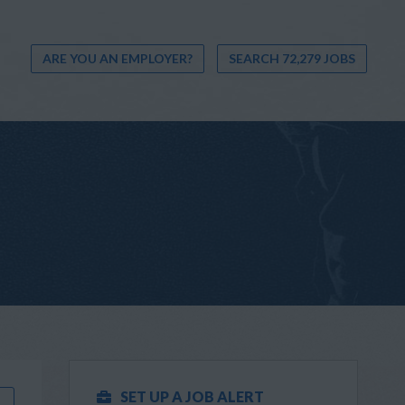
ARE YOU AN EMPLOYER?
SEARCH 72,279 JOBS
SET UP A JOB ALERT