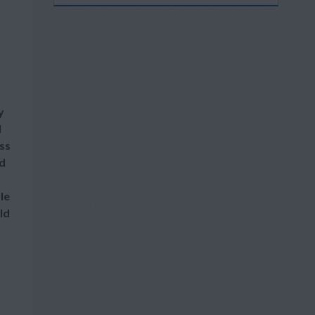
y
l
ss
nd
le
ld