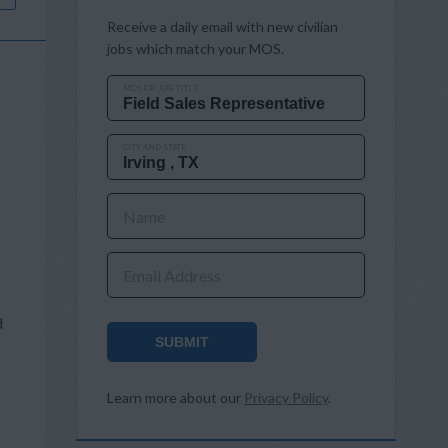
Receive a daily email with new civilian
jobs which match your MOS.
MOS OR JOB TITLE
CITY AND STATE
Name
Email Address
d
SUBMIT
Learn more about our
Privacy Policy
.