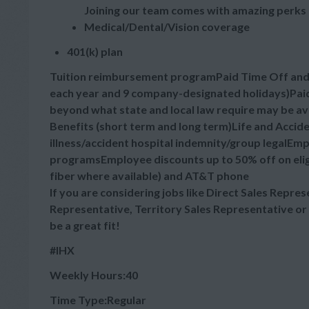
Joining our team comes with amazing perks 
Medical/Dental/Vision coverage
401(k) plan
Tuition reimbursement programPaid Time Off and Ho
each year and 9 company-designated holidays)Paid
beyond what state and local law require may be a
Benefits (short term and long term)Life and Accid
illness/accident hospital indemnity/group legalE
programsEmployee discounts up to 50% off on elig
fiber where available) and AT&T phone
If you are considering jobs like Direct Sales Repre
Representative, Territory Sales Representative or
be a great fit!
#IHX
Weekly Hours:40
Time Type:Regular