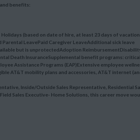
and benefits:
lidays (based on date of hire, at least 23 days of vacation
 Parental LeavePaid Caregiver LeaveAdditional sick leave
vailable but is unprotectedAdoption ReimbursementDisabilit
ental Death InsuranceSupplemental benefit programs: critica
mployee Assistance Programs (EAP)Extensive employee wellne
ible AT&T mobility plans and accessories, AT&T internet (a
sentative, Inside/Outside Sales Representative, Residential Sa
 Field Sales Executive- Home Solutions, this career move wou