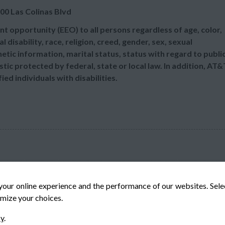
00 Las Colinas Blvd
t opportunity (EEO) to all persons regardless of age, color,
l disability, race, religion, creed, gender, sex, sexual
etic information, marital status, status with regard to publi
tic protected by federal, state or local law. In addition, AT&
d individuals with disabilities.
your online experience and the performance of our websites. Sel
mize your choices.
© Veteran-Hiring.com, All Rights Reserved
cy
.
Privacy Policy
Terms & Conditions
Cookie Policy