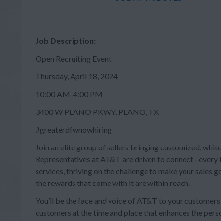
Job Description:
Open Recruiting Event
Thursday, April 18, 2024
10:00 AM-4:00 PM
3400 W PLANO PKWY, PLANO, TX
#greaterdfwnowhiring
Join an elite group of sellers bringing customized, whit
Representatives at AT&T are driven to connect –every in
services, thriving on the challenge to make your sales
the rewards that come with it are within reach.
You’ll be the face and voice of AT&T to your customer
customers at the time and place that enhances the person