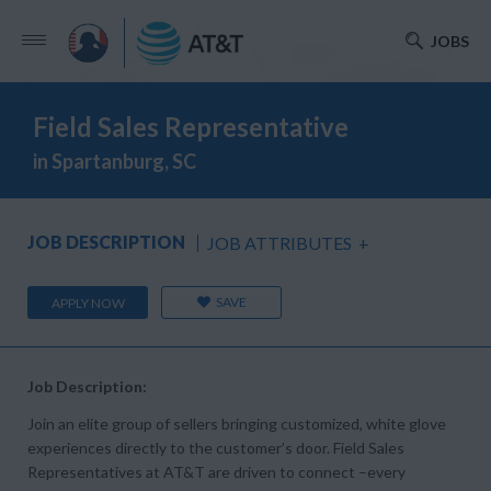
JOBS
Field Sales Representative
in Spartanburg, SC
JOB DESCRIPTION
JOB ATTRIBUTES
+
SAVE
APPLY NOW
Job Description:
Join an elite group of sellers bringing customized, white glove
experiences directly to the customer’s door. Field Sales
Representatives at AT&T are driven to connect –every