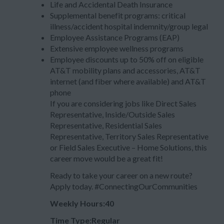
Life and Accidental Death Insurance
Supplemental benefit programs: critical
illness/accident hospital indemnity/group legal
Employee Assistance Programs (EAP)
Extensive employee wellness programs
Employee discounts up to 50% off on eligible
AT&T mobility plans and accessories, AT&T
internet (and fiber where available) and AT&T
phone
If you are considering jobs like Direct Sales
Representative, Inside/Outside Sales
Representative, Residential Sales
Representative, Territory Sales Representative
or Field Sales Executive – Home Solutions, this
career move would be a great fit!
Ready to take your career on a new route?
Apply today. #ConnectingOurCommunities
Weekly Hours:40
Time Type:Regular