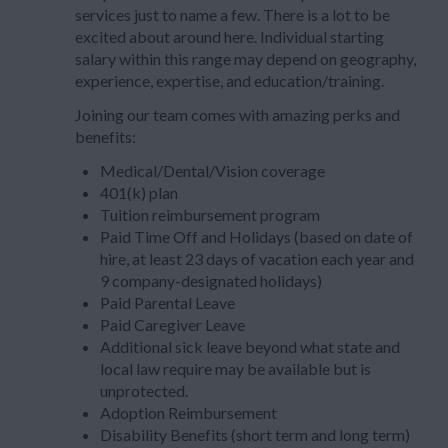
services just to name a few. There is a lot to be
excited about around here. Individual starting
salary within this range may depend on geography,
experience, expertise, and education/training.
Joining our team comes with amazing perks and
benefits:
Medical/Dental/Vision coverage
401(k) plan
Tuition reimbursement program
Paid Time Off and Holidays (based on date of
hire, at least 23 days of vacation each year and
9 company-designated holidays)
Paid Parental Leave
Paid Caregiver Leave
Additional sick leave beyond what state and
local law require may be available but is
unprotected.
Adoption Reimbursement
Disability Benefits (short term and long term)