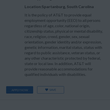
Location:Spartanburg, South Carolina
It is the policy of AT&T to provide equal
employment opportunity (EEO) to all persons
regardless of age, color, national origin,
citizenship status, physical or mental disability,
race, religion, creed, gender, sex, sexual
orientation, gender identity and/or expression,
genetic information, marital status, status with
regard to public assistance, veteran status, or
any other characteristic protected by federal,
state or local law. In addition, AT&T will
provide reasonable accommodations for
qualified individuals with disabilities.
SAVE
APPLY NOW