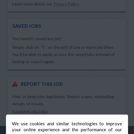
Learn more about our
Privacy Policy
.
SAVED JOBS
You haven’t saved any job!
Simply click on
on the left of one or many job titles.
You’ll be able to easily access the saved jobs instead of
having to search again.
REPORT THIS JOB
Help us keep jobs legitimate. Report scams, misleading
details, or issues.
Fraudulent Jobs Policy
We use cookies and similar technologies to improve
your online experience and the performance of our