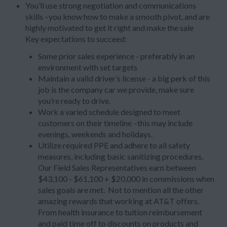
You’ll use strong negotiation and communications
skills –you know how to make a smooth pivot, and are
highly motivated to get it right and make the sale
Key expectations to succeed:
Some prior sales experience - preferably in an
environment with set targets
Maintain a valid driver’s license - a big perk of this
job is the company car we provide, make sure
you’re ready to drive.
Work a varied schedule designed to meet
customers on their timeline –this may include
evenings, weekends and holidays.
Utilize required PPE and adhere to all safety
measures, including basic sanitizing procedures.
Our Field Sales Representatives earn between
$43,100 - $61,100 + $20,000 in commissions when
sales goals are met. Not to mention all the other
amazing rewards that working at AT&T offers.
From health insurance to tuition reimbursement
and paid time off to discounts on products and