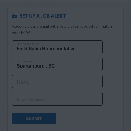
SET UP A JOB ALERT
Receive a daily email with new civilian jobs which match
your MOS.
MOS OR JOB TITLE
CITY AND STATE
Name
Email Address
SUBMIT