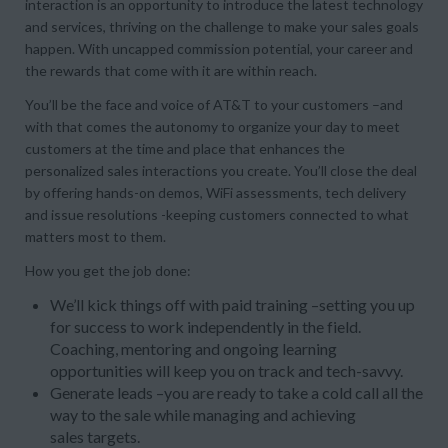
interaction is an opportunity to introduce the latest technology
and services, thriving on the challenge to make your sales goals
happen. With uncapped commission potential, your career and
the rewards that come with it are within reach.
You’ll be the face and voice of AT&T to your customers –and
with that comes the autonomy to organize your day to meet
customers at the time and place that enhances the
personalized sales interactions you create. You’ll close the deal
by offering hands-on demos, WiFi assessments, tech delivery
and issue resolutions -keeping customers connected to what
matters most to them.
How you get the job done:
We’ll kick things off with paid training –setting you up
for success to work independently in the field.
Coaching, mentoring and ongoing learning
opportunities will keep you on track and tech-savvy.
Generate leads –you are ready to take a cold call all the
way to the sale while managing and achieving
sales targets.