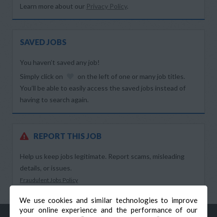
Learn more about our
Privacy Policy
.
SAVED JOBS
You haven’t saved any job!
Simply click on
on the left of one or many job titles.
You’ll be able to easily access the saved jobs instead of
having to search again.
REPORT THIS JOB
Help us keep jobs legitimate. Report scams, misleading
details, or issues.
Fraudulent Jobs Policy
We use cookies and similar technologies to improve
your online experience and the performance of our