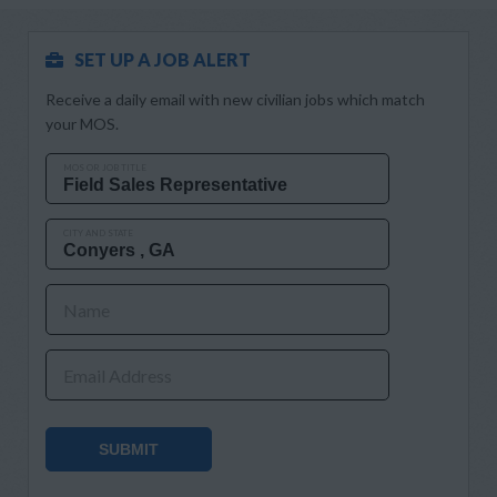
SET UP A JOB ALERT
Receive a daily email with new civilian jobs which match
your MOS.
MOS OR JOB TITLE
CITY AND STATE
Name
Email Address
SUBMIT