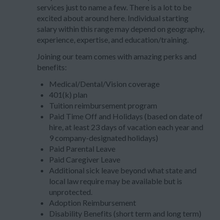
services just to name a few. There is a lot to be
excited about around here. Individual starting
salary within this range may depend on geography,
experience, expertise, and education/training.
Joining our team comes with amazing perks and
benefits:
Medical/Dental/Vision coverage
401(k) plan
Tuition reimbursement program
Paid Time Off and Holidays (based on date of
hire, at least 23 days of vacation each year and
9 company-designated holidays)
Paid Parental Leave
Paid Caregiver Leave
Additional sick leave beyond what state and
local law require may be available but is
unprotected.
Adoption Reimbursement
Disability Benefits (short term and long term)