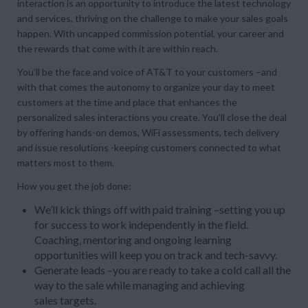
interaction is an opportunity to introduce the latest technology
and services, thriving on the challenge to make your sales goals
happen. With uncapped commission potential, your career and
the rewards that come with it are within reach.
You’ll be the face and voice of AT&T to your customers –and
with that comes the autonomy to organize your day to meet
customers at the time and place that enhances the
personalized sales interactions you create. You’ll close the deal
by offering hands-on demos, WiFi assessments, tech delivery
and issue resolutions -keeping customers connected to what
matters most to them.
How you get the job done:
We’ll kick things off with paid training –setting you up
for success to work independently in the field.
Coaching, mentoring and ongoing learning
opportunities will keep you on track and tech-savvy.
Generate leads –you are ready to take a cold call all the
way to the sale while managing and achieving
sales targets.