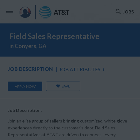
JOBS
Field Sales Representative
in Conyers, GA
JOB DESCRIPTION
JOB ATTRIBUTES
+
SAVE
APPLY NOW
Job Description:
Join an elite group of sellers bringing customized, white glove
experiences directly to the customer’s door. Field Sales
Representatives at AT&T are driven to connect –every