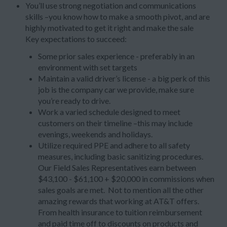
You’ll use strong negotiation and communications
skills –you know how to make a smooth pivot, and are
highly motivated to get it right and make the sale
Key expectations to succeed:
Some prior sales experience - preferably in an
environment with set targets
Maintain a valid driver’s license - a big perk of this
job is the company car we provide, make sure
you’re ready to drive.
Work a varied schedule designed to meet
customers on their timeline –this may include
evenings, weekends and holidays.
Utilize required PPE and adhere to all safety
measures, including basic sanitizing procedures.
Our Field Sales Representatives earn between
$43,100 - $61,100 + $20,000 in commissions when
sales goals are met. Not to mention all the other
amazing rewards that working at AT&T offers.
From health insurance to tuition reimbursement
and paid time off to discounts on products and