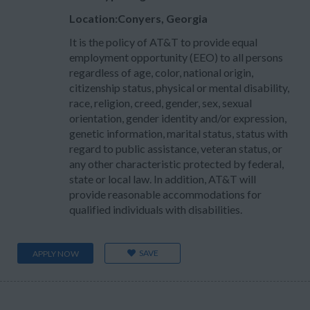
Location:Conyers, Georgia
It is the policy of AT&T to provide equal
employment opportunity (EEO) to all persons
regardless of age, color, national origin,
citizenship status, physical or mental disability,
race, religion, creed, gender, sex, sexual
orientation, gender identity and/or expression,
genetic information, marital status, status with
regard to public assistance, veteran status, or
any other characteristic protected by federal,
state or local law. In addition, AT&T will
provide reasonable accommodations for
qualified individuals with disabilities.
SAVE
APPLY NOW