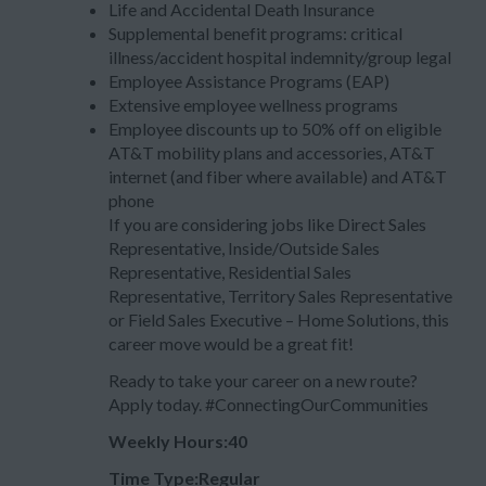
Life and Accidental Death Insurance
Supplemental benefit programs: critical
illness/accident hospital indemnity/group legal
Employee Assistance Programs (EAP)
Extensive employee wellness programs
Employee discounts up to 50% off on eligible
AT&T mobility plans and accessories, AT&T
internet (and fiber where available) and AT&T
phone
If you are considering jobs like Direct Sales
Representative, Inside/Outside Sales
Representative, Residential Sales
Representative, Territory Sales Representative
or Field Sales Executive – Home Solutions, this
career move would be a great fit!
Ready to take your career on a new route?
Apply today. #ConnectingOurCommunities
Weekly Hours:40
Time Type:Regular