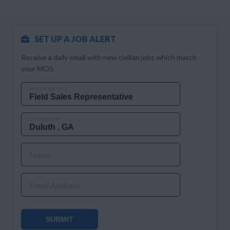
SET UP A JOB ALERT
Receive a daily email with new civilian jobs which match
your MOS.
MOS OR JOB TITLE
CITY AND STATE
Name
Email Address
SUBMIT