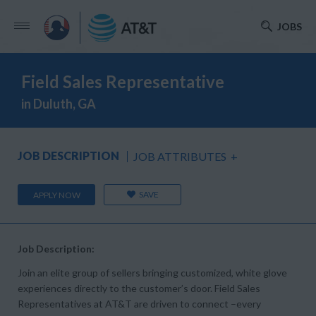
JOBS
Field Sales Representative
in Duluth, GA
JOB DESCRIPTION
JOB ATTRIBUTES
+
SAVE
APPLY NOW
Job Description:
Join an elite group of sellers bringing customized, white glove
experiences directly to the customer’s door. Field Sales
Representatives at AT&T are driven to connect –every