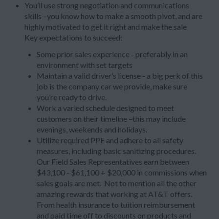
You’ll use strong negotiation and communications
skills –you know how to make a smooth pivot, and are
highly motivated to get it right and make the sale
Key expectations to succeed:
Some prior sales experience - preferably in an
environment with set targets
Maintain a valid driver’s license - a big perk of this
job is the company car we provide, make sure
you’re ready to drive.
Work a varied schedule designed to meet
customers on their timeline –this may include
evenings, weekends and holidays.
Utilize required PPE and adhere to all safety
measures, including basic sanitizing procedures.
Our Field Sales Representatives earn between
$43,100 - $61,100 + $20,000 in commissions when
sales goals are met. Not to mention all the other
amazing rewards that working at AT&T offers.
From health insurance to tuition reimbursement
and paid time off to discounts on products and