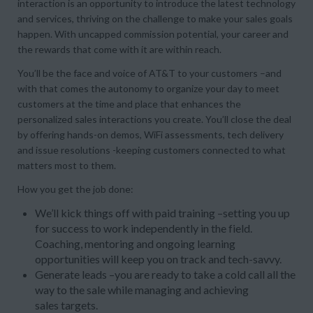
interaction is an opportunity to introduce the latest technology
and services, thriving on the challenge to make your sales goals
happen. With uncapped commission potential, your career and
the rewards that come with it are within reach.
You’ll be the face and voice of AT&T to your customers –and
with that comes the autonomy to organize your day to meet
customers at the time and place that enhances the
personalized sales interactions you create. You’ll close the deal
by offering hands-on demos, WiFi assessments, tech delivery
and issue resolutions -keeping customers connected to what
matters most to them.
How you get the job done:
We’ll kick things off with paid training –setting you up
for success to work independently in the field.
Coaching, mentoring and ongoing learning
opportunities will keep you on track and tech-savvy.
Generate leads –you are ready to take a cold call all the
way to the sale while managing and achieving
sales targets.