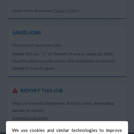
Learn more about our
Privacy Policy
.
SAVED JOBS
You haven’t saved any job!
Simply click on
on the left of one or many job titles.
You’ll be able to easily access the saved jobs instead of
having to search again.
REPORT THIS JOB
Help us keep jobs legitimate. Report scams, misleading
details, or issues.
Fraudulent Jobs Policy
We use cookies and similar technologies to improve