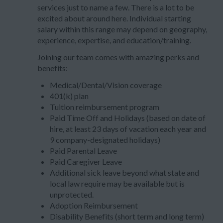
services just to name a few. There is a lot to be
excited about around here. Individual starting
salary within this range may depend on geography,
experience, expertise, and education/training.
Joining our team comes with amazing perks and
benefits:
Medical/Dental/Vision coverage
401(k) plan
Tuition reimbursement program
Paid Time Off and Holidays (based on date of
hire, at least 23 days of vacation each year and
9 company-designated holidays)
Paid Parental Leave
Paid Caregiver Leave
Additional sick leave beyond what state and
local law require may be available but is
unprotected.
Adoption Reimbursement
Disability Benefits (short term and long term)