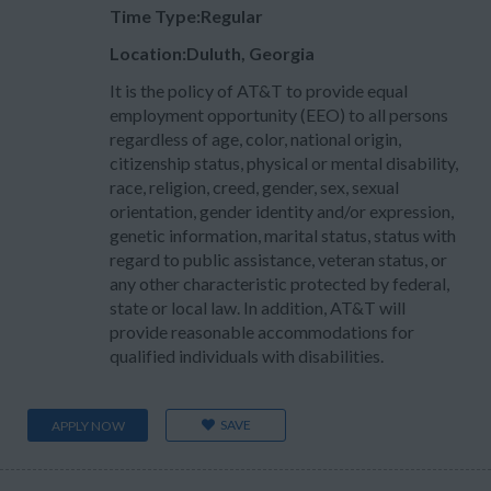
Time Type:Regular
Location:Duluth, Georgia
It is the policy of AT&T to provide equal
employment opportunity (EEO) to all persons
regardless of age, color, national origin,
citizenship status, physical or mental disability,
race, religion, creed, gender, sex, sexual
orientation, gender identity and/or expression,
genetic information, marital status, status with
regard to public assistance, veteran status, or
any other characteristic protected by federal,
state or local law. In addition, AT&T will
provide reasonable accommodations for
qualified individuals with disabilities.
SAVE
APPLY NOW