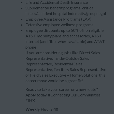
Life and Accidental Death Insurance
Supplemental benefit programs: critical
illness/accident hospital indemnity/group legal
Employee Assistance Programs (EAP)
Extensive employee wellness programs
Employee discounts up to 50% off on eligible
AT&T mobility plans and accessories, AT&T
internet (and fiber where available) and AT&T
phone
If you are considering jobs like Direct Sales
Representative, Inside/Outside Sales
Representative, Residential Sales
Representative, Territory Sales Representative
or Field Sales Executive – Home Solutions, this
career move would be a great fit!
Ready to take your career on a new route?
Apply today. #ConnectingOurCommunities
#IHX
Weekly Hours:40