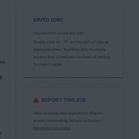
SAVED JOBS
You haven’t saved any job!
Simply click on
on the left of one or
many job titles. You’ll be able to easily
access the saved jobs instead of having
les
to search again.
g.
REPORT THIS JOB
Help us keep jobs legitimate. Report
scams, misleading details, or issues.
Fraudulent Jobs Policy
y