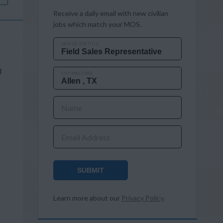
Receive a daily email with new civilian
jobs which match your MOS.
MOS OR JOB TITLE
d
CITY AND STATE
Name
Email Address
SUBMIT
Learn more about our
Privacy Policy
.