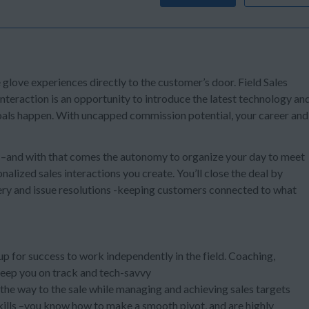
e glove experiences directly to the customer’s door. Field Sales
teraction is an opportunity to introduce the latest technology an
 goals happen. With uncapped commission potential, your career and
s –and with that comes the autonomy to organize your day to meet
alized sales interactions you create. You’ll close the deal by
ery and issue resolutions -keeping customers connected to what
 up for success to work independently in the field. Coaching,
keep you on track and tech-savvy
l the way to the sale while managing and achieving sales targets
kills –you know how to make a smooth pivot, and are highly