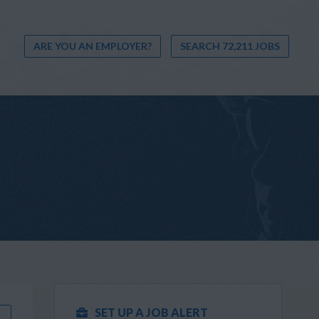
ARE YOU AN EMPLOYER?
SEARCH 72,211 JOBS
SET UP A JOB ALERT