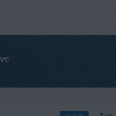
ive
SAVE
APPLY NOW