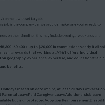
nvironment with set targets
 this job is the company car we provide, make sure you’re ready to
ers on their timeline –this may include evenings, weekends and
48,300- 60,400 + up to
$20,000 in commissions yearly if all sa
 amazing rewards that working at AT&T offers. Individual
d on geography, experience, expertise, and education/trainin
and benefits:
lidays (based on date of hire, at least 23 days of vacation
 Parental LeavePaid Caregiver LeaveAdditional sick leave
vailable but is unprotectedAdoption ReimbursementDisabilit