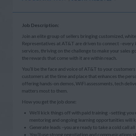
Job Description:
Join an elite group of sellers bringing customized, whit
Representatives at AT&T are driven to connect –every in
services, thriving on the challenge to make your sales
the rewards that come with it are within reach.
You’ll be the face and voice of AT&T to your customer
customers at the time and place that enhances the person
offering hands-on demos, WiFi assessments, tech deliv
matters most to them.
How you get the job done:
We’ll kick things off with paid training –setting you
mentoring and ongoing learning opportunities will 
Generate leads –you are ready to take a cold call al
You’ll use strong negotiation and communications s