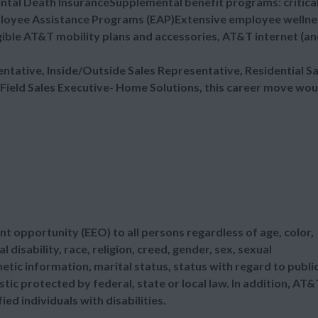
ental Death InsuranceSupplemental benefit programs: critica
mployee Assistance Programs (EAP)Extensive employee wellne
ible AT&T mobility plans and accessories, AT&T internet (a
sentative, Inside/Outside Sales Representative, Residential Sa
 Field Sales Executive- Home Solutions, this career move wou
t opportunity (EEO) to all persons regardless of age, color,
l disability, race, religion, creed, gender, sex, sexual
etic information, marital status, status with regard to publi
tic protected by federal, state or local law. In addition, AT&
d individuals with disabilities.