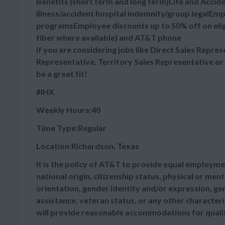
Benefits (short term and long term)Life and Accid
illness/accident hospital indemnity/group legalE
programsEmployee discounts up to 50% off on elig
fiber where available) and AT&T phone
If you are considering jobs like Direct Sales Repre
Representative, Territory Sales Representative or
be a great fit!
#IHX
Weekly Hours:40
Time Type:Regular
Location:Richardson, Texas
It is the policy of AT&T to provide equal employmen
national origin, citizenship status, physical or menta
orientation, gender identity and/or expression, gen
assistance, veteran status, or any other characteris
will provide reasonable accommodations for qualifie