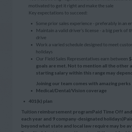
motivated to get it right and make the sale
Key expectations to succeed:
Some prior sales experience - preferably in an e
Maintain a valid driver’s license - a big perk of
drive
Work a varied schedule designed to meet custom
holidays
Our Field Sales Representatives earn between
$
goals are met. Not to mention all the other
starting salary within this range may depen
Joining our team comes with amazing perks 
Medical/Dental/Vision coverage
401(k) plan
Tuition reimbursement programPaid Time Off and Ho
each year and 9 company-designated holidays)Paid
beyond what state and local law require may be a