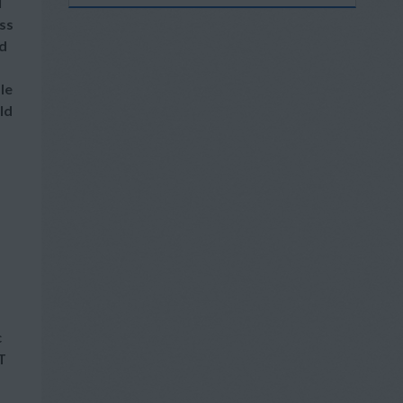
l
ss
nd
le
ld
c
T