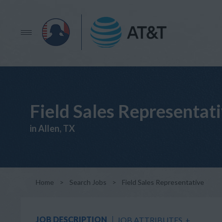
Field Sales Representat
in Allen, TX
Home
>
Search Jobs
>
Field Sales Representative
JOB DESCRIPTION
JOB ATTRIBUTES
+