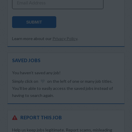
Email Address
SUBMIT
Learn more about our
Privacy Policy
.
SAVED JOBS
You haven’t saved any job!
Simply click on
on the left of one or many job titles.
You’ll be able to easily access the saved jobs instead of
having to search again.
REPORT THIS JOB
Help us keep jobs legitimate. Report scams, misleading