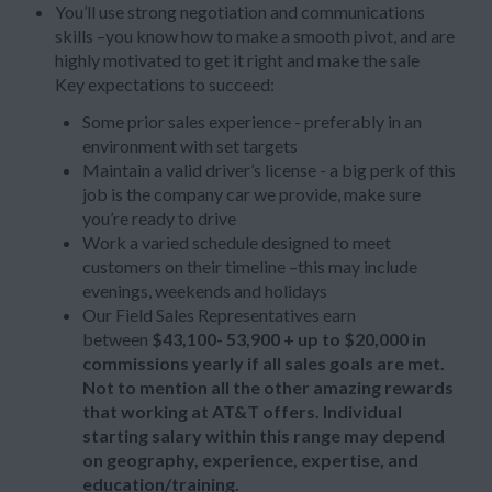
You’ll use strong negotiation and communications
skills –you know how to make a smooth pivot, and are
highly motivated to get it right and make the sale
Key expectations to succeed:
Some prior sales experience - preferably in an
environment with set targets
Maintain a valid driver’s license - a big perk of this
job is the company car we provide, make sure
you’re ready to drive
Work a varied schedule designed to meet
customers on their timeline –this may include
evenings, weekends and holidays
Our Field Sales Representatives earn
between
$43,100- 53,900 + up to
$20,000 in
commissions yearly if all sales goals are met.
Not to mention all the other amazing rewards
that working at AT&T offers. Individual
starting salary within this range may depend
on geography, experience, expertise, and
education/training.