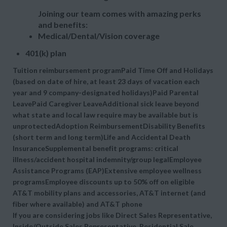
Joining our team comes with amazing perks
and benefits:
Medical/Dental/Vision coverage
401(k) plan
Tuition reimbursement programPaid Time Off and Holidays
(based on date of hire, at least 23 days of vacation each
year and 9 company-designated holidays)Paid Parental
LeavePaid Caregiver LeaveAdditional sick leave beyond
what state and local law require may be available but is
unprotectedAdoption ReimbursementDisability Benefits
(short term and long term)Life and Accidental Death
InsuranceSupplemental benefit programs: critical
illness/accident hospital indemnity/group legalEmployee
Assistance Programs (EAP)Extensive employee wellness
programsEmployee discounts up to 50% off on eligible
AT&T mobility plans and accessories, AT&T internet (and
fiber where available) and AT&T phone
If you are considering jobs like Direct Sales Representative,
Inside/Outside Sales Representative, Residential Sale