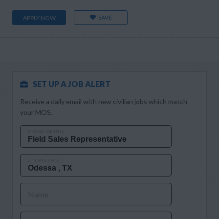
SAVE
APPLY NOW
SET UP A JOB ALERT
Receive a daily email with new civilian jobs which match
your MOS.
MOS OR JOB TITLE
CITY AND STATE
Name