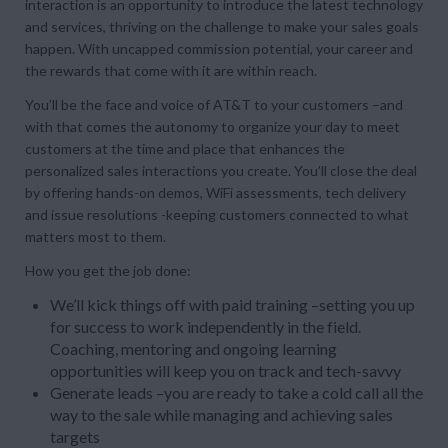
interaction is an opportunity to introduce the latest technology
and services, thriving on the challenge to make your sales goals
happen. With uncapped commission potential, your career and
the rewards that come with it are within reach.
You’ll be the face and voice of AT&T to your customers –and
with that comes the autonomy to organize your day to meet
customers at the time and place that enhances the
personalized sales interactions you create. You’ll close the deal
by offering hands-on demos, WiFi assessments, tech delivery
and issue resolutions -keeping customers connected to what
matters most to them.
How you get the job done:
We’ll kick things off with paid training –setting you up
for success to work independently in the field.
Coaching, mentoring and ongoing learning
opportunities will keep you on track and tech-savvy
Generate leads –you are ready to take a cold call all the
way to the sale while managing and achieving sales
targets