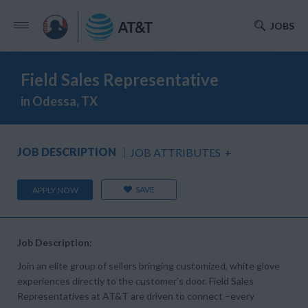
JOBS
Field Sales Representative
in Odessa, TX
JOB DESCRIPTION
JOB ATTRIBUTES
+
SAVE
APPLY NOW
Job Description:
Join an elite group of sellers bringing customized, white glove
experiences directly to the customer’s door. Field Sales
Representatives at AT&T are driven to connect –every