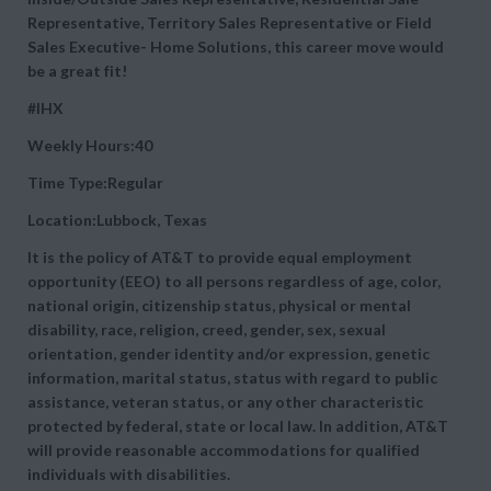
Representative, Territory Sales Representative or Field
Sales Executive- Home Solutions, this career move would
be a great fit!
#IHX
Weekly Hours:40
Time Type:Regular
Location:Lubbock, Texas
It is the policy of AT&T to provide equal employment
opportunity (EEO) to all persons regardless of age, color,
national origin, citizenship status, physical or mental
disability, race, religion, creed, gender, sex, sexual
orientation, gender identity and/or expression, genetic
information, marital status, status with regard to public
assistance, veteran status, or any other characteristic
protected by federal, state or local law. In addition, AT&T
will provide reasonable accommodations for qualified
individuals with disabilities.