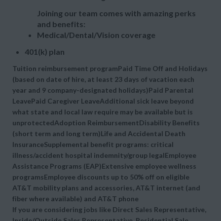
Joining our team comes with amazing perks
and benefits:
Medical/Dental/Vision coverage
401(k) plan
Tuition reimbursement programPaid Time Off and Holidays
(based on date of hire, at least 23 days of vacation each
year and 9 company-designated holidays)Paid Parental
LeavePaid Caregiver LeaveAdditional sick leave beyond
what state and local law require may be available but is
unprotectedAdoption ReimbursementDisability Benefits
(short term and long term)Life and Accidental Death
InsuranceSupplemental benefit programs: critical
illness/accident hospital indemnity/group legalEmployee
Assistance Programs (EAP)Extensive employee wellness
programsEmployee discounts up to 50% off on eligible
AT&T mobility plans and accessories, AT&T internet (and
fiber where available) and AT&T phone
If you are considering jobs like Direct Sales Representative,
Inside/Outside Sales Representative, Residential Sale