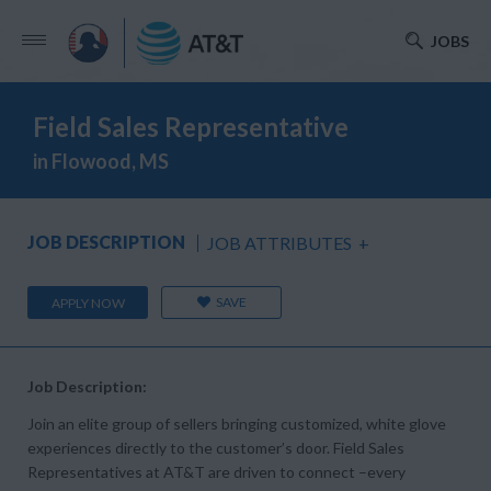
JOBS
Field Sales Representative
in Flowood, MS
JOB DESCRIPTION
JOB ATTRIBUTES
+
SAVE
APPLY NOW
Job Description:
Join an elite group of sellers bringing customized, white glove
experiences directly to the customer’s door. Field Sales
Representatives at AT&T are driven to connect –every