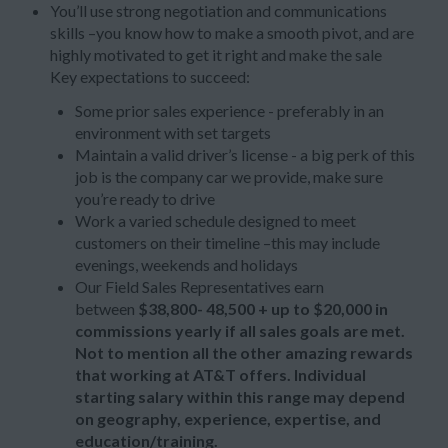
You’ll use strong negotiation and communications
skills –you know how to make a smooth pivot, and are
highly motivated to get it right and make the sale
Key expectations to succeed:
Some prior sales experience - preferably in an
environment with set targets
Maintain a valid driver’s license - a big perk of this
job is the company car we provide, make sure
you’re ready to drive
Work a varied schedule designed to meet
customers on their timeline –this may include
evenings, weekends and holidays
Our Field Sales Representatives earn
between
$38,800- 48,500 + up to
$20,000 in
commissions yearly if all sales goals are met.
Not to mention all the other amazing rewards
that working at AT&T offers. Individual
starting salary within this range may depend
on geography, experience, expertise, and
education/training.