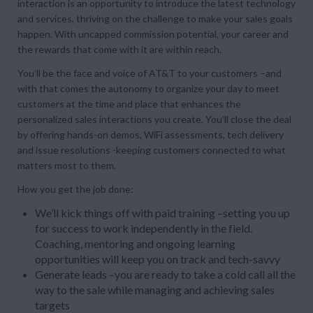
interaction is an opportunity to introduce the latest technology
and services, thriving on the challenge to make your sales goals
happen. With uncapped commission potential, your career and
the rewards that come with it are within reach.
You’ll be the face and voice of AT&T to your customers –and
with that comes the autonomy to organize your day to meet
customers at the time and place that enhances the
personalized sales interactions you create. You’ll close the deal
by offering hands-on demos, WiFi assessments, tech delivery
and issue resolutions -keeping customers connected to what
matters most to them.
How you get the job done:
We’ll kick things off with paid training –setting you up
for success to work independently in the field.
Coaching, mentoring and ongoing learning
opportunities will keep you on track and tech-savvy
Generate leads –you are ready to take a cold call all the
way to the sale while managing and achieving sales
targets