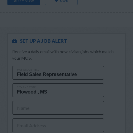
SAVE
APPLY NOW
SET UP A JOB ALERT
Receive a daily email with new civilian jobs which match
your MOS.
MOS OR JOB TITLE
CITY AND STATE
Name
Email Address