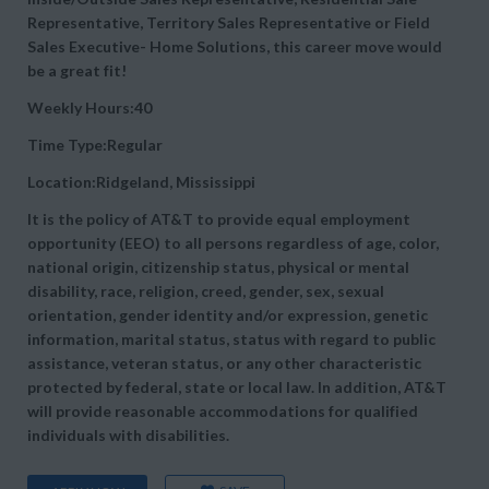
Representative, Territory Sales Representative or Field
Sales Executive- Home Solutions, this career move would
be a great fit!
Weekly Hours:40
Time Type:Regular
Location:Ridgeland, Mississippi
It is the policy of AT&T to provide equal employment
opportunity (EEO) to all persons regardless of age, color,
national origin, citizenship status, physical or mental
disability, race, religion, creed, gender, sex, sexual
orientation, gender identity and/or expression, genetic
information, marital status, status with regard to public
assistance, veteran status, or any other characteristic
protected by federal, state or local law. In addition, AT&T
will provide reasonable accommodations for qualified
individuals with disabilities.