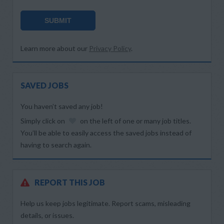
SUBMIT
Learn more about our
Privacy Policy
.
SAVED JOBS
You haven’t saved any job!
Simply click on
on the left of one or many job titles.
You’ll be able to easily access the saved jobs instead of
having to search again.
REPORT THIS JOB
Help us keep jobs legitimate. Report scams, misleading
details, or issues.