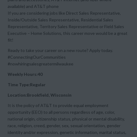
available) and AT&T phone
If you are considering jobs like Direct Sales Representative,
Inside/Outside Sales Representative, Residential Sales
Representative, Territory Sales Representative or Field Sales
Executive – Home Solutions, this career move would be a great
fit!
Ready to take your career on a new route? Apply today.
#ConnectingOurCommunities
#nowhiringsalesgreatermilwaukee
Weekly Hours:40
Time Type:Regular
Location:Brookfield, Wisconsin
It is the policy of AT&T to provide equal employment
opportunity (EEO) to all persons regardless of age, color,
national origin, citizenship status, physical or mental disability,
race, religion, creed, gender, sex, sexual orientation, gender
identity and/or expression, genetic information, marital status,