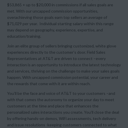
$53,865 + up to $20,000 in commissions if all sales goals are
met. With our uncapped commission opportunities,
overachieving those goals earn top sellers an average of
$71,029 per year. Individual starting salary within this range
may depend on geography, experience, expertise, and
education/training.
Join an elite group of sellers bringing customized, white glove
experiences directly to the customer’s door. Field Sales
Representatives at AT&T are driven to connect –every
interaction is an opportunity to introduce the latest technology
and services, thriving on the challenge to make your sales goals
happen. With uncapped commission potential, your career and
the rewards that come with it are within reach.
You’ll be the face and voice of AT&T to your customers –and
with that comes the autonomy to organize your day to meet
customers at the time and place that enhances the
personalized sales interactions you create. You’ll close the deal
by offering hands-on demos, WiFi assessments, tech delivery
and issue resolutions -keeping customers connected to what