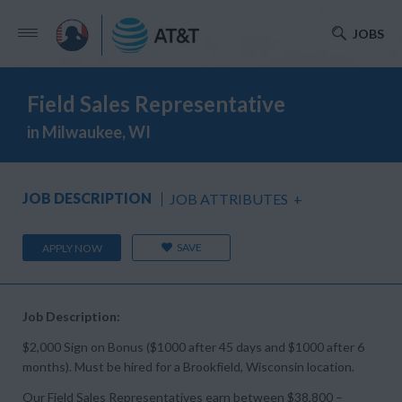
JOBS
Field Sales Representative
in Milwaukee, WI
JOB DESCRIPTION
JOB ATTRIBUTES
+
SAVE
APPLY NOW
Job Description:
$2,000 Sign on Bonus ($1000 after 45 days and $1000 after 6
months). Must be hired for a Brookfield, Wisconsin location.
Our Field Sales Representatives earn between $38,800 –