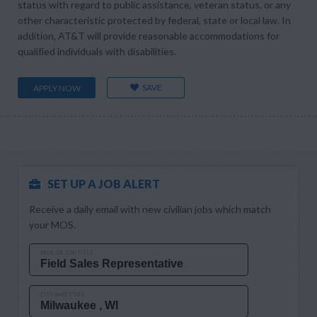
status with regard to public assistance, veteran status, or any
other characteristic protected by federal, state or local law. In
addition, AT&T will provide reasonable accommodations for
qualified individuals with disabilities.
SAVE
APPLY NOW
SET UP A JOB ALERT
Receive a daily email with new civilian jobs which match
your MOS.
MOS OR JOB TITLE
CITY AND STATE