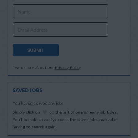
Name
Email Address
SUBMIT
Learn more about our
Privacy Policy
.
SAVED JOBS
You haven’t saved any job!
Simply click on
on the left of one or many job titles.
You’ll be able to easily access the saved jobs instead of
having to search again.