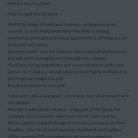
matters most to them.
How you get the job done:
We’ll kick things off with paid training –setting you up for
success to work independently in the field. Coaching,
mentoring and ongoing learning opportunities will keep you on
track and tech-savvy.
Generate leads –you are ready to take a cold call all the way to
the sale while managing and achieving sales targets.
You’ll use strong negotiation and communications skills –you
know how to make a smooth pivot, and are highly motivated to
get it right and make the sale
Key expectations to succeed:
Some prior sales experience - preferably in an environment with
set targets
Maintain a valid driver’s license - a big perk of this job is the
company car we provide, make sure you’re ready to drive.
Work a varied schedule designed to meet customers on their
timeline –this may include evenings, weekends and holidays.
Utilize required PPE and adhere to all safety measures,