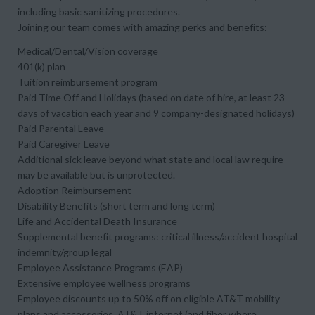
including basic sanitizing procedures.
Joining our team comes with amazing perks and benefits:
Medical/Dental/Vision coverage
401(k) plan
Tuition reimbursement program
Paid Time Off and Holidays (based on date of hire, at least 23
days of vacation each year and 9 company-designated holidays)
Paid Parental Leave
Paid Caregiver Leave
Additional sick leave beyond what state and local law require
may be available but is unprotected.
Adoption Reimbursement
Disability Benefits (short term and long term)
Life and Accidental Death Insurance
Supplemental benefit programs: critical illness/accident hospital
indemnity/group legal
Employee Assistance Programs (EAP)
Extensive employee wellness programs
Employee discounts up to 50% off on eligible AT&T mobility
plans and accessories, AT&T internet (and fiber where