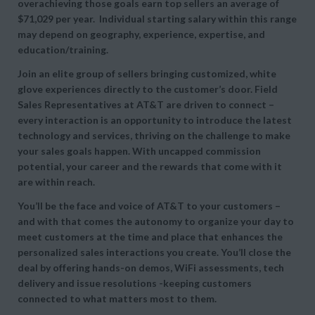
overachieving those goals earn top sellers an average of
$71,029 per year. Individual starting salary within this range
may depend on geography, experience, expertise, and
education/training.
Join an elite group of sellers bringing customized, white
glove experiences directly to the customer’s door. Field
Sales Representatives at AT&T are driven to connect –
every interaction is an opportunity to introduce the latest
technology and services, thriving on the challenge to make
your sales goals happen. With uncapped commission
potential, your career and the rewards that come with it
are within reach.
You’ll be the face and voice of AT&T to your customers –
and with that comes the autonomy to organize your day to
meet customers at the time and place that enhances the
personalized sales interactions you create. You’ll close the
deal by offering hands-on demos, WiFi assessments, tech
delivery and issue resolutions -keeping customers
connected to what matters most to them.