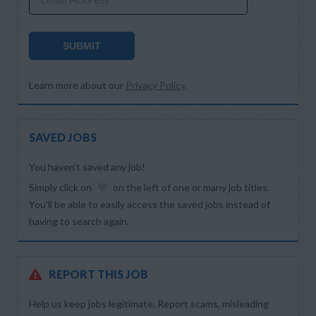
SUBMIT
Learn more about our
Privacy Policy
.
SAVED JOBS
You haven’t saved any job!
Simply click on
on the left of one or many job titles.
You’ll be able to easily access the saved jobs instead of
having to search again.
REPORT THIS JOB
Help us keep jobs legitimate. Report scams, misleading