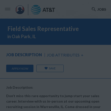
JOBS
Field Sales Representative
in Oak Park, IL
JOB DESCRIPTION
JOB ATTRIBUTES
+
SAVE
APPLY NOW
Job Description:
Don’t miss this rare opportunity to jump start your sales
career. Interview with us in-person at our upcoming open
recruiting session in Warrenville, IL. Come dressed in your