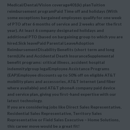
Medical/Dental/Vision coverage401(k) planTuition
reimbursement programPaid Time off and holidays (With
some exceptions bargained employees qualify for one week
of PTO after 6 months of service and 2 weeks after the first
year). At least 6 company designated holidays and
additional PTO (based on bargaining group to which you are
hired.Sick leavePaid Parental LeaveAdoption
ReimbursementDisability Benefits (short term and long
term)Life and Accidental Death InsuranceSupplemental
benefit programs: critical illness, accident hospital
indemnity/group legalEmployee Assistance Programs
(EAP)Employee discounts up to 50% off on eligible AT&T
mobility plans and accessories, AT&T internet (and fiber
where available) and AT&T phoneA company paid device
and service plan, giving you first-hand expertise with our
latest technology.
If you are considering jobs like Direct Sales Representative,
Residential Sales Representative, Territory Sales
Representative or Field Sales Executive – Home Solutions,
this career move would be a great fit!