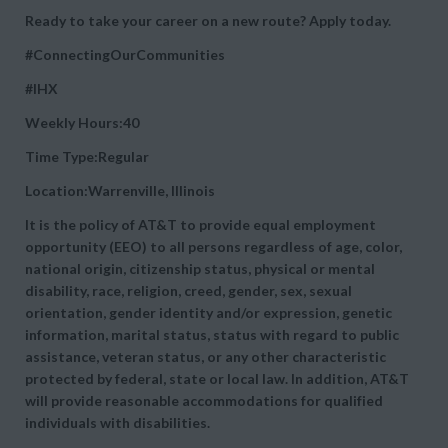
Ready to take your career on a new route? Apply today.
#ConnectingOurCommunities
#IHX
Weekly Hours:40
Time Type:Regular
Location:Warrenville, Illinois
It is the policy of AT&T to provide equal employment
opportunity (EEO) to all persons regardless of age, color,
national origin, citizenship status, physical or mental
disability, race, religion, creed, gender, sex, sexual
orientation, gender identity and/or expression, genetic
information, marital status, status with regard to public
assistance, veteran status, or any other characteristic
protected by federal, state or local law. In addition, AT&T
will provide reasonable accommodations for qualified
individuals with disabilities.