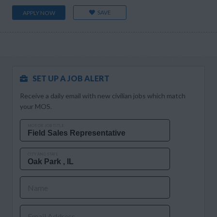
SAVE
APPLY NOW
SET UP A JOB ALERT
Receive a daily email with new civilian jobs which match
your MOS.
MOS OR JOB TITLE
CITY AND STATE
Name
Email Address