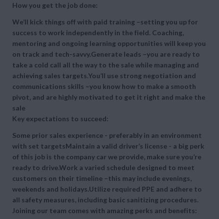
How you get the job done:
We’ll kick things off with paid training –setting you up for
success to work independently in the field. Coaching,
mentoring and ongoing learning opportunities will keep you
on track and tech-savvy.Generate leads –you are ready to
take a cold call all the way to the sale while managing and
achieving sales targets.You’ll use strong negotiation and
communications skills –you know how to make a smooth
pivot, and are highly motivated to get it right and make the
sale
Key expectations to succeed:
Some prior sales experience - preferably in an environment
with set targetsMaintain a valid driver’s license - a big perk
of this job is the company car we provide, make sure you’re
ready to drive.Work a varied schedule designed to meet
customers on their timeline –this may include evenings,
weekends and holidays.Utilize required PPE and adhere to
all safety measures, including basic sanitizing procedures.
Joining our team comes with amazing perks and benefits: