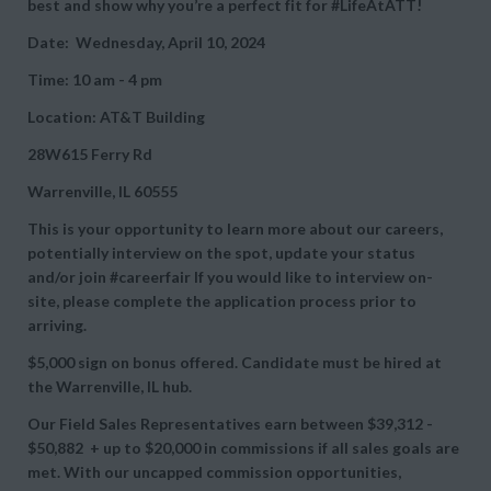
best and show why you’re a perfect fit for #LifeAtATT!
Date: Wednesday, April 10, 2024
Time: 10 am - 4 pm
Location: AT&T Building
28W615 Ferry Rd
Warrenville, IL 60555
This is your opportunity to learn more about our careers,
potentially interview on the spot, update your status
and/or join #careerfair If you would like to interview on-
site, please complete the application process prior to
arriving.
$5,000 sign on bonus offered. Candidate must be hired at
the Warrenville, IL hub.
Our Field Sales Representatives earn between
$39,312 -
$50,882 + up to
$20,000 in commissions if all sales goals are
met. With our uncapped commission opportunities,