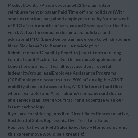
Medical/Dental/Vision coverage401(k) planTuition
reimbursement programPaid Time off and holidays (With
some exceptions bargained employees qualify for one week
of PTO after 6 months of service and 2 weeks after the first
year). At least 6 company designated holidays and
additional PTO (based on bargaining group to which you are
hired.Sick leavePaid Parental LeaveAdoption
ReimbursementDisability Benefits (short term and long
term)Life and Accidental Death InsuranceSupplemental
benefit programs: critical illness, accident hospital
indemnity/group legalEmployee Assistance Programs
(EAP)Employee discounts up to 50% off on eligible AT&T
mobility plans and accessories, AT&T internet (and fiber
where available) and AT&T phoneA company paid device
and service plan, giving you first-hand expertise with our
latest technology.
If you are considering jobs like Direct Sales Representative,
Residential Sales Representative, Territory Sales
Representative or Field Sales Executive – Home Solutions,
this career move would be a great fit!