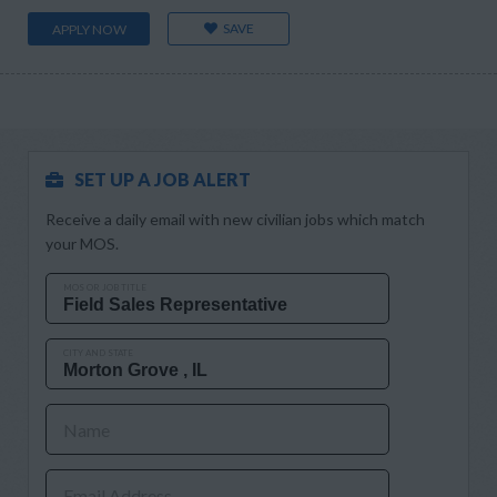
SAVE
APPLY NOW
SET UP A JOB ALERT
Receive a daily email with new civilian jobs which match
your MOS.
MOS OR JOB TITLE
CITY AND STATE
Name
Email Address