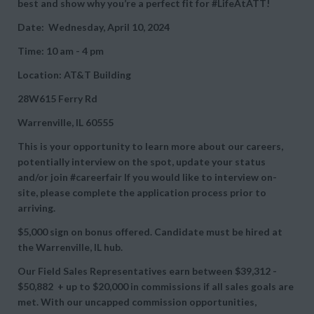
best and show why you’re a perfect fit for #LifeAtATT!
Date: Wednesday, April 10, 2024
Time: 10 am - 4 pm
Location: AT&T Building
28W615 Ferry Rd
Warrenville, IL 60555
This is your opportunity to learn more about our careers,
potentially interview on the spot, update your status
and/or join #careerfair If you would like to interview on-
site, please complete the application process prior to
arriving.
$5,000 sign on bonus offered. Candidate must be hired at
the Warrenville, IL hub.
Our Field Sales Representatives earn between
$39,312 -
$50,882 + up to
$20,000 in commissions if all sales goals are
met. With our uncapped commission opportunities,