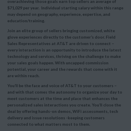
overachieving those goals earn top sellers an average of
$71,029 per year. Individual starting salary within this range
may depend on geography, experience, expertise, and
education/training.
Join an elite group of sellers bringing customized, white
glove experiences directly to the customer’s door. Field
Sales Representatives at AT&T are driven to connect –
every interaction is an opportunity to introduce the latest
technology and services, thriving on the challenge to make
your sales goals happen. With uncapped commission
potential, your career and the rewards that come with it
are within reach.
You’ll be the face and voice of AT&T to your customers –
and with that comes the autonomy to organize your day to
meet customers at the time and place that enhances the
personalized sales interactions you create. You’ll close the
deal by offering hands-on demos, WiFi assessments, tech
delivery and issue resolutions -keeping customers
connected to what matters most to them.