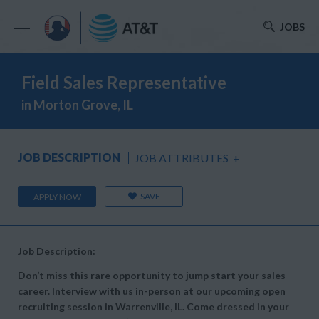
JOBS
Field Sales Representative
in Morton Grove, IL
JOB DESCRIPTION
JOB ATTRIBUTES
+
SAVE
APPLY NOW
Job Description:
Don’t miss this rare opportunity to jump start your sales
career. Interview with us in-person at our upcoming open
recruiting session in Warrenville, IL. Come dressed in your