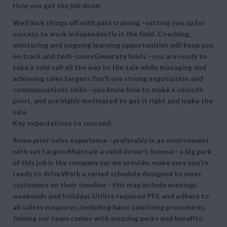
How you get the job done:
We’ll kick things off with paid training –setting you up for
success to work independently in the field. Coaching,
mentoring and ongoing learning opportunities will keep you
on track and tech-savvy.Generate leads –you are ready to
take a cold call all the way to the sale while managing and
achieving sales targets.You’ll use strong negotiation and
communications skills –you know how to make a smooth
pivot, and are highly motivated to get it right and make the
sale
Key expectations to succeed:
Some prior sales experience - preferably in an environment
with set targetsMaintain a valid driver’s license - a big perk
of this job is the company car we provide, make sure you’re
ready to drive.Work a varied schedule designed to meet
customers on their timeline –this may include evenings,
weekends and holidays.Utilize required PPE and adhere to
all safety measures, including basic sanitizing procedures.
Joining our team comes with amazing perks and benefits: