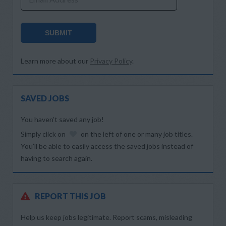
SUBMIT
Learn more about our
Privacy Policy
.
SAVED JOBS
You haven’t saved any job!
Simply click on
on the left of one or many job titles.
You’ll be able to easily access the saved jobs instead of
having to search again.
REPORT THIS JOB
Help us keep jobs legitimate. Report scams, misleading