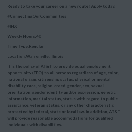
Ready to take your career on a new route? Apply today.
#ConnectingOurCommunities
#IHX
Weekly Hours:40
Time Type:Regular
Location:Warrenville, Illinois
It is the policy of AT&T to provide equal employment
opportunity (EEO) to all persons regardless of age, color,
national origin, citizenship status, physical or mental
disability, race, religion, creed, gender, sex, sexual
orientation, gender identity and/or expression, genetic
information, marital status, status with regard to public
assistance, veteran status, or any other characteristic
protected by federal, state or local law. In addition, AT&T
will provide reasonable accommodations for qualified
individuals with disabilities.