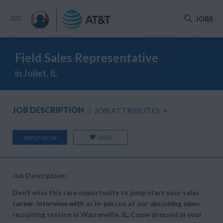
JOBS
Field Sales Representative
in Joliet, IL
JOB DESCRIPTION
JOB ATTRIBUTES
+
SAVE
APPLY NOW
Job Description:
Don’t miss this rare opportunity to jump start your sales
career. Interview with us in-person at our upcoming open
recruiting session in Warrenville, IL. Come dressed in your