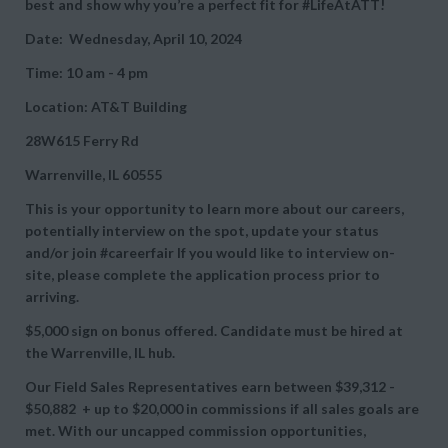
best and show why you’re a perfect fit for #LifeAtATT!
Date: Wednesday, April 10, 2024
Time: 10 am - 4 pm
Location: AT&T Building
28W615 Ferry Rd
Warrenville, IL 60555
This is your opportunity to learn more about our careers,
potentially interview on the spot, update your status
and/or join #careerfair If you would like to interview on-
site, please complete the application process prior to
arriving.
$5,000 sign on bonus offered. Candidate must be hired at
the Warrenville, IL hub.
Our Field Sales Representatives earn between
$39,312 -
$50,882 + up to
$20,000 in commissions if all sales goals are
met. With our uncapped commission opportunities,