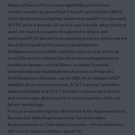
Medical/Dental/Vision coverage401(k) planTuition
reimbursement programPaid Time off and holidays (With
some exceptions bargained employees qualify for one week
of PTO after 6 months of service and 2 weeks after the first
year). At least 6 company designated holidays and
additional PTO (based on bargaining group to which you are
hired.Sick leavePaid Parental LeaveAdoption
ReimbursementDisability Benefits (short term and long
term)Life and Accidental Death InsuranceSupplemental
benefit programs: critical illness, accident hospital
indemnity/group legalEmployee Assistance Programs
(EAP)Employee discounts up to 50% off on eligible AT&T
mobility plans and accessories, AT&T internet (and fiber
where available) and AT&T phoneA company paid device
and service plan, giving you first-hand expertise with our
latest technology.
If you are considering jobs like Direct Sales Representative,
Residential Sales Representative, Territory Sales
Representative or Field Sales Executive – Home Solutions,
this career move would be a great fit!