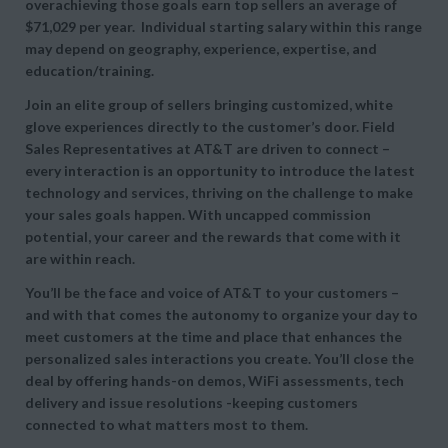
overachieving those goals earn top sellers an average of
$71,029 per year. Individual starting salary within this range
may depend on geography, experience, expertise, and
education/training.
Join an elite group of sellers bringing customized, white
glove experiences directly to the customer’s door. Field
Sales Representatives at AT&T are driven to connect –
every interaction is an opportunity to introduce the latest
technology and services, thriving on the challenge to make
your sales goals happen. With uncapped commission
potential, your career and the rewards that come with it
are within reach.
You’ll be the face and voice of AT&T to your customers –
and with that comes the autonomy to organize your day to
meet customers at the time and place that enhances the
personalized sales interactions you create. You’ll close the
deal by offering hands-on demos, WiFi assessments, tech
delivery and issue resolutions -keeping customers
connected to what matters most to them.