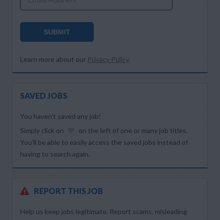
SUBMIT
Learn more about our
Privacy Policy
.
SAVED JOBS
You haven’t saved any job!
Simply click on
on the left of one or many job titles.
You’ll be able to easily access the saved jobs instead of
having to search again.
REPORT THIS JOB
Help us keep jobs legitimate. Report scams, misleading