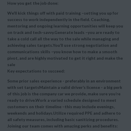
How you get the job done:
We’ll kick things off with paid training –setting you up for
success to work independently in the field. Coaching,
mentoring and ongoing learning opportunities will keep you
on track and tech-savvy.Generate leads –you are ready to
take a cold call all the way to the sale while managing and
achieving sales targets.You’ll use strong negotiation and
communications skills –you know how to make a smooth
pivot, and are highly motivated to get it right and make the
sale
Key expectations to succeed:
Some prior sales experience - preferably in an environment
with set targetsMaintain a valid driver’s license - a big perk
of this job is the company car we provide, make sure you’re
ready to drive.Work a varied schedule designed to meet
customers on their timeline –this may include evenings,
weekends and holidays.Utilize required PPE and adhere to
all safety measures, including basic sanitizing procedures.
Joining our team comes with amazing perks and benefits: