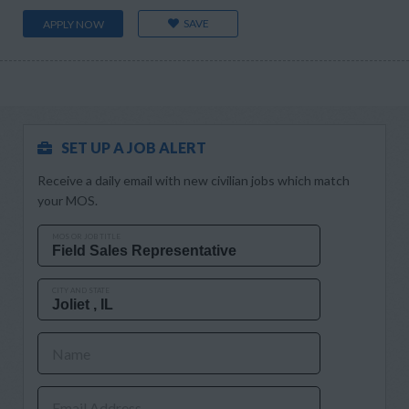
SAVE
APPLY NOW
SET UP A JOB ALERT
Receive a daily email with new civilian jobs which match
your MOS.
MOS OR JOB TITLE
CITY AND STATE
Name
Email Address