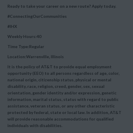
Ready to take your career on a new route? Apply today.
#ConnectingOurCommunities
#IHX
Weekly Hours:40
Time Type:Regular
Location:Warrenville, Illinois
It is the policy of AT&T to provide equal employment
opportunity (EEO) to all persons regardless of age, color,
national origin, citizenship status, physical or mental
disability, race, religion, creed, gender, sex, sexual
orientation, gender identity and/or expression, genetic
information, marital status, status with regard to public
assistance, veteran status, or any other characteristic
protected by federal, state or local law. In addition, AT&T
will provide reasonable accommodations for qualified
individuals with disabilities.