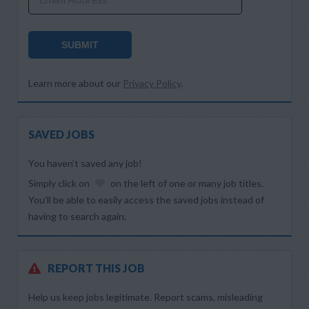
SUBMIT
Learn more about our
Privacy Policy
.
SAVED JOBS
You haven’t saved any job!
Simply click on
on the left of one or many job titles.
You’ll be able to easily access the saved jobs instead of
having to search again.
REPORT THIS JOB
Help us keep jobs legitimate. Report scams, misleading