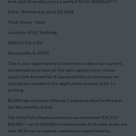
best and show why you’re a perfect fit for #LifeAtATT!
Date: Wednesday, April 10, 2024
Time: 10 am - 4 pm
Location: AT&T Building
28W615 Ferry Rd
Warrenville, IL 60555
This is your opportunity to learn more about our careers,
potentially interview on the spot, update your status
and/or join #careerfair If you would like to interview on-
site, please complete the application process prior to
arriving.
$5,000 sign on bonus offered. Candidate must be hired at
the Warrenville, IL hub.
Our Field Sales Representatives earn between
$39,312 -
$50,882 + up to
$20,000 in commissions if all sales goals are
met. With our uncapped commission opportunities,