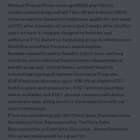
Medical/Dental/Vision coverage401(k) planTuition
reimbursement programPaid Time off and holidays (With
some exceptions bargained employees qualify for one week
of PTO after 6 months of service and 2 weeks after the first
year). At least 6 company designated holidays and
additional PTO (based on bargaining group to which you are
hired.Sick leavePaid Parental LeaveAdoption
ReimbursementDisability Benefits (short term and long
term)Life and Accidental Death InsuranceSupplemental
benefit programs: critical illness, accident hospital
indemnity/group legalEmployee Assistance Programs
(EAP)Employee discounts up to 50% off on eligible AT&T
mobility plans and accessories, AT&T internet (and fiber
where available) and AT&T phoneA company paid device
and service plan, giving you first-hand expertise with our
latest technology.
If you are considering jobs like Direct Sales Representative,
Residential Sales Representative, Territory Sales
Representative or Field Sales Executive – Home Solutions,
this career move would be a great fit!