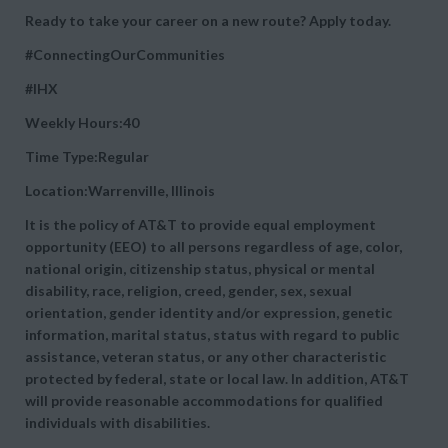
Ready to take your career on a new route? Apply today.
#ConnectingOurCommunities
#IHX
Weekly Hours:40
Time Type:Regular
Location:Warrenville, Illinois
It is the policy of AT&T to provide equal employment
opportunity (EEO) to all persons regardless of age, color,
national origin, citizenship status, physical or mental
disability, race, religion, creed, gender, sex, sexual
orientation, gender identity and/or expression, genetic
information, marital status, status with regard to public
assistance, veteran status, or any other characteristic
protected by federal, state or local law. In addition, AT&T
will provide reasonable accommodations for qualified
individuals with disabilities.