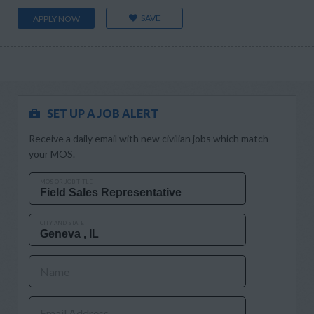
SAVE
APPLY NOW
SET UP A JOB ALERT
Receive a daily email with new civilian jobs which match
your MOS.
MOS OR JOB TITLE
CITY AND STATE
Name
Email Address