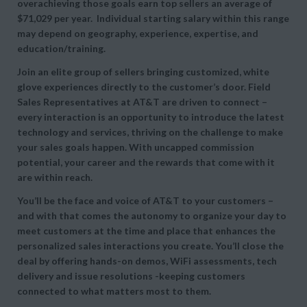
overachieving those goals earn top sellers an average of
$71,029 per year. Individual starting salary within this range
may depend on geography, experience, expertise, and
education/training.
Join an elite group of sellers bringing customized, white
glove experiences directly to the customer’s door. Field
Sales Representatives at AT&T are driven to connect –
every interaction is an opportunity to introduce the latest
technology and services, thriving on the challenge to make
your sales goals happen. With uncapped commission
potential, your career and the rewards that come with it
are within reach.
You’ll be the face and voice of AT&T to your customers –
and with that comes the autonomy to organize your day to
meet customers at the time and place that enhances the
personalized sales interactions you create. You’ll close the
deal by offering hands-on demos, WiFi assessments, tech
delivery and issue resolutions -keeping customers
connected to what matters most to them.