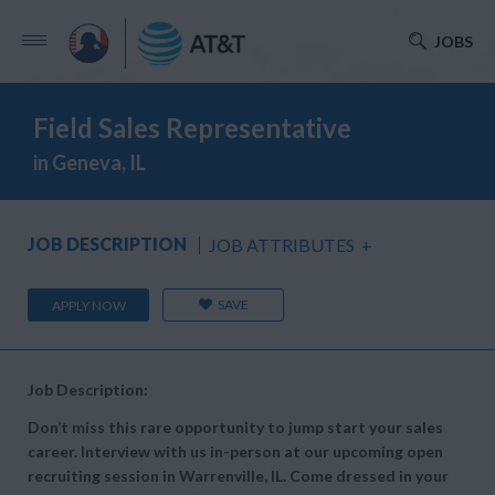
JOBS
Field Sales Representative
in Geneva, IL
JOB DESCRIPTION
JOB ATTRIBUTES
+
SAVE
APPLY NOW
Job Description:
Don’t miss this rare opportunity to jump start your sales
career. Interview with us in-person at our upcoming open
recruiting session in Warrenville, IL. Come dressed in your