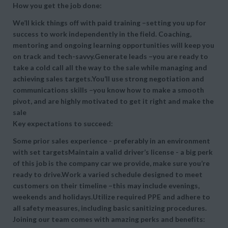
How you get the job done:
We’ll kick things off with paid training –setting you up for
success to work independently in the field. Coaching,
mentoring and ongoing learning opportunities will keep you
on track and tech-savvy.Generate leads –you are ready to
take a cold call all the way to the sale while managing and
achieving sales targets.You’ll use strong negotiation and
communications skills –you know how to make a smooth
pivot, and are highly motivated to get it right and make the
sale
Key expectations to succeed:
Some prior sales experience - preferably in an environment
with set targetsMaintain a valid driver’s license - a big perk
of this job is the company car we provide, make sure you’re
ready to drive.Work a varied schedule designed to meet
customers on their timeline –this may include evenings,
weekends and holidays.Utilize required PPE and adhere to
all safety measures, including basic sanitizing procedures.
Joining our team comes with amazing perks and benefits: