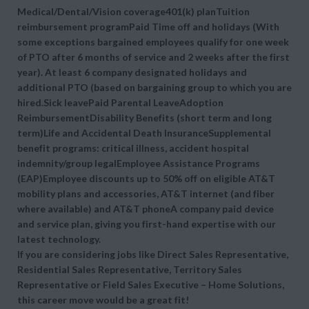
Medical/Dental/Vision coverage401(k) planTuition
reimbursement programPaid Time off and holidays (With
some exceptions bargained employees qualify for one week
of PTO after 6 months of service and 2 weeks after the first
year). At least 6 company designated holidays and
additional PTO (based on bargaining group to which you are
hired.Sick leavePaid Parental LeaveAdoption
ReimbursementDisability Benefits (short term and long
term)Life and Accidental Death InsuranceSupplemental
benefit programs: critical illness, accident hospital
indemnity/group legalEmployee Assistance Programs
(EAP)Employee discounts up to 50% off on eligible AT&T
mobility plans and accessories, AT&T internet (and fiber
where available) and AT&T phoneA company paid device
and service plan, giving you first-hand expertise with our
latest technology.
If you are considering jobs like Direct Sales Representative,
Residential Sales Representative, Territory Sales
Representative or Field Sales Executive – Home Solutions,
this career move would be a great fit!