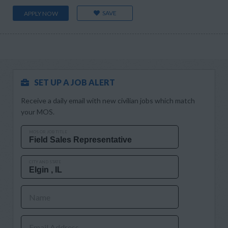
SAVE
APPLY NOW
SET UP A JOB ALERT
Receive a daily email with new civilian jobs which match
your MOS.
MOS OR JOB TITLE
CITY AND STATE
Name
Email Address