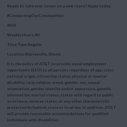
Ready to take your career on a new route? Apply today.
#ConnectingOurCommunities
#IHX
Weekly Hours:40
Time Type:Regular
Location:Warrenville, Illinois
It is the policy of AT&T to provide equal employment
opportunity (EEO) to all persons regardless of age, color,
national origin, citizenship status, physical or mental
disability, race, religion, creed, gender, sex, sexual
orientation, gender identity and/or expression, genetic
information, marital status, status with regard to public
assistance, veteran status, or any other characteristic
protected by federal, state or local law. In addition, AT&T
will provide reasonable accommodations for qualified
individuals with disabilities.