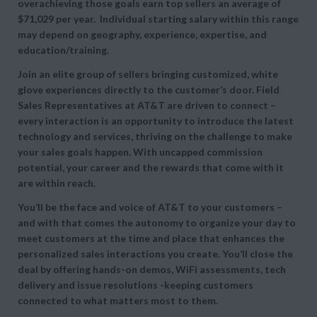
overachieving those goals earn top sellers an average of
$71,029 per year. Individual starting salary within this range
may depend on geography, experience, expertise, and
education/training.
Join an elite group of sellers bringing customized, white
glove experiences directly to the customer’s door. Field
Sales Representatives at AT&T are driven to connect –
every interaction is an opportunity to introduce the latest
technology and services, thriving on the challenge to make
your sales goals happen. With uncapped commission
potential, your career and the rewards that come with it
are within reach.
You’ll be the face and voice of AT&T to your customers –
and with that comes the autonomy to organize your day to
meet customers at the time and place that enhances the
personalized sales interactions you create. You’ll close the
deal by offering hands-on demos, WiFi assessments, tech
delivery and issue resolutions -keeping customers
connected to what matters most to them.