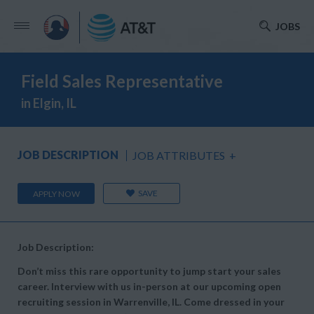
JOBS
Field Sales Representative
in Elgin, IL
JOB DESCRIPTION
JOB ATTRIBUTES
+
SAVE
APPLY NOW
Job Description:
Don’t miss this rare opportunity to jump start your sales
career. Interview with us in-person at our upcoming open
recruiting session in Warrenville, IL. Come dressed in your