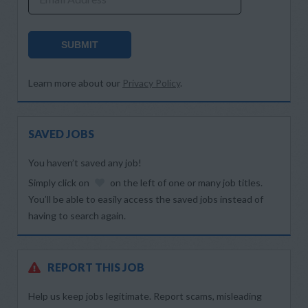
SUBMIT
Learn more about our
Privacy Policy
.
SAVED JOBS
You haven’t saved any job!
Simply click on
on the left of one or many job titles.
You’ll be able to easily access the saved jobs instead of
having to search again.
REPORT THIS JOB
Help us keep jobs legitimate. Report scams, misleading