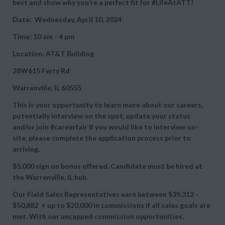
best and show why you’re a perfect fit for #LifeAtATT!
Date: Wednesday, April 10, 2024
Time: 10 am - 4 pm
Location: AT&T Building
28W615 Ferry Rd
Warrenville, IL 60555
This is your opportunity to learn more about our careers,
potentially interview on the spot, update your status
and/or join #careerfair If you would like to interview on-
site, please complete the application process prior to
arriving.
$5,000 sign on bonus offered. Candidate must be hired at
the Warrenville, IL hub.
Our Field Sales Representatives earn between
$39,312 -
$50,882 + up to
$20,000 in commissions if all sales goals are
met. With our uncapped commission opportunities,