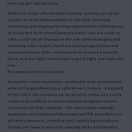
How you get the job done:
We’ll kick things off with paid training –setting you up for
success to work independently in the field. Coaching,
mentoring and ongoing learning opportunities will keep you
on track and tech-savvy.Generate leads –you are ready to
take a cold call all the way to the sale while managing and
achieving sales targets.You’ll use strong negotiation and
communications skills –you know how to make a smooth
pivot, and are highly motivated to get it right and make the
sale
Key expectations to succeed:
Some prior sales experience - preferably in an environment
with set targetsMaintain a valid driver’s license - a big perk
of this job is the company car we provide, make sure you’re
ready to drive.Work a varied schedule designed to meet
customers on their timeline –this may include evenings,
weekends and holidays.Utilize required PPE and adhere to
all safety measures, including basic sanitizing procedures.
Joining our team comes with amazing perks and benefits: