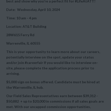
best and show why you’re a perfect fit for #LifeAtATT!
Date: Wednesday, April 10, 2024
Time: 10 am - 4 pm
Location: AT&T Building
28W615 Ferry Rd
Warrenville, IL 60555
This is your opportunity to learn more about our careers,
potentially interview on the spot, update your status
and/or join #careerfair If you would like to interview on-
site, please complete the application process prior to
arriving.
$5,000 sign on bonus offered. Candidate must be hired at
the Warrenville, IL hub.
Our Field Sales Representatives earn between
$39,312 -
$50,882 + up to
$20,000 in commissions if all sales goals are
met. With our uncapped commission opportunities,