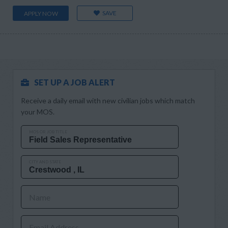
SAVE
APPLY NOW
SET UP A JOB ALERT
Receive a daily email with new civilian jobs which match
your MOS.
MOS OR JOB TITLE
CITY AND STATE
Name
Email Address