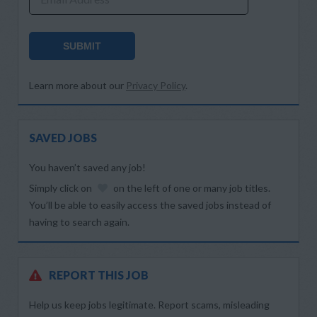
SUBMIT
Learn more about our
Privacy Policy
.
SAVED JOBS
You haven’t saved any job!
Simply click on
on the left of one or many job titles.
You’ll be able to easily access the saved jobs instead of
having to search again.
REPORT THIS JOB
Help us keep jobs legitimate. Report scams, misleading