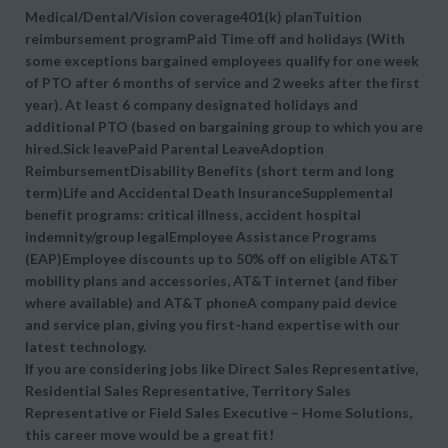
Medical/Dental/Vision coverage401(k) planTuition
reimbursement programPaid Time off and holidays (With
some exceptions bargained employees qualify for one week
of PTO after 6 months of service and 2 weeks after the first
year). At least 6 company designated holidays and
additional PTO (based on bargaining group to which you are
hired.Sick leavePaid Parental LeaveAdoption
ReimbursementDisability Benefits (short term and long
term)Life and Accidental Death InsuranceSupplemental
benefit programs: critical illness, accident hospital
indemnity/group legalEmployee Assistance Programs
(EAP)Employee discounts up to 50% off on eligible AT&T
mobility plans and accessories, AT&T internet (and fiber
where available) and AT&T phoneA company paid device
and service plan, giving you first-hand expertise with our
latest technology.
If you are considering jobs like Direct Sales Representative,
Residential Sales Representative, Territory Sales
Representative or Field Sales Executive – Home Solutions,
this career move would be a great fit!