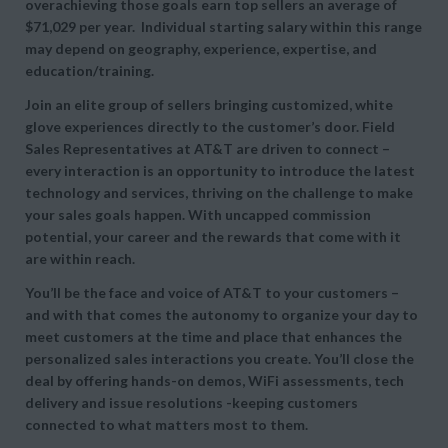
overachieving those goals earn top sellers an average of
$71,029 per year. Individual starting salary within this range
may depend on geography, experience, expertise, and
education/training.
Join an elite group of sellers bringing customized, white
glove experiences directly to the customer’s door. Field
Sales Representatives at AT&T are driven to connect –
every interaction is an opportunity to introduce the latest
technology and services, thriving on the challenge to make
your sales goals happen. With uncapped commission
potential, your career and the rewards that come with it
are within reach.
You’ll be the face and voice of AT&T to your customers –
and with that comes the autonomy to organize your day to
meet customers at the time and place that enhances the
personalized sales interactions you create. You’ll close the
deal by offering hands-on demos, WiFi assessments, tech
delivery and issue resolutions -keeping customers
connected to what matters most to them.