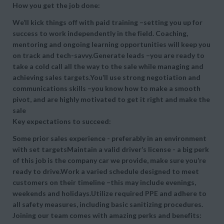
How you get the job done:
We’ll kick things off with paid training –setting you up for
success to work independently in the field. Coaching,
mentoring and ongoing learning opportunities will keep you
on track and tech-savvy.Generate leads –you are ready to
take a cold call all the way to the sale while managing and
achieving sales targets.You’ll use strong negotiation and
communications skills –you know how to make a smooth
pivot, and are highly motivated to get it right and make the
sale
Key expectations to succeed:
Some prior sales experience - preferably in an environment
with set targetsMaintain a valid driver’s license - a big perk
of this job is the company car we provide, make sure you’re
ready to drive.Work a varied schedule designed to meet
customers on their timeline –this may include evenings,
weekends and holidays.Utilize required PPE and adhere to
all safety measures, including basic sanitizing procedures.
Joining our team comes with amazing perks and benefits: