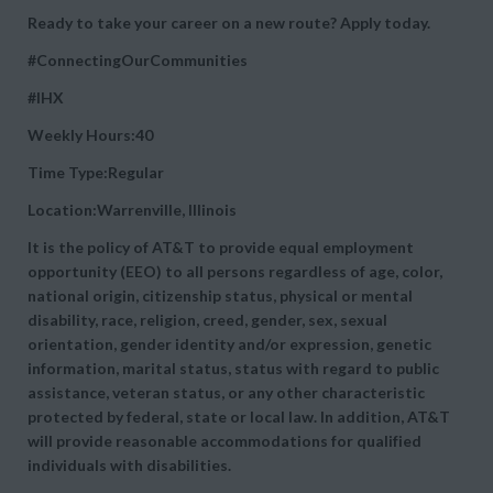
Ready to take your career on a new route? Apply today.
#ConnectingOurCommunities
#IHX
Weekly Hours:40
Time Type:Regular
Location:Warrenville, Illinois
It is the policy of AT&T to provide equal employment
opportunity (EEO) to all persons regardless of age, color,
national origin, citizenship status, physical or mental
disability, race, religion, creed, gender, sex, sexual
orientation, gender identity and/or expression, genetic
information, marital status, status with regard to public
assistance, veteran status, or any other characteristic
protected by federal, state or local law. In addition, AT&T
will provide reasonable accommodations for qualified
individuals with disabilities.