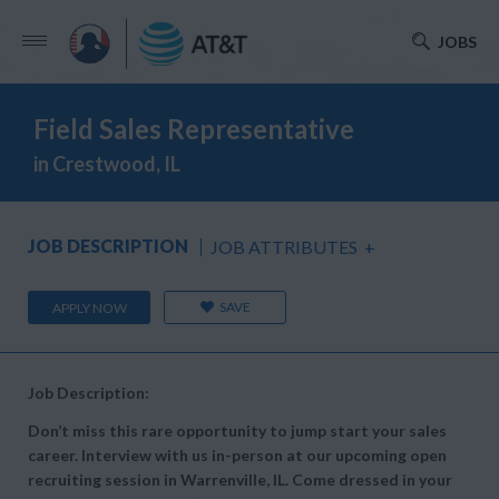
JOBS
Field Sales Representative
in Crestwood, IL
JOB DESCRIPTION
JOB ATTRIBUTES
+
SAVE
APPLY NOW
Job Description:
Don’t miss this rare opportunity to jump start your sales
career. Interview with us in-person at our upcoming open
recruiting session in Warrenville, IL. Come dressed in your