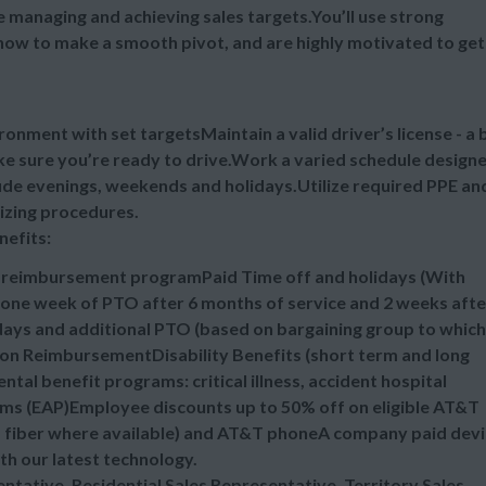
ile managing and achieving sales targets.You’ll use strong
ow to make a smooth pivot, and are highly motivated to get 
ronment with set targetsMaintain a valid driver’s license - a 
ake sure you’re ready to drive.Work a varied schedule design
lude evenings, weekends and holidays.Utilize required PPE an
tizing procedures.
nefits:
n reimbursement programPaid Time off and holidays (With
one week of PTO after 6 months of service and 2 weeks afte
idays and additional PTO (based on bargaining group to which
ion ReimbursementDisability Benefits (short term and long
al benefit programs: critical illness, accident hospital
ms (EAP)Employee discounts up to 50% off on eligible AT&T
nd fiber where available) and AT&T phoneA company paid dev
ith our latest technology.
sentative, Residential Sales Representative, Territory Sales