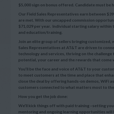
$5,000 sign on bonus offered. Candidate must be hi
Our Field Sales Representatives earn between
$39
are met. With our uncapped commission opportuniti
$71,029 per year. Individual starting salary withi
and education/training.
Join an elite group of sellers bringing customized,
Sales Representatives at AT&T are driven to connec
technology and services, thriving on the challeng
potential, your career and the rewards that come wi
You’ll be the face and voice of AT&T to your cust
to meet customers at the time and place that enhan
close the deal by offering hands-on demos, WiFi as
customers connected to what matters most to th
How you get the job done:
We’ll kick things off with paid training –setting yo
mentoring and ongoing learning opportunities will