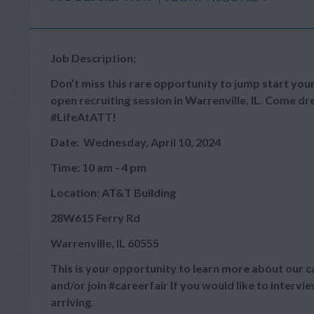
Job Description:
Don’t miss this rare opportunity to jump start your
open recruiting session in Warrenville, IL. Come dr
#LifeAtATT!
Date: Wednesday, April 10, 2024
Time: 10 am - 4 pm
Location: AT&T Building
28W615 Ferry Rd
Warrenville, IL 60555
This is your opportunity to learn more about our c
and/or join #careerfair If you would like to interv
arriving.