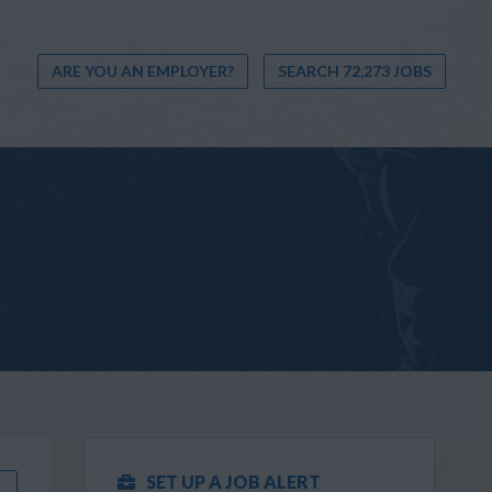
ARE YOU AN EMPLOYER?
SEARCH 72,273 JOBS
SET UP A JOB ALERT