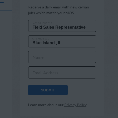
Receive a daily email with new civilian
jobs which match your MOS.
MOS OR JOB TITLE
CITY AND STATE
Name
Email Address
SUBMIT
Learn more about our
Privacy Policy
.