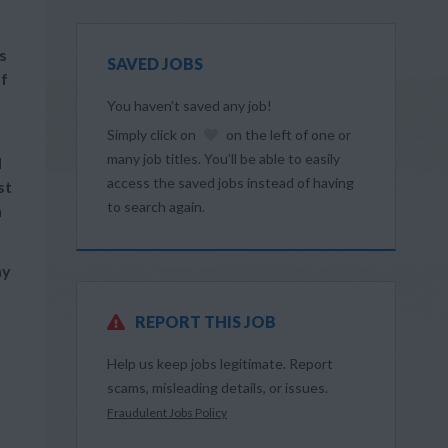
s
SAVED JOBS
of
You haven’t saved any job!
Simply click on
on the left of one or
many job titles. You’ll be able to easily
d
access the saved jobs instead of having
st
to search again.
n
ay
REPORT THIS JOB
Help us keep jobs legitimate. Report
scams, misleading details, or issues.
Fraudulent Jobs Policy