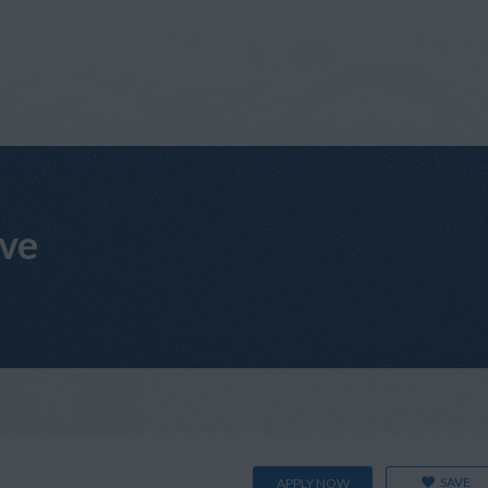
ive
SAVE
APPLY NOW