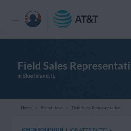
Field Sales Representat
in Blue Island, IL
Home
>
Search Jobs
>
Field Sales Representative
JOB DESCRIPTION
JOB ATTRIBUTES
+