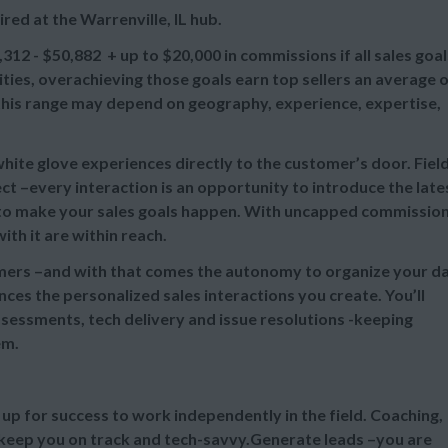
red at the Warrenville, IL hub.
,312 - $50,882 + up to
$20,000 in commissions if all sales goal
es, overachieving those goals earn top sellers an average 
n this range may depend on geography, experience, expertise,
 white glove experiences directly to the customer’s door. Fiel
t –every interaction is an opportunity to introduce the late
e to make your sales goals happen. With uncapped commissio
th it are within reach.
omers –and with that comes the autonomy to organize your d
ces the personalized sales interactions you create. You’ll
sessments, tech delivery and issue resolutions -keeping
em.
u up for success to work independently in the field. Coaching,
 keep you on track and tech-savvy.Generate leads –you are