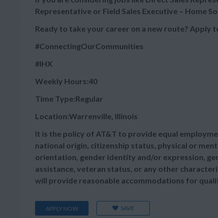
Representative or Field Sales Executive – Home Sol
Ready to take your career on a new route? Apply t
#ConnectingOurCommunities
#IHX
Weekly Hours:40
Time Type:Regular
Location:Warrenville, Illinois
It is the policy of AT&T to provide equal employmen
national origin, citizenship status, physical or menta
orientation, gender identity and/or expression, gen
assistance, veteran status, or any other characteris
will provide reasonable accommodations for qualifie
SAVE
APPLY NOW