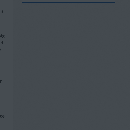
it
big
ed
d
r
ice