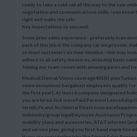
ready to take a cold call all the way to the sale wh
negotiation and communications skills –you know h
right and make the sale
Key expectations to succeed:
Some prior sales experience - preferably in an envi
perk of this job is the company car we provide, m
to meet customers on their timeline –this may inc
adhere to all safety measures, including basic sani
Joining our team comes with amazing perks and be
Medical/Dental/Vision coverage401(k) planTuitio
some exceptions bargained employees qualify for 
the first year). At least 6 company designated hol
you are hired.Sick leavePaid Parental LeaveAdopt
term)Life and Accidental Death InsuranceSupplement
indemnity/group legalEmployee Assistance Progra
mobility plans and accessories, AT&T internet (a
and service plan, giving you first-hand expertise w
If you are considering jobs like Direct Sales Repre