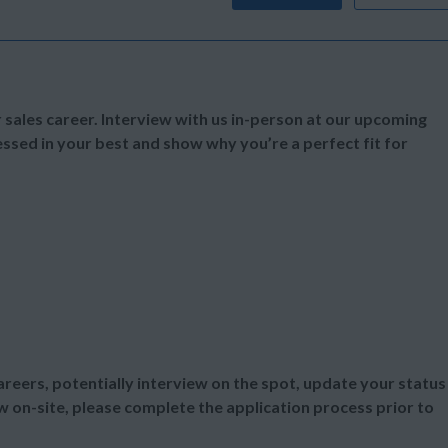
 sales career. Interview with us in-person at our upcoming
essed in your best and show why you’re a perfect fit for
areers, potentially interview on the spot, update your status
iew on-site, please complete the application process prior to