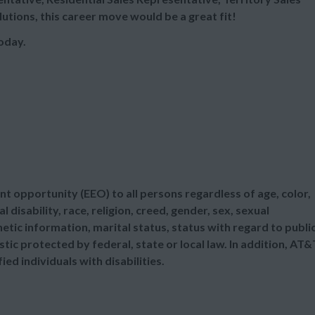
utions, this career move would be a great fit!
oday.
t opportunity (EEO) to all persons regardless of age, color,
l disability, race, religion, creed, gender, sex, sexual
etic information, marital status, status with regard to publi
tic protected by federal, state or local law. In addition, AT&
d individuals with disabilities.