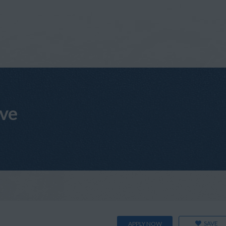
ive
SAVE
APPLY NOW