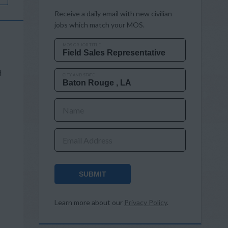
Receive a daily email with new civilian
jobs which match your MOS.
MOS OR JOB TITLE
d
CITY AND STATE
Name
Email Address
SUBMIT
Learn more about our
Privacy Policy
.