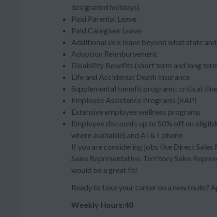
designated holidays)
Paid Parental Leave
Paid Caregiver Leave
Additional sick leave beyond what state and 
Adoption Reimbursement
Disability Benefits (short term and long ter
Life and Accidental Death Insurance
Supplemental benefit programs: critical illn
Employee Assistance Programs (EAP)
Extensive employee wellness programs
Employee discounts up to 50% off on eligibl
where available) and AT&T phone
If you are considering jobs like Direct Sales
Sales Representative, Territory Sales Repres
would be a great fit!
Ready to take your career on a new route
Weekly Hours:40