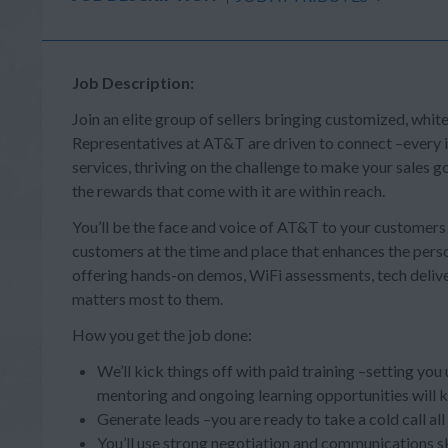
Job Description:
Join an elite group of sellers bringing customized, whit
Representatives at AT&T are driven to connect –every in
services, thriving on the challenge to make your sales
the rewards that come with it are within reach.
You’ll be the face and voice of AT&T to your customer
customers at the time and place that enhances the person
offering hands-on demos, WiFi assessments, tech deliv
matters most to them.
How you get the job done:
We’ll kick things off with paid training –setting you
mentoring and ongoing learning opportunities will 
Generate leads –you are ready to take a cold call al
You’ll use strong negotiation and communications s