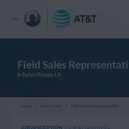
Field Sales Representat
in Baton Rouge, LA
Home
>
Search Jobs
>
Field Sales Representative
JOB DESCRIPTION
JOB ATTRIBUTES
+