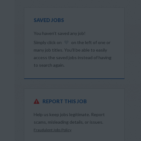
SAVED JOBS
You haven’t saved any job!
Simply click on
on the left of one or
many job titles. You’ll be able to easily
access the saved jobs instead of having
to search again.
REPORT THIS JOB
Help us keep jobs legitimate. Report
scams, misleading details, or issues.
Fraudulent Jobs Policy