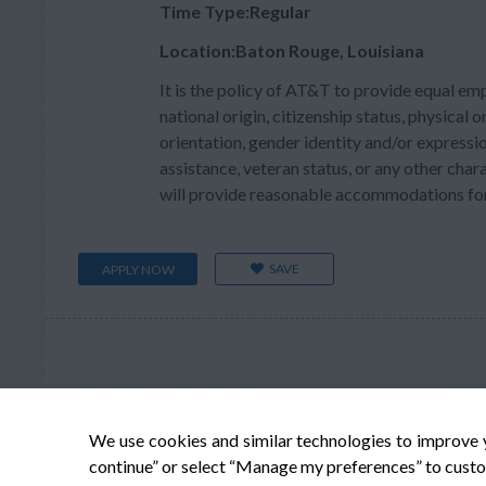
Time Type:Regular
Location:Baton Rouge, Louisiana
It is the policy of AT&T to provide equal em
national origin, citizenship status, physical or
orientation, gender identity and/or expressio
assistance, veteran status, or any other char
will provide reasonable accommodations for q
SAVE
APPLY NOW
We use cookies and similar technologies to improve 
continue” or select “Manage my preferences” to custo