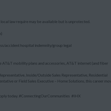
local law require may be available but is unprotected.
m)
ess/accident hospital indemnity/group legal
e AT&T mobility plans and accessories, AT&T internet (and fiber
 Representative, Inside/Outside Sales Representative, Residential
entative or Field Sales Executive – Home Solutions, this career mo
? Apply today. #ConnectingOurCommunities #IHX