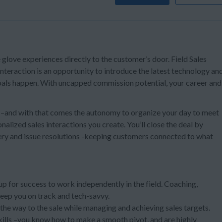
e glove experiences directly to the customer’s door. Field Sales
teraction is an opportunity to introduce the latest technology an
 goals happen. With uncapped commission potential, your career and
s –and with that comes the autonomy to organize your day to meet
alized sales interactions you create. You’ll close the deal by
ery and issue resolutions -keeping customers connected to what
 up for success to work independently in the field. Coaching,
keep you on track and tech-savvy.
l the way to the sale while managing and achieving sales targets.
kills –you know how to make a smooth pivot, and are highly