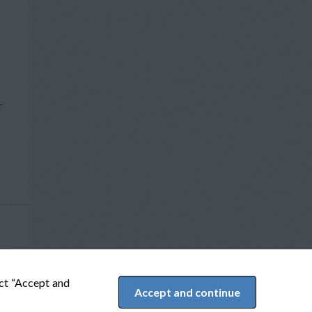
T
ect “Accept and
Accept and continue