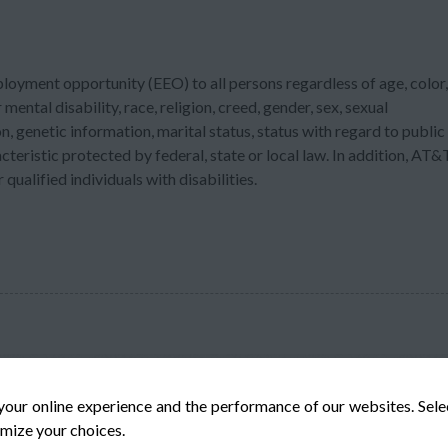
ployment opportunity (EEO) to all persons regardless of age, color,
 mental disability, race, religion, creed, gender, sex, sexual
n, genetic information, marital status, status with regard to public
acteristic protected by federal, state or local law. In addition, AT&
ualified individuals with disabilities.
your online experience and the performance of our websites. Sel
mize your choices.