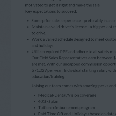
motivated to get it right and make the sale
Key expectations to succeed:
Some prior sales experience - preferably in an e
Maintain a valid driver’s license - a big perk of
to drive.
Work a varied schedule designed to meet custom
and holidays.
Utilize required PPE and adhere to all safety me
Our Field Sales Representatives earn between $4
are met. With our uncapped commission opportuni
$71,029 per year. Individual starting salary wit
education/training.
Joining our team comes with amazing perks and 
Medical/Dental/Vision coverage
401(k) plan
Tuition reimbursement program
Paid Time Off and Holidays (based on date o