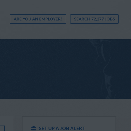
ARE YOU AN EMPLOYER?
SEARCH 72,277 JOBS
SET UP A JOB ALERT