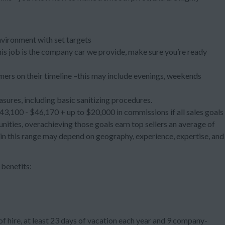
nvironment with set targets
 this job is the company car we provide, make sure you’re ready
ers on their timeline –this may include evenings, weekends
asures, including basic sanitizing procedures.
3,100 - $46,170 + up to $20,000 in commissions if all sales goals
ties, overachieving those goals earn top sellers an average of
hin this range may depend on geography, experience, expertise, and
benefits:
f hire, at least 23 days of vacation each year and 9 company-