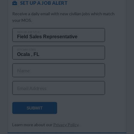
SET UP A JOB ALERT
Receive a daily email with new civilian jobs which match
your MOS.
MOS OR JOB TITLE
CITY AND STATE
Name
Email Address
SUBMIT
Learn more about our
Privacy Policy
.