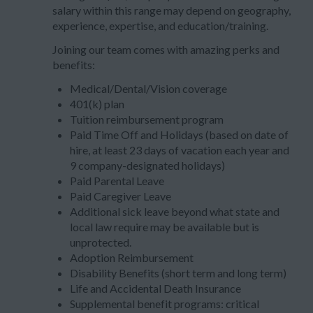
salary within this range may depend on geography,
experience, expertise, and education/training.
Joining our team comes with amazing perks and
benefits:
Medical/Dental/Vision coverage
401(k) plan
Tuition reimbursement program
Paid Time Off and Holidays (based on date of
hire, at least 23 days of vacation each year and
9 company-designated holidays)
Paid Parental Leave
Paid Caregiver Leave
Additional sick leave beyond what state and
local law require may be available but is
unprotected.
Adoption Reimbursement
Disability Benefits (short term and long term)
Life and Accidental Death Insurance
Supplemental benefit programs: critical