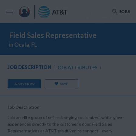
JOBS
Field Sales Representative
in Ocala, FL
JOB DESCRIPTION
JOB ATTRIBUTES
+
SAVE
APPLY NOW
Job Description:
Join an elite group of sellers bringing customized, white glove
experiences directly to the customer’s door. Field Sales
Representatives at AT&T are driven to connect –every