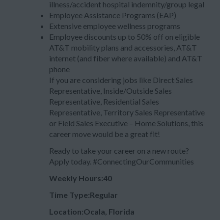
illness/accident hospital indemnity/group legal
Employee Assistance Programs (EAP)
Extensive employee wellness programs
Employee discounts up to 50% off on eligible
AT&T mobility plans and accessories, AT&T
internet (and fiber where available) and AT&T
phone
If you are considering jobs like Direct Sales
Representative, Inside/Outside Sales
Representative, Residential Sales
Representative, Territory Sales Representative
or Field Sales Executive – Home Solutions, this
career move would be a great fit!
Ready to take your career on a new route?
Apply today. #ConnectingOurCommunities
Weekly Hours:40
Time Type:Regular
Location:Ocala, Florida