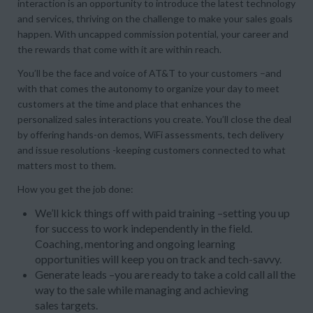
interaction is an opportunity to introduce the latest technology
and services, thriving on the challenge to make your sales goals
happen. With uncapped commission potential, your career and
the rewards that come with it are within reach.
You’ll be the face and voice of AT&T to your customers –and
with that comes the autonomy to organize your day to meet
customers at the time and place that enhances the
personalized sales interactions you create. You’ll close the deal
by offering hands-on demos, WiFi assessments, tech delivery
and issue resolutions -keeping customers connected to what
matters most to them.
How you get the job done:
We’ll kick things off with paid training –setting you up
for success to work independently in the field.
Coaching, mentoring and ongoing learning
opportunities will keep you on track and tech-savvy.
Generate leads –you are ready to take a cold call all the
way to the sale while managing and achieving
sales targets.