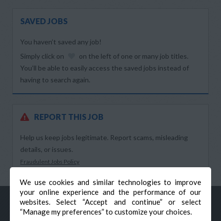
SAVED JOBS
You haven’t saved any job!
Simply click on
on the left of one or many job titles.
You’ll be able to easily access the saved jobs instead of
having to search again.
REPORT THIS JOB
Help us keep jobs legitimate. Report scams, misleading
details, or issues.
Fraudulent Jobs Policy
We use cookies and similar technologies to improve
your online experience and the performance of our
websites. Select “Accept and continue” or select
“Manage my preferences” to customize your choices.