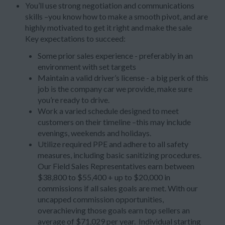
You’ll use strong negotiation and communications
skills –you know how to make a smooth pivot, and are
highly motivated to get it right and make the sale
Key expectations to succeed:
Some prior sales experience - preferably in an
environment with set targets
Maintain a valid driver’s license - a big perk of this
job is the company car we provide, make sure
you’re ready to drive.
Work a varied schedule designed to meet
customers on their timeline –this may include
evenings, weekends and holidays.
Utilize required PPE and adhere to all safety
measures, including basic sanitizing procedures.
Our Field Sales Representatives earn between
$38,800 to $55,400 + up to $20,000 in
commissions if all sales goals are met. With our
uncapped commission opportunities,
overachieving those goals earn top sellers an
average of $71,029 per year. Individual starting