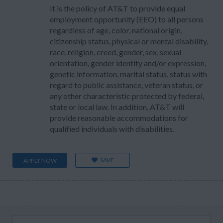
It is the policy of AT&T to provide equal
employment opportunity (EEO) to all persons
regardless of age, color, national origin,
citizenship status, physical or mental disability,
race, religion, creed, gender, sex, sexual
orientation, gender identity and/or expression,
genetic information, marital status, status with
regard to public assistance, veteran status, or
any other characteristic protected by federal,
state or local law. In addition, AT&T will
provide reasonable accommodations for
qualified individuals with disabilities.
SAVE
APPLY NOW