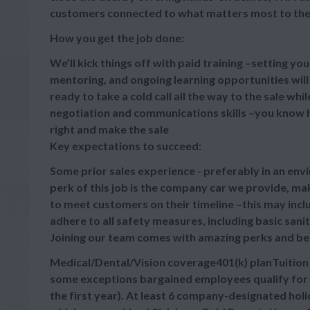
customers connected to what matters most to th
How you get the job done:
We’ll kick things off with paid training –setting yo
mentoring, and ongoing learning opportunities wil
ready to take a cold call all the way to the sale wh
negotiation and communications skills –you know h
right and make the sale
Key expectations to succeed:
Some prior sales experience - preferably in an envi
perk of this job is the company car we provide, m
to meet customers on their timeline –this may incl
adhere to all safety measures, including basic sani
Joining our team comes with amazing perks and be
Medical/Dental/Vision coverage401(k) planTuitio
some exceptions bargained employees qualify for 
the first year). At least 6 company-designated hol