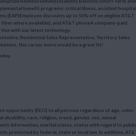
eAdoption ReimbursementDisability Benefits (short-term and
emental benefit programs: critical illness, accident hospita
ms (EAP)Employee discounts up to 50% off on eligible AT&T
nd fiber where available), and AT&T phoneA company-paid
rtise with our latest technology.
sentative, Residential Sales Representative, Territory Sales
lutions, this career move would be a great fit!
oday.
t opportunity (EEO) to all persons regardless of age, color,
l disability, race, religion, creed, gender, sex, sexual
etic information, marital status, status with regard to publi
tic protected by federal, state or local law. In addition, AT&