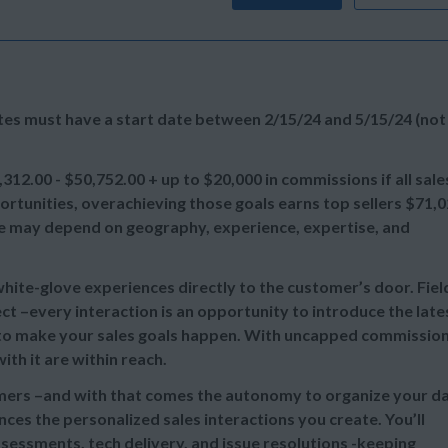
ates must have a start date between 2/15/24 and 5/15/24 (not
,312.00 - $50,752.00 + up to
$20,000 in commissions if all sale
tunities, overachieving those goals earns top sellers
$71,0
ange may depend on geography, experience, expertise, and
 white-glove experiences directly to the customer’s door. Fiel
t –every interaction is an opportunity to introduce the late
e to make your sales goals happen. With uncapped commissio
th it are within reach.
omers –and with that comes the autonomy to organize your d
ces the personalized sales interactions you create. You’ll
sessments, tech delivery, and issue resolutions -keeping