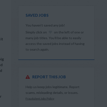
SAVED JOBS
You haven’t saved any job!
Simply click on
on the left of one or
many job titles. You’ll be able to easily
it
access the saved jobs instead of having
to search again.
big
ed
nd
REPORT THIS JOB
Help us keep jobs legitimate. Report
scams, misleading details, or issues.
r
Fraudulent Jobs Policy