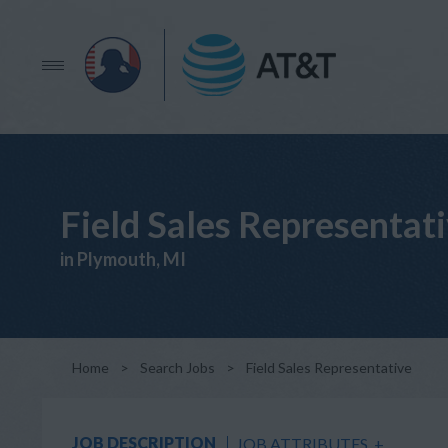
Field Sales Representat
in Plymouth, MI
Home
>
Search Jobs
>
Field Sales Representative
JOB DESCRIPTION
JOB ATTRIBUTES
+