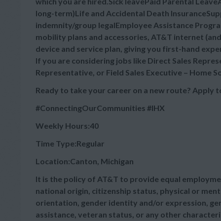
which you are hired.Sick leavePaid Parental Leav
long-term)Life and Accidental Death InsuranceSuppl
indemnity/group legalEmployee Assistance Progra
mobility plans and accessories, AT&T internet (a
device and service plan, giving you first-hand expe
If you are considering jobs like Direct Sales Repre
Representative, or Field Sales Executive – Home So
Ready to take your career on a new route? Apply t
#ConnectingOurCommunities
#IHX
Weekly Hours:40
Time Type:Regular
Location:Canton, Michigan
It is the policy of AT&T to provide equal employmen
national origin, citizenship status, physical or menta
orientation, gender identity and/or expression, gen
assistance, veteran status, or any other characteris