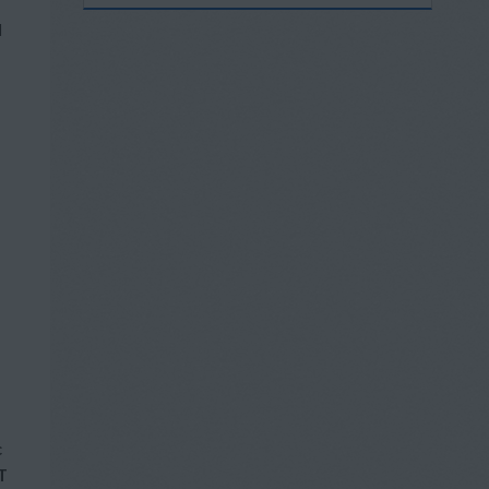
l
c
T