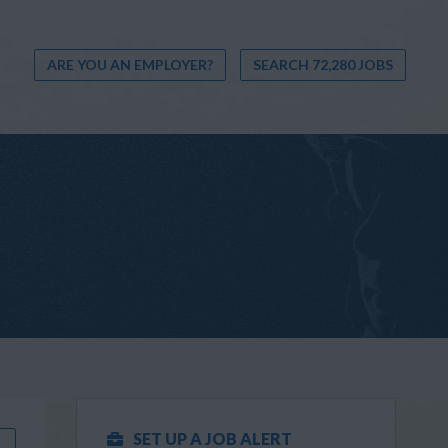
ARE YOU AN EMPLOYER?
SEARCH 72,280 JOBS
SET UP A JOB ALERT