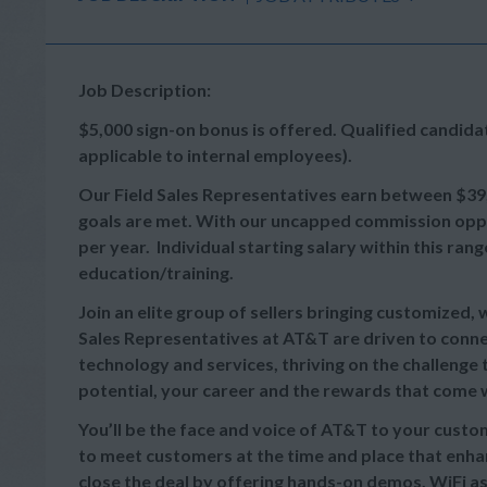
Job Description:
$5,000 sign-on bonus is offered. Qualified candid
applicable to internal employees).
Our
Field Sales Representatives earn between
$39
goals are met. With our uncapped commission oppor
per year. Individual starting salary within this r
education/training.
Join an elite group of sellers bringing customized,
Sales Representatives at AT&T are driven to connec
technology and services, thriving on the challeng
potential, your career and the rewards that come wi
You’ll be the face and voice of AT&T to your cust
to meet customers at the time and place that enhan
close the deal by offering hands-on demos, WiFi as