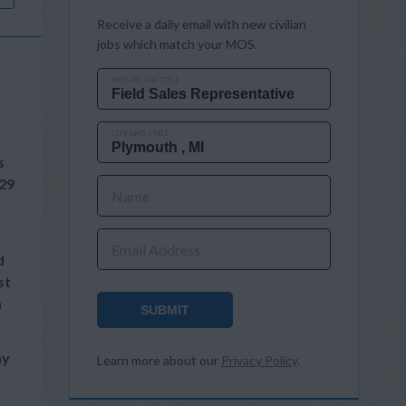
Receive a daily email with new civilian
jobs which match your MOS.
MOS OR JOB TITLE
CITY AND STATE
s
29
Name
Email Address
d
st
n
SUBMIT
ay
Learn more about our
Privacy Policy
.