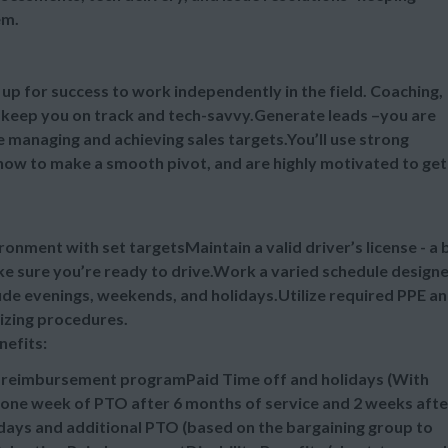
em.
u up for success to work independently in the field. Coaching,
l keep you on track and tech-savvy.Generate leads –you are
ile managing and achieving sales targets.You’ll use strong
ow to make a smooth pivot, and are highly motivated to get 
ronment with set targetsMaintain a valid driver’s license - a 
ake sure you’re ready to drive.Work a varied schedule design
ude evenings, weekends, and holidays.Utilize required PPE a
tizing procedures.
nefits:
n reimbursement programPaid Time off and holidays (With
one week of PTO after 6 months of service and 2 weeks afte
idays and additional PTO (based on the bargaining group to