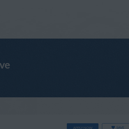
ive
SAVE
APPLY NOW