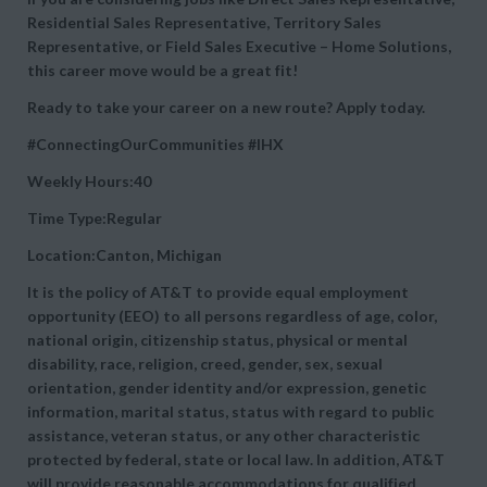
Residential Sales Representative, Territory Sales
Representative, or Field Sales Executive – Home Solutions,
this career move would be a great fit!
Ready to take your career on a new route? Apply today.
#ConnectingOurCommunities
#IHX
Weekly Hours:40
Time Type:Regular
Location:Canton, Michigan
It is the policy of AT&T to provide equal employment
opportunity (EEO) to all persons regardless of age, color,
national origin, citizenship status, physical or mental
disability, race, religion, creed, gender, sex, sexual
orientation, gender identity and/or expression, genetic
information, marital status, status with regard to public
assistance, veteran status, or any other characteristic
protected by federal, state or local law. In addition, AT&T
will provide reasonable accommodations for qualified