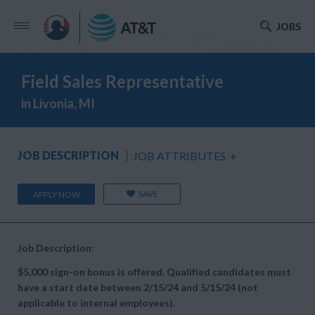
JOBS
Field Sales Representative
in Livonia, MI
JOB DESCRIPTION
JOB ATTRIBUTES
+
SAVE
APPLY NOW
Job Description:
$5,000 sign-on bonus is offered. Qualified candidates must
have a start date between 2/15/24 and 5/15/24 (not
applicable to internal employees).