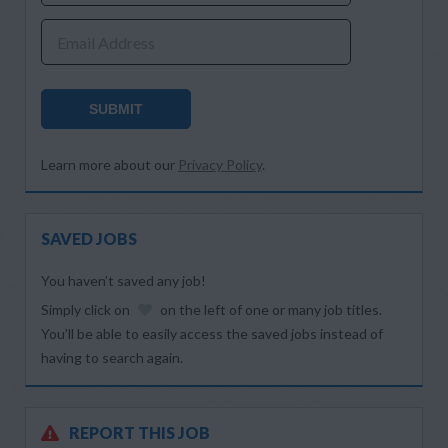
Email Address
SUBMIT
Learn more about our
Privacy Policy
.
SAVED JOBS
You haven’t saved any job!
Simply click on
on the left of one or many job titles.
You’ll be able to easily access the saved jobs instead of
having to search again.
REPORT THIS JOB