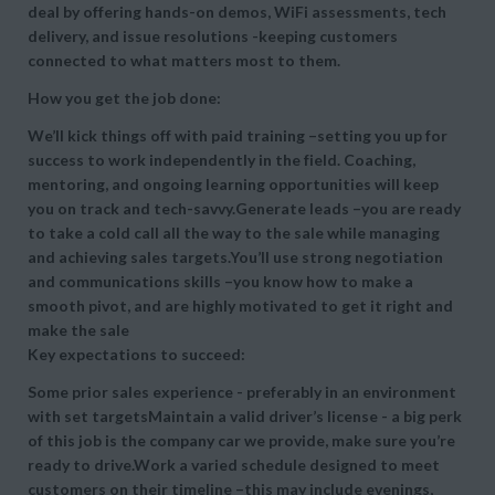
deal by offering hands-on demos, WiFi assessments, tech
delivery, and issue resolutions -keeping customers
connected to what matters most to them.
How you get the job done:
We’ll kick things off with paid training –setting you up for
success to work independently in the field. Coaching,
mentoring, and ongoing learning opportunities will keep
you on track and tech-savvy.Generate leads –you are ready
to take a cold call all the way to the sale while managing
and achieving sales targets.You’ll use strong negotiation
and communications skills –you know how to make a
smooth pivot, and are highly motivated to get it right and
make the sale
Key expectations to succeed:
Some prior sales experience - preferably in an environment
with set targetsMaintain a valid driver’s license - a big perk
of this job is the company car we provide, make sure you’re
ready to drive.Work a varied schedule designed to meet
customers on their timeline –this may include evenings,