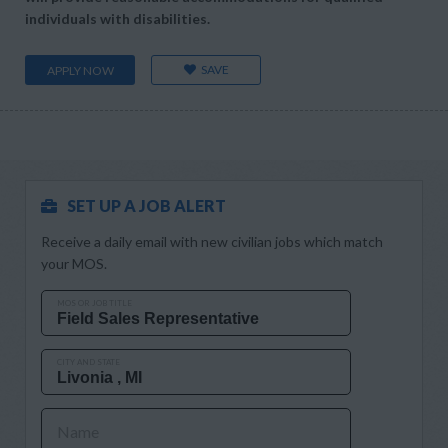
individuals with disabilities.
SAVE
APPLY NOW
SET UP A JOB ALERT
Receive a daily email with new civilian jobs which match
your MOS.
MOS OR JOB TITLE
CITY AND STATE
Name