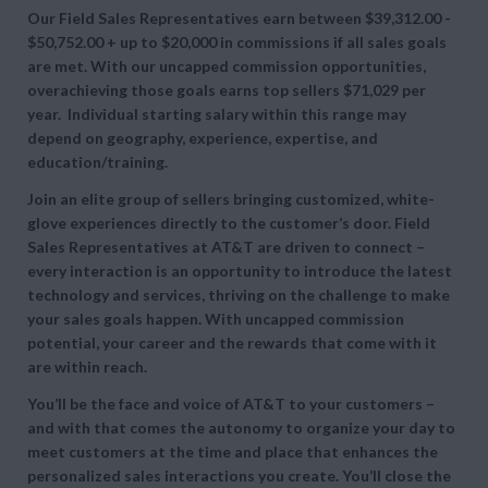
Our
Field Sales Representatives earn between
$39,312.00 -
$50,752.00 + up to
$20,000 in commissions if all sales goals
are met. With our uncapped commission opportunities,
overachieving those goals earns top sellers
$71,029 per
year. Individual starting salary within this range may
depend on geography, experience, expertise, and
education/training.
Join an elite group of sellers bringing customized, white-
glove experiences directly to the customer’s door. Field
Sales Representatives at AT&T are driven to connect –
every interaction is an opportunity to introduce the latest
technology and services, thriving on the challenge to make
your sales goals happen. With uncapped commission
potential, your career and the rewards that come with it
are within reach.
You’ll be the face and voice of AT&T to your customers –
and with that comes the autonomy to organize your day to
meet customers at the time and place that enhances the
personalized sales interactions you create. You’ll close the