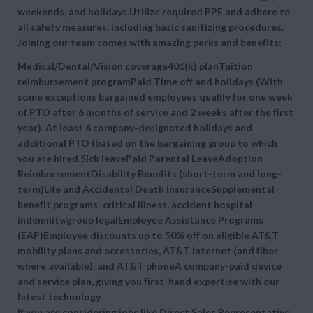
weekends, and holidays.Utilize required PPE and adhere to
all safety measures, including basic sanitizing procedures.
Joining our team comes with amazing perks and benefits:
Medical/Dental/Vision coverage401(k) planTuition
reimbursement programPaid Time off and holidays (With
some exceptions bargained employees qualify for one week
of PTO after 6 months of service and 2 weeks after the first
year). At least 6 company-designated holidays and
additional PTO (based on the bargaining group to which
you are hired.Sick leavePaid Parental LeaveAdoption
ReimbursementDisability Benefits (short-term and long-
term)Life and Accidental Death InsuranceSupplemental
benefit programs: critical illness, accident hospital
indemnity/group legalEmployee Assistance Programs
(EAP)Employee discounts up to 50% off on eligible AT&T
mobility plans and accessories, AT&T internet (and fiber
where available), and AT&T phoneA company-paid device
and service plan, giving you first-hand expertise with our
latest technology.
If you are considering jobs like Direct Sales Representative,