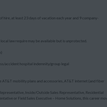
f hire, at least 23 days of vacation each year and 9 company-
local law require may be available but is unprotected.
m)
ess/accident hospital indemnity/group legal
e AT&T mobility plans and accessories, AT&T internet (and fiber
 Representative, Inside/Outside Sales Representative, Residential
entative or Field Sales Executive – Home Solutions, this career mo