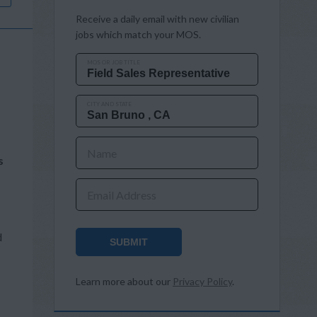
Receive a daily email with new civilian
jobs which match your MOS.
MOS OR JOB TITLE
CITY AND STATE
Name
s
Email Address
d
SUBMIT
Learn more about our
Privacy Policy
.