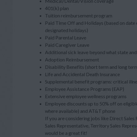
Medical/Dental/Vision coverage
401(k) plan
Tuition reimbursement program
Paid Time Off and Holidays (based on date o
designated holidays)
Paid Parental Leave
Paid Caregiver Leave
Additional sick leave beyond what state and 
Adoption Reimbursement
Disability Benefits (short term and long ter
Life and Accidental Death Insurance
Supplemental benefit programs: critical illn
Employee Assistance Programs (EAP)
Extensive employee wellness programs
Employee discounts up to 50% off on eligibl
where available) and AT&T phone
If you are considering jobs like Direct Sales
Sales Representative, Territory Sales Repres
would be a great fit!