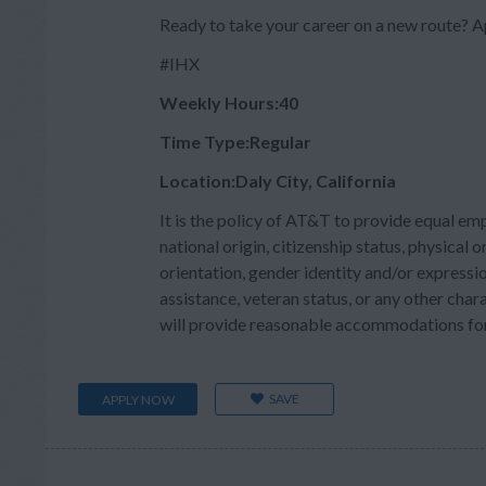
Ready to take your career on a new route?
#IHX
Weekly Hours:40
Time Type:Regular
Location:Daly City, California
It is the policy of AT&T to provide equal em
national origin, citizenship status, physical or
orientation, gender identity and/or expressio
assistance, veteran status, or any other char
will provide reasonable accommodations for q
SAVE
APPLY NOW