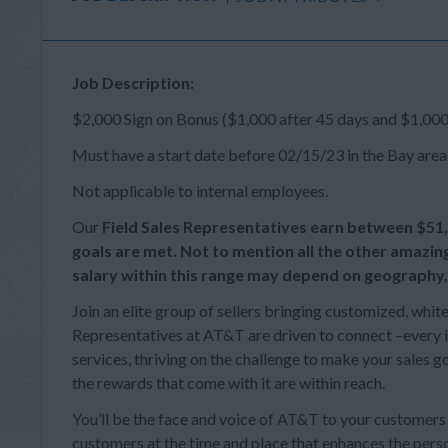
Job Description:
$2,000 Sign on Bonus ($1,000 after 45 days and $1,000
Must have a start date before 02/15/23 in the Bay area
Not applicable to internal employees.
Our
Field Sales Representatives earn between
$51
goals are met. Not to mention all the other amazin
salary within this range may depend on geography,
Join an elite group of sellers bringing customized, whit
Representatives at AT&T are driven to connect –every in
services, thriving on the challenge to make your sales
the rewards that come with it are within reach.
You’ll be the face and voice of AT&T to your customer
customers at the time and place that enhances the person