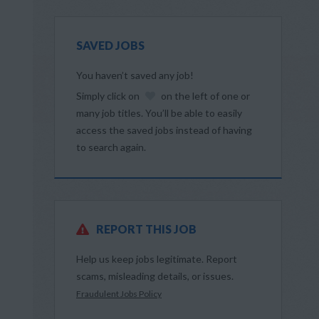
SAVED JOBS
You haven’t saved any job!
Simply click on
on the left of one or
many job titles. You’ll be able to easily
access the saved jobs instead of having
to search again.
REPORT THIS JOB
Help us keep jobs legitimate. Report
scams, misleading details, or issues.
Fraudulent Jobs Policy