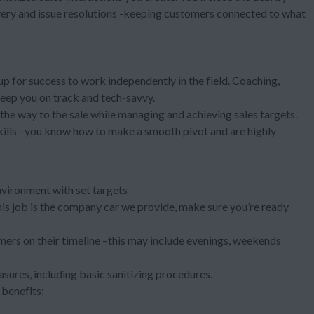
very and issue resolutions -keeping customers connected to what
 up for success to work independently in the field. Coaching,
keep you on track and tech-savvy.
l the way to the sale while managing and achieving sales targets.
kills –you know how to make a smooth pivot and are highly
nvironment with set targets
 this job is the company car we provide, make sure you’re ready
ers on their timeline –this may include evenings, weekends
asures, including basic sanitizing procedures.
benefits: