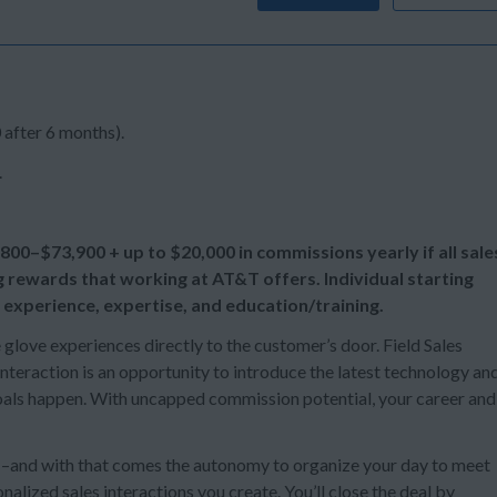
 after 6 months).
.
,800–$73,900 + up to
$20,000 in commissions yearly if all sale
g rewards that working at AT&T offers. Individual starting
 experience, expertise, and education/training.
e glove experiences directly to the customer’s door. Field Sales
teraction is an opportunity to introduce the latest technology an
 goals happen. With uncapped commission potential, your career and
s –and with that comes the autonomy to organize your day to meet
alized sales interactions you create. You’ll close the deal by