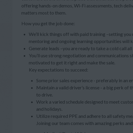
offering hands-on demos, Wi-Fi assessments, tech deli
matters most to them.
How you get the job done:
We’ll kick things off with paid training –setting you
mentoring and ongoing learning opportunities will 
Generate leads –you are ready to take a cold call al
You’ll use strong negotiation and communications s
motivated to get it right and make the sale.
Key expectations to succeed:
Some prior sales experience - preferably in an e
Maintain a valid driver’s license - a big perk of
to drive.
Work a varied schedule designed to meet custom
and holidays.
Utilize required PPE and adhere to all safety me
Joining our team comes with amazing perks and 