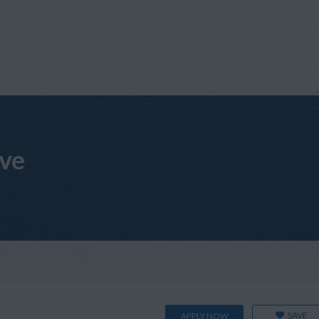
ive
SAVE
APPLY NOW