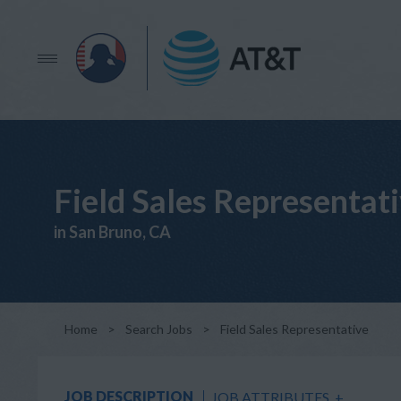
Field Sales Representat
in San Bruno, CA
Home
>
Search Jobs
>
Field Sales Representative
JOB DESCRIPTION
JOB ATTRIBUTES
+