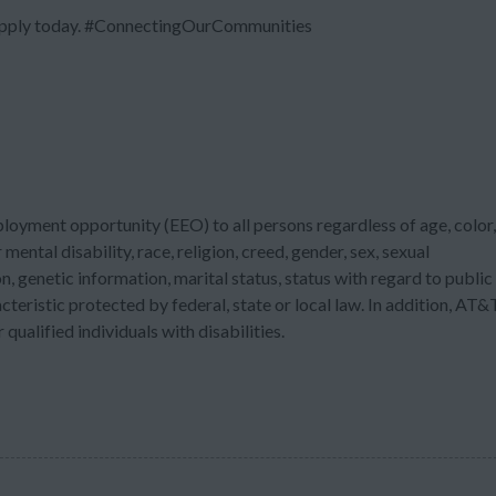
 Apply today. #ConnectingOurCommunities
ployment opportunity (EEO) to all persons regardless of age, color,
 mental disability, race, religion, creed, gender, sex, sexual
n, genetic information, marital status, status with regard to public
acteristic protected by federal, state or local law. In addition, AT&
ualified individuals with disabilities.