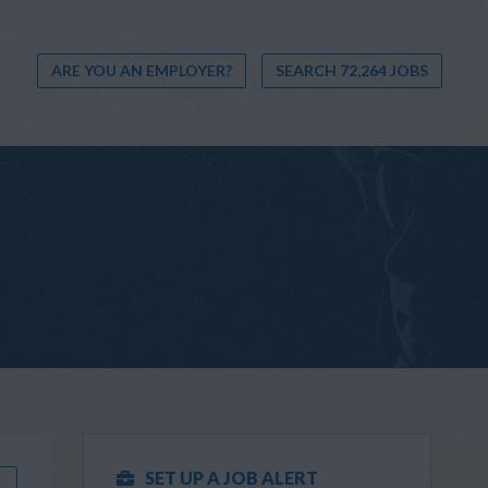
ARE YOU AN EMPLOYER?
SEARCH 72,264 JOBS
SET UP A JOB ALERT