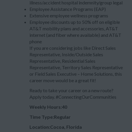
illness/accident hospital indemnity/group legal
Employee Assistance Programs (EAP)
Extensive employee wellness programs
Employee discounts up to 50% off on eligible
AT&T mobility plans and accessories, AT&T
internet (and fiber where available) and AT&T
phone
If you are considering jobs like Direct Sales
Representative, Inside/Outside Sales
Representative, Residential Sales
Representative, Territory Sales Representative
or Field Sales Executive – Home Solutions, this
career move would be a great fit!
Ready to take your career on a new route?
Apply today. #ConnectingOurCommunities
Weekly Hours:40
Time Type:Regular
Location:Cocoa, Florida