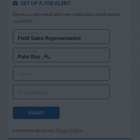
SET UP A JOB ALERT
Receive a daily email with new civilian jobs which match
your MOS.
MOS OR JOB TITLE
CITY AND STATE
Name
Email Address
SUBMIT
Learn more about our
Privacy Policy
.