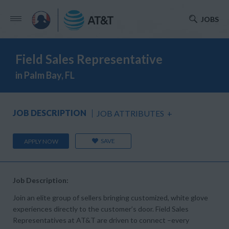
JOBS
Field Sales Representative
in Palm Bay, FL
JOB DESCRIPTION
JOB ATTRIBUTES
+
SAVE
APPLY NOW
Job Description:
Join an elite group of sellers bringing customized, white glove
experiences directly to the customer’s door. Field Sales
Representatives at AT&T are driven to connect –every