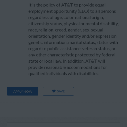
It is the policy of AT&T to provide equal
employment opportunity (EEO) to all persons
regardless of age, color, national origin,
citizenship status, physical or mental disability,
race, religion, creed, gender, sex, sexual
orientation, gender identity and/or expression,
genetic information, marital status, status with
regard to public assistance, veteran status, or
any other characteristic protected by federal,
state or local law. In addition, AT&T will
provide reasonable accommodations for
qualified individuals with disabilities.
SAVE
APPLY NOW