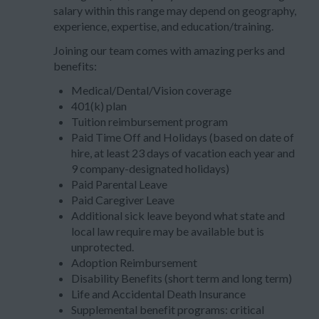
salary within this range may depend on geography,
experience, expertise, and education/training.
Joining our team comes with amazing perks and
benefits:
Medical/Dental/Vision coverage
401(k) plan
Tuition reimbursement program
Paid Time Off and Holidays (based on date of
hire, at least 23 days of vacation each year and
9 company-designated holidays)
Paid Parental Leave
Paid Caregiver Leave
Additional sick leave beyond what state and
local law require may be available but is
unprotected.
Adoption Reimbursement
Disability Benefits (short term and long term)
Life and Accidental Death Insurance
Supplemental benefit programs: critical