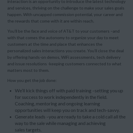
interaction is an opportunity to introduce the latest technology
and services, thriving on the challenge to make your sales goals
happen. With uncapped commission potential, your career and
the rewards that come with it are within reach.
You’ll be the face and voice of AT&T to your customers –and
with that comes the autonomy to organize your day to meet
customers at the time and place that enhances the
personalized sales interactions you create. You’ll close the deal
by offering hands-on demos, WiFi assessments, tech delivery
and issue resolutions -keeping customers connected to what
matters most to them.
How you get the job done:
We’ll kick things off with paid training –setting you up
for success to work independently in the field.
Coaching, mentoring and ongoing learning
opportunities will keep you on track and tech-savvy.
Generate leads –you are ready to take a cold call all the
way to the sale while managing and achieving
sales targets.