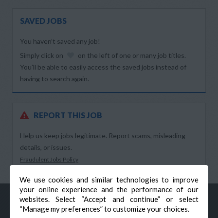
SAVED JOBS
You haven’t saved any job!
Simply click on
on the left of one or many job titles.
You’ll be able to easily access the saved jobs instead of
having to search again.
REPORT THIS JOB
Help us keep jobs legitimate. Report scams, misleading
details, or issues.
Fraudulent Jobs Policy
We use cookies and similar technologies to improve
your online experience and the performance of our
websites. Select “Accept and continue” or select
“Manage my preferences” to customize your choices.