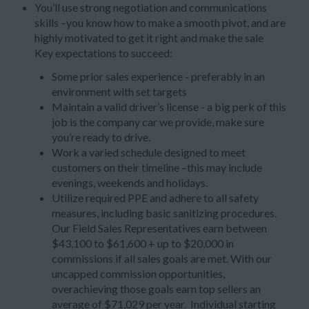
You’ll use strong negotiation and communications
skills –you know how to make a smooth pivot, and are
highly motivated to get it right and make the sale
Key expectations to succeed:
Some prior sales experience - preferably in an
environment with set targets
Maintain a valid driver’s license - a big perk of this
job is the company car we provide, make sure
you’re ready to drive.
Work a varied schedule designed to meet
customers on their timeline –this may include
evenings, weekends and holidays.
Utilize required PPE and adhere to all safety
measures, including basic sanitizing procedures.
Our Field Sales Representatives earn between
$43,100 to $61,600 + up to $20,000 in
commissions if all sales goals are met. With our
uncapped commission opportunities,
overachieving those goals earn top sellers an
average of $71,029 per year. Individual starting