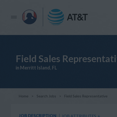
Field Sales Representat
in Merritt Island, FL
Home
>
Search Jobs
>
Field Sales Representative
JOB DESCRIPTION
JOB ATTRIBUTES
+