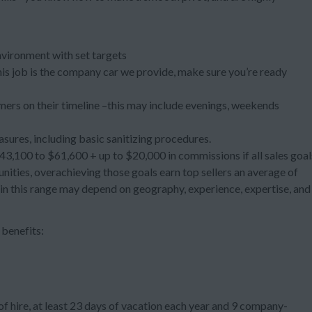
nvironment with set targets
 this job is the company car we provide, make sure you’re ready
ers on their timeline –this may include evenings, weekends
asures, including basic sanitizing procedures.
3,100 to $61,600 + up to $20,000 in commissions if all sales goal
ties, overachieving those goals earn top sellers an average of
hin this range may depend on geography, experience, expertise, and
benefits:
f hire, at least 23 days of vacation each year and 9 company-