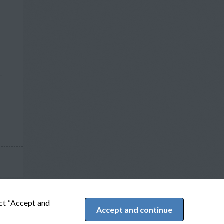
T
ect “Accept and
Accept and continue