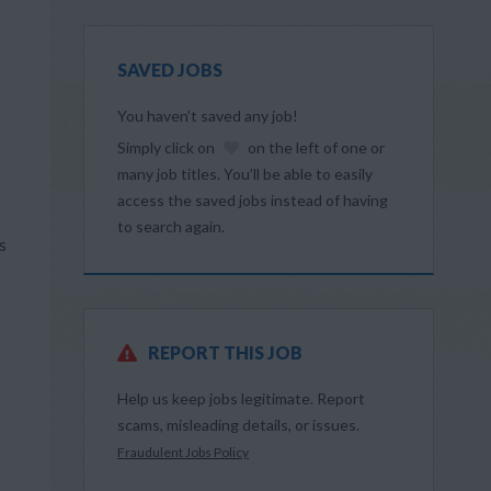
SAVED JOBS
You haven’t saved any job!
Simply click on
on the left of one or
many job titles. You’ll be able to easily
access the saved jobs instead of having
to search again.
s
REPORT THIS JOB
Help us keep jobs legitimate. Report
scams, misleading details, or issues.
Fraudulent Jobs Policy