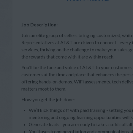
Job Description:
Join an elite group of sellers bringing customized, whit
Representatives at AT&T are driven to connect –every in
services, thriving on the challenge to make your sales
the rewards that come with it are within reach.
You’ll be the face and voice of AT&T to your customer
customers at the time and place that enhances the person
offering hands-on demos, WiFi assessments, tech deliv
matters most to them.
How you get the job done:
We’ll kick things off with paid training –setting you
mentoring and ongoing learning opportunities will 
Generate leads –you are ready to take a cold call al
You’ll use strong negotiation and communications s