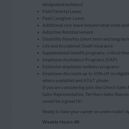
designated holidays)
Paid Parental Leave
Paid Caregiver Leave
Additional sick leave beyond what state and 
Adoption Reimbursement
Disability Benefits (short term and long ter
Life and Accidental Death Insurance
Supplemental benefit programs: critical illn
Employee Assistance Programs (EAP)
Extensive employee wellness programs
Employee discounts up to 50% off on eligibl
where available) and AT&T phone
If you are considering jobs like Direct Sales
Sales Representative, Territory Sales Repres
would be a great fit!
Ready to take your career on a new route?
Weekly Hours:40