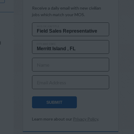
Receive a daily email with new civilian
jobs which match your MOS.
MOS OR JOB TITLE
d
CITY AND STATE
Name
Email Address
SUBMIT
Learn more about our
Privacy Policy
.