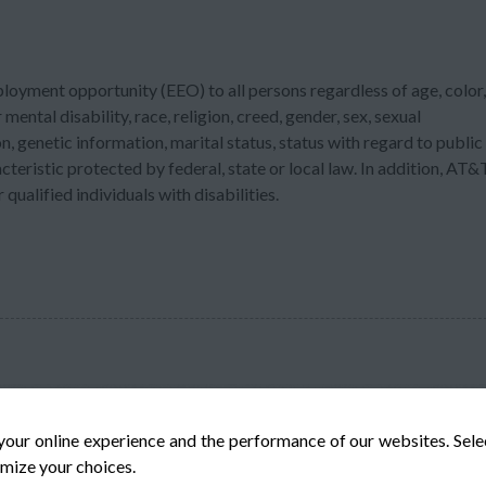
ployment opportunity (EEO) to all persons regardless of age, color,
 mental disability, race, religion, creed, gender, sex, sexual
n, genetic information, marital status, status with regard to public
acteristic protected by federal, state or local law. In addition, AT&
ualified individuals with disabilities.
your online experience and the performance of our websites. Sel
mize your choices.