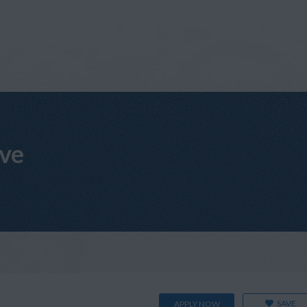
ive
SAVE
APPLY NOW