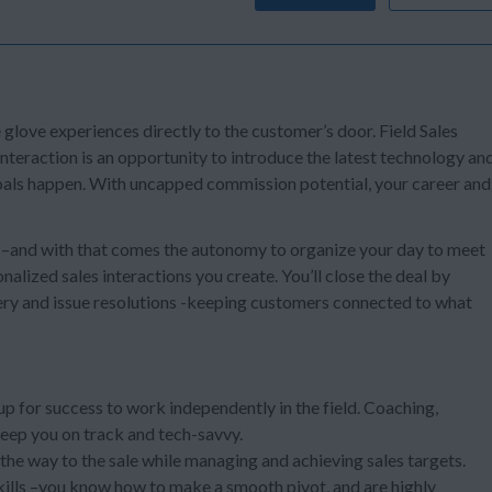
e glove experiences directly to the customer’s door. Field Sales
teraction is an opportunity to introduce the latest technology an
 goals happen. With uncapped commission potential, your career and
s –and with that comes the autonomy to organize your day to meet
alized sales interactions you create. You’ll close the deal by
ery and issue resolutions -keeping customers connected to what
 up for success to work independently in the field. Coaching,
keep you on track and tech-savvy.
l the way to the sale while managing and achieving sales targets.
kills –you know how to make a smooth pivot, and are highly