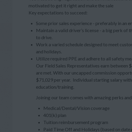
motivated to get it right and make the sale
Key expectations to succeed:
Some prior sales experience - preferably in an e
Maintain a valid driver’s license - a big perk of
to drive.
Work a varied schedule designed to meet custom
and holidays.
Utilize required PPE and adhere to all safety me
Our Field Sales Representatives earn between $4
are met. With our uncapped commission opportuni
$71,029 per year. Individual starting salary wit
education/training.
Joining our team comes with amazing perks and 
Medical/Dental/Vision coverage
401(k) plan
Tuition reimbursement program
Paid Time Off and Holidays (based on date o