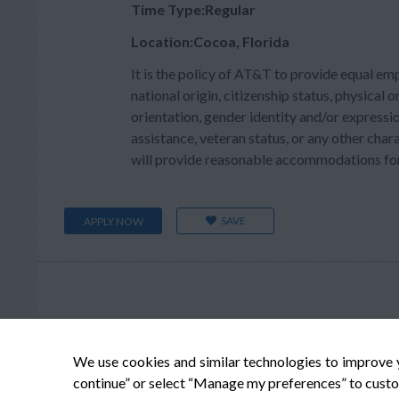
Time Type:Regular
Location:Cocoa, Florida
It is the policy of AT&T to provide equal em
national origin, citizenship status, physical or
orientation, gender identity and/or expressio
assistance, veteran status, or any other char
will provide reasonable accommodations for q
SAVE
APPLY NOW
We use cookies and similar technologies to improve 
continue” or select “Manage my preferences” to custo