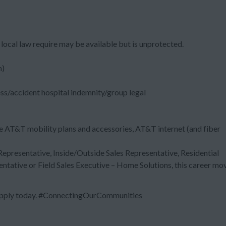
local law require may be available but is unprotected.
m)
ess/accident hospital indemnity/group legal
e AT&T mobility plans and accessories, AT&T internet (and fiber
 Representative, Inside/Outside Sales Representative, Residential
entative or Field Sales Executive – Home Solutions, this career mo
 Apply today. #ConnectingOurCommunities