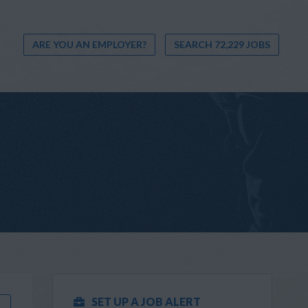
ARE YOU AN EMPLOYER?
SEARCH 72,229 JOBS
SET UP A JOB ALERT