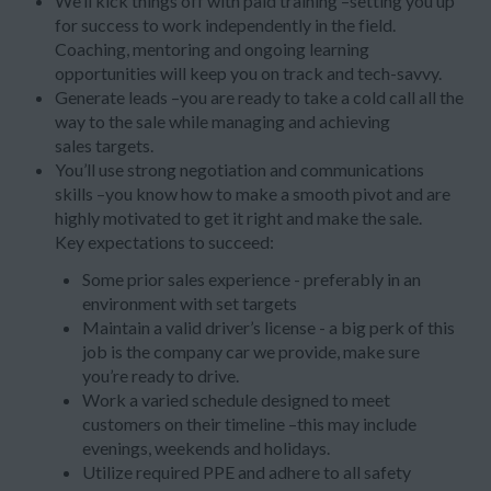
We’ll kick things off with paid training –setting you up
for success to work independently in the field.
Coaching, mentoring and ongoing learning
opportunities will keep you on track and tech-savvy.
Generate leads –you are ready to take a cold call all the
way to the sale while managing and achieving
sales targets.
You’ll use strong negotiation and communications
skills –you know how to make a smooth pivot and are
highly motivated to get it right and make the sale.
Key expectations to succeed:
Some prior sales experience - preferably in an
environment with set targets
Maintain a valid driver’s license - a big perk of this
job is the company car we provide, make sure
you’re ready to drive.
Work a varied schedule designed to meet
customers on their timeline –this may include
evenings, weekends and holidays.
Utilize required PPE and adhere to all safety