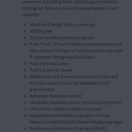
measures, including basic sanitizing procedures.
Joining our team comes with amazing perks and
benefits:
Medical/Dental/Vision coverage
401(k) plan
Tuition reimbursement program
Paid Time Off and Holidays (based on date of
hire, at least 23 days of vacation each year and
9 company-designated holidays)
Paid Parental Leave
Paid Caregiver Leave
Additional sick leave beyond what state and
local law require may be available but is
unprotected.
Adoption Reimbursement
Disability Benefits (short term and long term)
Life and Accidental Death Insurance
Supplemental benefit programs: critical
illness/accident hospital indemnity/group legal
Employee Assistance Programs (EAP)