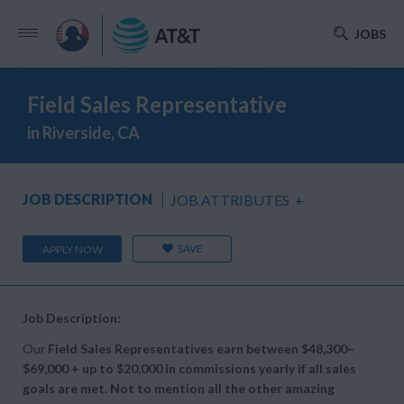
JOBS
Field Sales Representative
in Riverside, CA
JOB DESCRIPTION
JOB ATTRIBUTES
+
SAVE
APPLY NOW
Job Description:
Our
Field Sales Representatives earn between
$48,300–
$69,000 + up to
$20,000 in commissions yearly if all sales
goals are met. Not to mention all the other amazing