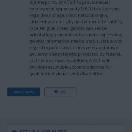
It is the policy of AT&T to provide equal
employment opportunity (EEO) to all persons
regardless of age, color, national origin,
citizenship status, physical or mental disability,
race, religion, creed, gender, sex, sexual
orientation, gender identity and/or expression,
genetic information, marital status, status with
regard to public assistance, veteran status, or
any other characteristic protected by federal,
state or local law. In addition, AT&T will
provide reasonable accommodations for
qualified individuals with disabilities.
SAVE
APPLY NOW
SET UP A JOB ALERT