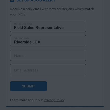
Receive a daily email with new civilian jobs which match
your MOS.
MOS OR JOB TITLE
CITY AND STATE
Name
Email Address
SUBMIT
Learn more about our
Privacy Policy
.