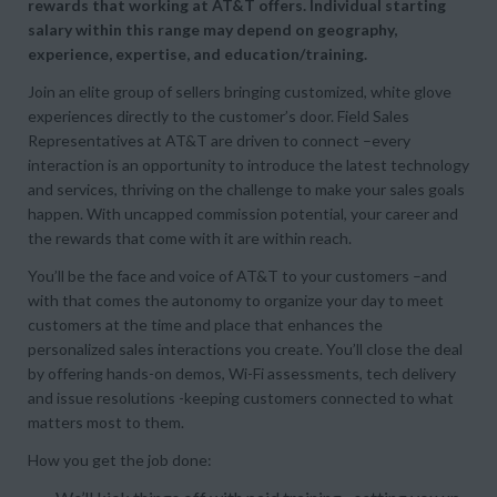
rewards that working at AT&T offers. Individual starting
salary within this range may depend on geography,
experience, expertise, and education/training.
Join an elite group of sellers bringing customized, white glove
experiences directly to the customer’s door. Field Sales
Representatives at AT&T are driven to connect –every
interaction is an opportunity to introduce the latest technology
and services, thriving on the challenge to make your sales goals
happen. With uncapped commission potential, your career and
the rewards that come with it are within reach.
You’ll be the face and voice of AT&T to your customers –and
with that comes the autonomy to organize your day to meet
customers at the time and place that enhances the
personalized sales interactions you create. You’ll close the deal
by offering hands-on demos, Wi-Fi assessments, tech delivery
and issue resolutions -keeping customers connected to what
matters most to them.
How you get the job done: