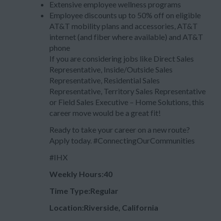
Extensive employee wellness programs
Employee discounts up to 50% off on eligible
AT&T mobility plans and accessories, AT&T
internet (and fiber where available) and AT&T
phone
If you are considering jobs like Direct Sales
Representative, Inside/Outside Sales
Representative, Residential Sales
Representative, Territory Sales Representative
or Field Sales Executive – Home Solutions, this
career move would be a great fit!
Ready to take your career on a new route?
Apply today. #ConnectingOurCommunities
#IHX
Weekly Hours:40
Time Type:Regular
Location:Riverside, California