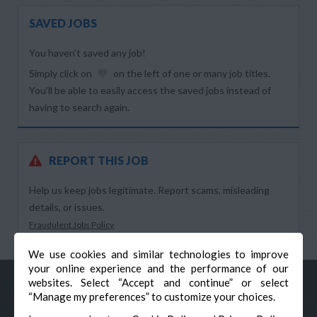
SAVED JOBS
You haven’t saved any job!
Simply click on
on the left of one or many job titles.
You’ll be able to easily access the saved jobs instead of
having to search again.
REPORT THIS JOB
Help us keep jobs legitimate. Report scams, misleading
details, or issues.
Fraudulent Jobs Policy
We use cookies and similar technologies to improve
your online experience and the performance of our
websites. Select “Accept and continue” or select
“Manage my preferences” to customize your choices.