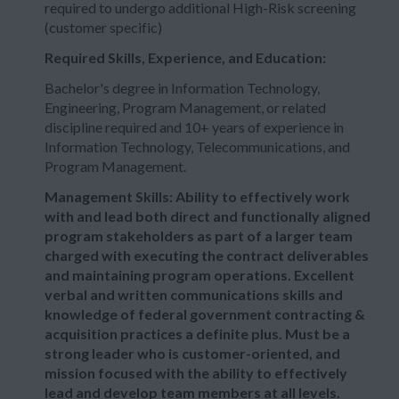
required to undergo additional High-Risk screening
(customer specific)
Required Skills, Experience, and Education:
Bachelor's degree in Information Technology,
Engineering, Program Management, or related
discipline required and 10+ years of experience in
Information Technology, Telecommunications, and
Program Management.
Management Skills: Ability to effectively work
with and lead both direct and functionally aligned
program stakeholders as part of a larger team
charged with executing the contract deliverables
and maintaining program operations. Excellent
verbal and written communications skills and
knowledge of federal government contracting &
acquisition practices a definite plus. Must be a
strong leader who is customer-oriented, and
mission focused with the ability to effectively
lead and develop team members at all levels.