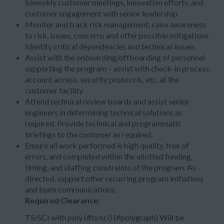
biweekly customer meetings, innovation efforts, and
customer engagement with senior leadership.
Monitor and track risk management: raise awareness
to risk, issues, concerns and offer possible mitigations.
Identify critical dependencies and technical issues.
Assist with the onboarding/offboarding of personnel
supporting the program – assist with check-in process,
account access, security protocols, etc. at the
customer facility.
Attend technical review boards and assist senior
engineers in determining technical solutions as
required. Provide technical and programmatic
briefings to the customer as required.
Ensure all work performed is high quality, free of
errors, and completed within the allotted funding,
timing, and staffing constraints of the program. As
directed, support other recurring program initiatives
and team communications.
Required Clearance:
TS/SCI with poly (#ts/sci) (#polygraph) Will be