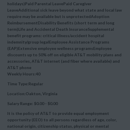
holidays)Paid Parental LeavePaid Caregiver
LeaveAdditional sick leave beyond what state and local law
require may be available but is unprotectedAdoption
ReimbursementDisability Benefits (short term and long
term)Life and Accidental Death InsuranceSupplemental
benefit programs: critical illness/accident hospital
indemnity/group legalEmployee Assistance Programs
(EAP)Extensive employee wellness programsEmployee
discounts up to 50% off on eligible AT&T mobility plans and
accessories, AT&T internet (and fiber where available) and
AT&T phone
Weekly Hours:40
Time Type:Regular
Location:Oakton, Virginia
Salary Range: $0.00 - $0.00
It is the policy of AT&T to provide equal employment
opportunity (EEO) to all persons regardless of age, color,
national origin, citizenship status, physical or mental