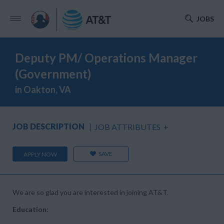
JOBS
Deputy PM/ Operations Manager
(Government)
in Oakton, VA
JOB DESCRIPTION
JOB ATTRIBUTES
+
SAVE
APPLY NOW
We are so glad you are interested in joining AT&T.
Education: