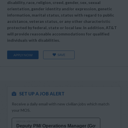
disability, race, religion, creed, gender, sex, sexual
orientation, gender identity and/or expression, genetic
information, marital status, status with regard to public
assistance, veteran status, or any other characteristic
protected by federal, state or local law. In addition, AT&T
will provide reasonable accommodations for qualified
individuals with disabilities.
SAVE
APPLY NOW
SET UP A JOB ALERT
Receive a daily email with new civilian jobs which match
your MOS.
MOS OR JOB TITLE