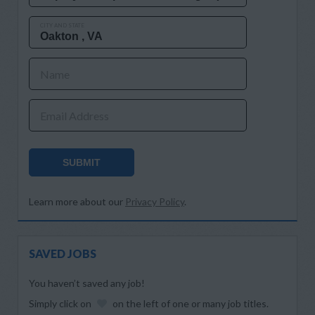
CITY AND STATE
Name
Email Address
SUBMIT
Learn more about our
Privacy Policy
.
SAVED JOBS
You haven’t saved any job!
Simply click on
on the left of one or many job titles.