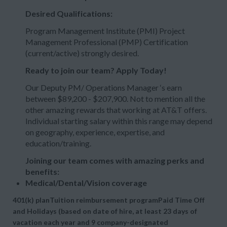
Desired Qualifications:
Program Management Institute (PMI) Project
Management Professional (PMP) Certification
(current/active) strongly desired.
Ready to join our team? Apply Today!
Our Deputy PM/ Operations Manager ‘s earn
between $89,200 - $207,900. Not to mention all the
other amazing rewards that working at AT&T offers.
Individual starting salary within this range may depend
on geography, experience, expertise, and
education/training.
Joining our team comes with amazing perks and
benefits:
Medical/Dental/Vision coverage
401(k) planTuition reimbursement programPaid Time Off
and Holidays (based on date of hire, at least 23 days of
vacation each year and 9 company-designated