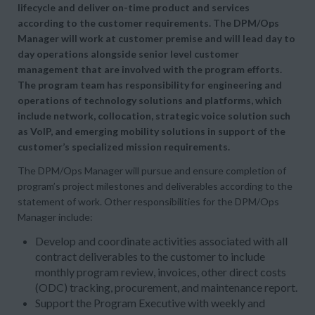
lifecycle and deliver on-time product and services
according to the customer requirements. The DPM/Ops
Manager will work at customer premise and will lead day to
day operations alongside senior level customer
management that are involved with the program efforts.
The program team has responsibility for engineering and
operations of technology solutions and platforms, which
include network, collocation, strategic voice solution such
as VoIP, and emerging mobility solutions in support of the
customer’s specialized mission requirements.
The DPM/Ops Manager will pursue and ensure completion of
program’s project milestones and deliverables according to the
statement of work. Other responsibilities for the DPM/Ops
Manager include:
Develop and coordinate activities associated with all
contract deliverables to the customer to include
monthly program review, invoices, other direct costs
(ODC) tracking, procurement, and maintenance report.
Support the Program Executive with weekly and