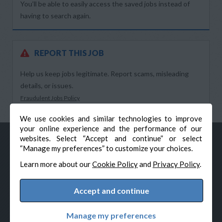
You’ll be able to easily access the saved jobs instead of
having to search again.
REPORT THIS JOB
Help us keep jobs legitimate. Report scams, misleading
details, or issues.
Fraudulent Jobs Policy
We use cookies and similar technologies to improve
your online experience and the performance of our
websites. Select “Accept and continue” or select
“Manage my preferences” to customize your choices.
Learn more about our
Cookie Policy
and
Privacy Policy
.
Accept and continue
© Veteran-Hiring.com, All Rights Reserved
Privacy Policy
Terms & Conditions
Cookie Policy
Manage my preferences
Cookie Preferences
Powered by Adverto