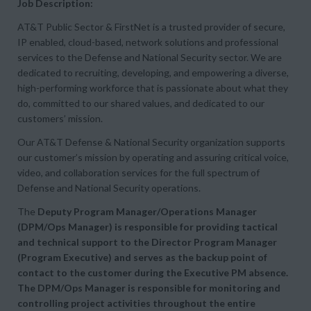
Job Description:
AT&T Public Sector & FirstNet is a trusted provider of secure,
IP enabled, cloud-based, network solutions and professional
services to the Defense and National Security sector. We are
dedicated to recruiting, developing, and empowering a diverse,
high-performing workforce that is passionate about what they
do, committed to our shared values, and dedicated to our
customers’ mission.
Our AT&T Defense & National Security organization supports
our customer’s mission by operating and assuring critical voice,
video, and collaboration services for the full spectrum of
Defense and National Security operations.
The
Deputy Program Manager/Operations Manager
(DPM/Ops Manager) is responsible for providing tactical
and technical support to the Director Program Manager
(Program Executive) and serves as the backup point of
contact to the customer during the Executive PM absence.
The DPM/Ops Manager is responsible for monitoring and
controlling project activities throughout the entire