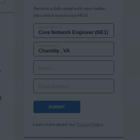
Receive a daily email with new civilian
jobs which match your MOS.
MOS OR JOB TITLE
CITY AND STATE
Name
o
Email Address
g
SUBMIT
Learn more about our
Privacy Policy
.