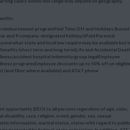
tarting salary within this range may depend on geography,
nefits:
n reimbursement programPaid Time Off and Holidays (based
 year and 9 company-designated holidays)Paid Parental
ond what state and local law require may be available but i
enefits (short term and long term)Life and Accidental Deat
illness/accident hospital indemnity/group legalEmployee
lness programsEmployee discounts up to 50% off on eligibl
et (and fiber where available) and AT&T phone
t opportunity (EEO) to all persons regardless of age, color,
l disability, race, religion, creed, gender, sex, sexual
etic information, marital status, status with regard to publi
tic protected by federal, state or local law. In addition, AT&