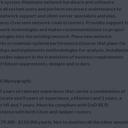
rk system. Maintains network hardware and software.
to all system users and perform necessary maintenance to
network support and client server specialists and plan,
ures.Oversees network control centers. Provides support t
etwork technologies and makes recommendations to project
ologies into the existing network. Plans new network
orks to maintain optimal performance.Ensures that plans for
ps and implements methodologies for analysis, installatio
vides support in the translation of business requirements
d Video) requirements, designs and orders.
i) (#polygraph)
7 years of relevant experience that can be a combination of
orate and 0 years of experience, a Masters and 1 years, a
 or HS and 7 years. Must be compliant with DoD 8570
erience with both Cisco and Juniper routers.
,300 - $110,000 yearly. Not to mention all the other amazi