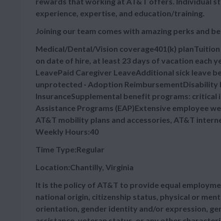
rewards that working at AT&T offers. Individual s
experience, expertise, and education/training.
Joining our team comes with amazing perks and be
Medical/Dental/Vision coverage401(k) planTuitio
on date of hire, at least 23 days of vacation each
LeavePaid Caregiver LeaveAdditional sick leave bey
unprotected · Adoption ReimbursementDisability B
InsuranceSupplemental benefit programs: critical 
Assistance Programs (EAP)Extensive employee wel
AT&T mobility plans and accessories, AT&T intern
Weekly Hours:40
Time Type:Regular
Location:Chantilly, Virginia
It is the policy of AT&T to provide equal employmen
national origin, citizenship status, physical or menta
orientation, gender identity and/or expression, gen
assistance, veteran status, or any other characteris