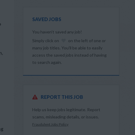
SAVED JOBS
o
You haven’t saved any job!
Simply click on
on the left of one or
many job titles. You’ll be able to easily
n,
access the saved jobs instead of having
to search again.
REPORT THIS JOB
Help us keep jobs legitimate. Report
scams, misleading details, or issues.
Fraudulent Jobs Policy
ng