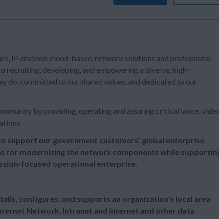
ure, IP enabled, cloud-based, network solutions and professional
o recruiting, developing, and empowering a diverse, high-
y do, committed to our shared values, and dedicated to our
mmunity by providing, operating and assuring critical voice, vide
ations.
o support our government customers’ global enterprise
ns for modernizing the network components while supportin
ission-focused operational enterprise.
alls, configures, and supports an organization's local area
ternet Network, Intranet and Internet and other data