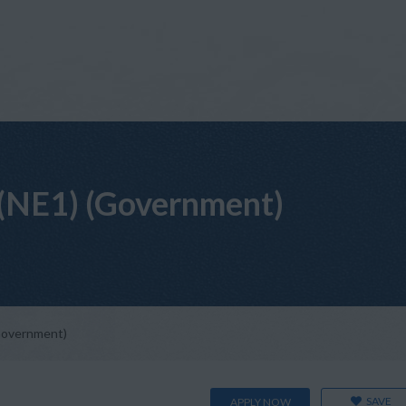
(NE1) (Government)
Government)
SAVE
APPLY NOW