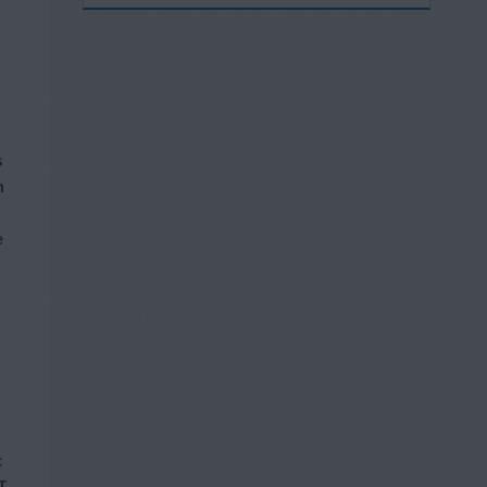
s
h
e
c
T