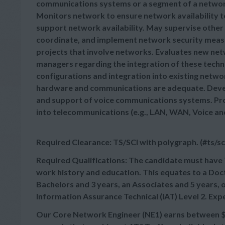
communications systems or a segment of a netwo
Monitors network to ensure network availability 
support network availability. May supervise other 
coordinate, and implement network security meas
projects that involve networks. Evaluates new n
managers regarding the integration of these techn
configurations and integration into existing netw
hardware and communications are adequate. Develo
and support of voice communications systems. Pro
into telecommunications (e.g., LAN, WAN, Voice an
Required Clearance: TS/SCI with polygraph. (#ts/sc
Required Qualifications: The candidate must have 
work history and education. This equates to a Doct
Bachelors and 3 years, an Associates and 5 years,
Information Assurance Technical (IAT) Level 2. Exp
Our Core Network Engineer (NE1) earns between $79