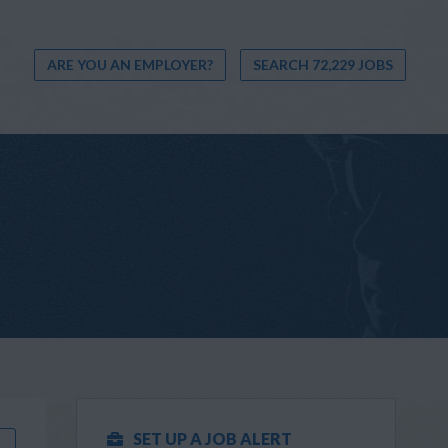
ARE YOU AN EMPLOYER?
SEARCH 72,229 JOBS
SET UP A JOB ALERT