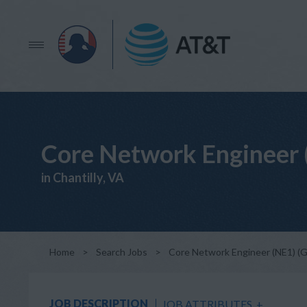
Core Network Engineer 
in Chantilly, VA
Home
>
Search Jobs
>
Core Network Engineer (NE1) (
JOB DESCRIPTION
JOB ATTRIBUTES
+