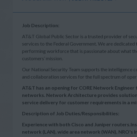
Job Description:
AT&T Global Public Sector is a trusted provider of sec
services to the Federal Government. We are dedicated t
performing workforce that is passionate about what the
customers’ mission.
Our National Security Team supports the intelligence co
and collaboration services for the full spectrum of oper
AT&T has an opening for CORE Network Engineer t
networks. Network Architecture provides solutio
service delivery for customer requirements in a m
Description of Job Duties/Responsibilities:
Experience with both Cisco and Juniper routers.Inst
network (LAN), wide area network (WAN), NRO's In