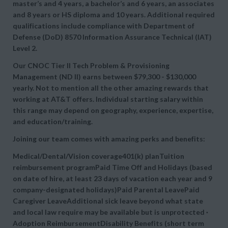
master’s and 4 years, a bachelor’s and 6 years, an associates
and 8 years or HS diploma and 10 years. Additional required
qualifications include compliance with Department of
Defense (DoD) 8570 Information Assurance Technical (IAT)
Level 2.
Our CNOC Tier II Tech Problem & Provisioning
Management (ND II) earns between $79,300 - $130,000
yearly. Not to mention all the other amazing rewards that
working at AT&T offers. Individual starting salary within
this range may depend on geography, experience, expertise,
and education/training.
Joining our team comes with amazing perks and benefits:
Medical/Dental/Vision coverage401(k) planTuition
reimbursement programPaid Time Off and Holidays (based
on date of hire, at least 23 days of vacation each year and 9
company-designated holidays)Paid Parental LeavePaid
Caregiver LeaveAdditional sick leave beyond what state
and local law require may be available but is unprotected ·
Adoption ReimbursementDisability Benefits (short term