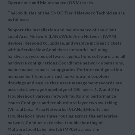
Operations and Maintenance (O&M) tasks.
The job duties of the CNOC Tier II Network Technician are
as follows:
Support the installation and maintenance of the client
Local Area Network (LAN)/Wide Area Network (WAN)
devices. Respond to, update, and resolve incident tickets
within ServiceNow.Administer networks including
hardware, systems software, applications software, and all
hardware configurations.Coordinate network operations,
maintenance, repairs, or upgrades. Perform configuration
management functions such as validating topology
drawings and ensure that asset management records are
accurate.Leverage knowledge of OSI layers 1, 2, and 3 to
troubleshoot various network faults and performance
issues.Configure and troubleshoot layer two switching
(Virtual Local Area Networks (VLANs)).Modify and
troubleshoot layer three routing across the enterprise
network.Conduct extensive troubleshooting of
Multiprotocol Label Switch (MPLS) across the