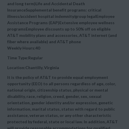
and long term)Life and Accidental Death
InsuranceSupplemental benefit programs: critical
illness/accident hospital indemnity/group legalEmployee
Assistance Programs (EAP)Extensive employee wellness
programsEmployee discounts up to 50% off on eligible
AT&T mobility plans and accessories, AT&T internet (and
fiber where available) and AT&T phone
Weekly Hours:40
Time Type:Regular
Location:Chantilly, Virginia
It is the policy of AT&T to provide equal employment
opportunity (EEO) to all persons regardless of age, color,
national origin, citizenship status, physical or mental
disability, race, religion, creed, gender, sex, sexual
orientation, gender identity and/or expression, genetic
information, marital status, status with regard to public
assistance, veteran status, or any other characteristic
protected by federal, state or local law. In addition, AT&T
will provide reasonable accommodations for qualified