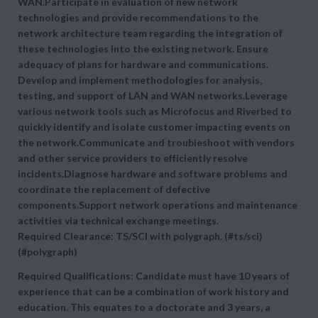
WAN.Participate in evaluation of new network
technologies and provide recommendations to the
network architecture team regarding the integration of
these technologies into the existing network. Ensure
adequacy of plans for hardware and communications.
Develop and implement methodologies for analysis,
testing, and support of LAN and WAN networks.Leverage
various network tools such as Microfocus and Riverbed to
quickly identify and isolate customer impacting events on
the network.Communicate and troubleshoot with vendors
and other service providers to efficiently resolve
incidents.Diagnose hardware and software problems and
coordinate the replacement of defective
components.Support network operations and maintenance
activities via technical exchange meetings.
Required Clearance: TS/SCI with polygraph. (#ts/sci)
(#polygraph)
Required Qualifications: Candidate must have 10 years of
experience that can be a combination of work history and
education. This equates to a doctorate and 3 years, a