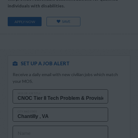
individuals with disabilities.
SAVE
APPLY NOW
SET UP A JOB ALERT
Receive a daily email with new civilian jobs which match
your MOS.
MOS OR JOB TITLE
CITY AND STATE
Name