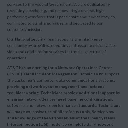
services to the Federal Government. We are dedicated to
recruiting, developing, and empowering a diverse, high-
performing workforce that is passionate about what they do,
committed to our shared values, and dedicated to our
customers’ mission.
Our National Security Team supports the intelligence
community by providing, operating and assuring critical voice,
video and collaboration services for the full spectrum of
operations.
AT&T has an opening for a Network Operations Center
(CNOC) Tier II Incident Management Technician to support
the customer’s computer data communications systems,
providing network event management and incident
troubleshooting. Technicians provide additional support by
ensuring network devices meet baseline configurations,
software, and network performance standards. Technicians
will make extensive use of Microfocus tools, ServiceNow,
and knowledge of the various levels of the Open Systems
Interconnection (OSI) model to complete daily network