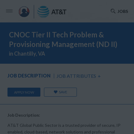
JOBS
CNOC Tier II Tech Problem &
Provisioning Management (ND II)
in Chantilly, VA
JOB DESCRIPTION
JOB ATTRIBUTES
+
SAVE
APPLY NOW
Job Description:
AT&T Global Public Sector is a trusted provider of secure, IP
enabled, cloud-based, network solutions and professional