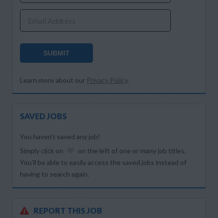
Email Address
SUBMIT
Learn more about our
Privacy Policy
.
SAVED JOBS
You haven’t saved any job!
Simply click on
on the left of one or many job titles.
You’ll be able to easily access the saved jobs instead of
having to search again.
REPORT THIS JOB