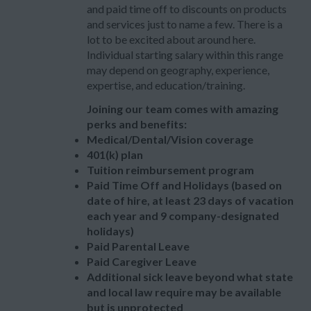
and paid time off to discounts on products
and services just to name a few. There is a
lot to be excited about around here.
Individual starting salary within this range
may depend on geography, experience,
expertise, and education/training.
Joining our team comes with amazing
perks and benefits:
Medical/Dental/Vision coverage
401(k) plan
Tuition reimbursement program
Paid Time Off and Holidays (based on
date of hire, at least 23 days of vacation
each year and 9 company-designated
holidays)
Paid Parental Leave
Paid Caregiver Leave
Additional sick leave beyond what state
and local law require may be available
but is unprotected