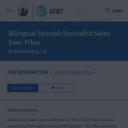
JOBS
Bilingual Spanish Specialist Sales
Exec Fiber
in Alexandria, LA
JOB DESCRIPTION
JOB ATTRIBUTES
+
SAVE
APPLY NOW
Job Description:
Joining our team comes with perks! The AT&T Fiber team is
expanding their sales team and hiring fast! Join the team and