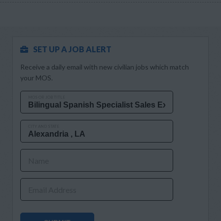
SET UP A JOB ALERT
Receive a daily email with new civilian jobs which match
your MOS.
MOS OR JOB TITLE
CITY AND STATE
Name
Email Address