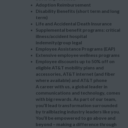
Adoption Reimbursement
Disability Benefits (short term and long
term)
Life and Accidental Death Insurance
Supplemental benefit programs: critical
illness/accident hospital
indemnity/group legal
Employee Assistance Programs (EAP)
Extensive employee wellness programs
Employee discounts up to 50% off on
eligible AT&T mobility plans and
accessories, AT&T internet (and fiber
where available) and AT&T phone
A career with us, a global leader in
communications and technology, comes
with big rewards. As part of our team,
you’ll lead transformation surrounded
by trailblazing industry leaders like you.
You’ll be empowered to go above and
beyond – making a difference through