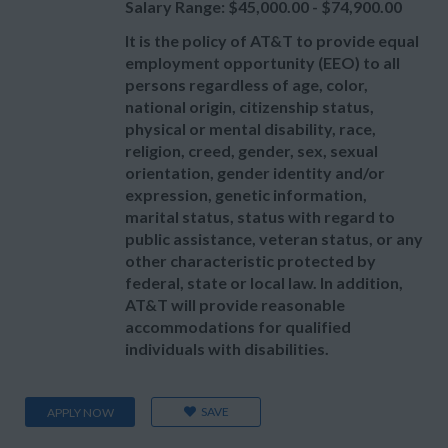
Salary Range: $45,000.00 - $74,900.00
It is the policy of AT&T to provide equal
employment opportunity (EEO) to all
persons regardless of age, color,
national origin, citizenship status,
physical or mental disability, race,
religion, creed, gender, sex, sexual
orientation, gender identity and/or
expression, genetic information,
marital status, status with regard to
public assistance, veteran status, or any
other characteristic protected by
federal, state or local law. In addition,
AT&T will provide reasonable
accommodations for qualified
individuals with disabilities.
SAVE
APPLY NOW