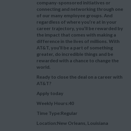
company-sponsored initiatives or
connecting and networking through one
of our many employee groups. And
regardless of where you’re at in your
career trajectory, you’ll be rewarded by
the impact that comes with making a
difference in the lives of millions. With
AT&T, you’ll be a part of something
greater, do incredible things and be
rewarded with a chance to change the
world.
Ready to close the deal on a career with
AT&T?
Apply today
Weekly Hours:40
Time Type:Regular
Location:New Orleans, Louisiana