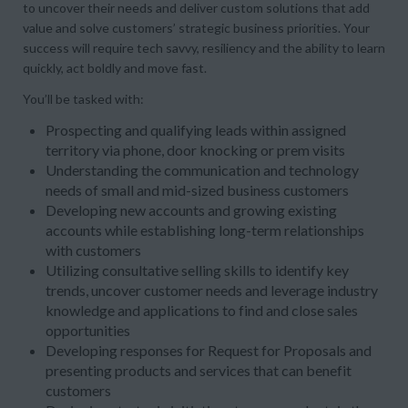
to uncover their needs and deliver custom solutions that add
value and solve customers’ strategic business priorities. Your
success will require tech savvy, resiliency and the ability to learn
quickly, act boldly and move fast.
You’ll be tasked with:
Prospecting and qualifying leads within assigned
territory via phone, door knocking or prem visits
Understanding the communication and technology
needs of small and mid-sized business customers
Developing new accounts and growing existing
accounts while establishing long-term relationships
with customers
Utilizing consultative selling skills to identify key
trends, uncover customer needs and leverage industry
knowledge and applications to find and close sales
opportunities
Developing responses for Request for Proposals and
presenting products and services that can benefit
customers