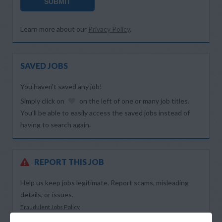
SUBMIT
Learn more about our
Privacy Policy
.
SAVED JOBS
You haven’t saved any job!
Simply click on
on the left of one or many job titles.
You’ll be able to easily access the saved jobs instead of
having to search again.
REPORT THIS JOB
Help us keep jobs legitimate. Report scams, misleading
details, or issues.
Fraudulent Jobs Policy