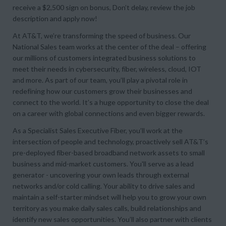
receive a $2,500 sign on bonus, Don’t delay, review the job
description and apply now!
At AT&T, we’re transforming the speed of business. Our
National Sales team works at the center of the deal – offering
our millions of customers integrated business solutions to
meet their needs in cybersecurity, fiber, wireless, cloud, IOT
and more. As part of our team, you’ll play a pivotal role in
redefining how our customers grow their businesses and
connect to the world. It’s a huge opportunity to close the deal
on a career with global connections and even bigger rewards.
As a Specialist Sales Executive Fiber, you’ll work at the
intersection of people and technology, proactively sell AT&T’s
pre-deployed fiber-based broadband network assets to small
business and mid-market customers. You'll serve as a lead
generator - uncovering your own leads through external
networks and/or cold calling. Your ability to drive sales and
maintain a self-starter mindset will help you to grow your own
territory as you make daily sales calls, build relationships and
identify new sales opportunities. You’ll also partner with clients