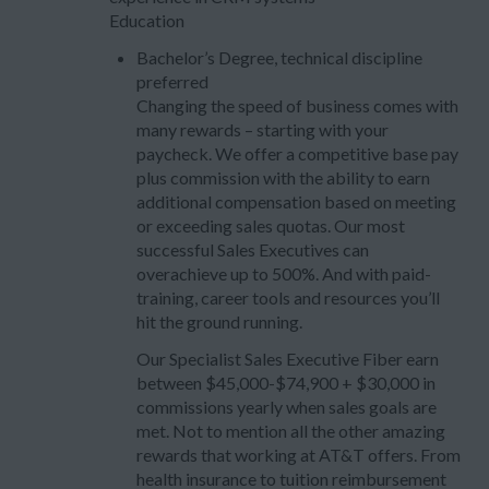
Education
Bachelor’s Degree, technical discipline
preferred
Changing the speed of business comes with
many rewards – starting with your
paycheck. We offer a competitive base pay
plus commission with the ability to earn
additional compensation based on meeting
or exceeding sales quotas. Our most
successful Sales Executives can
overachieve up to 500%. And with paid-
training, career tools and resources you’ll
hit the ground running.
Our Specialist Sales Executive Fiber earn
between $45,000-$74,900 + $30,000 in
commissions yearly when sales goals are
met. Not to mention all the other amazing
rewards that working at AT&T offers. From
health insurance to tuition reimbursement