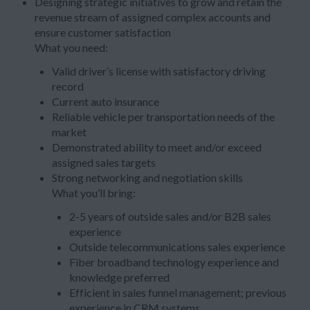
Designing strategic initiatives to grow and retain the
revenue stream of assigned complex accounts and
ensure customer satisfaction
What you need:
Valid driver’s license with satisfactory driving
record
Current auto insurance
Reliable vehicle per transportation needs of the
market
Demonstrated ability to meet and/or exceed
assigned sales targets
Strong networking and negotiation skills
What you’ll bring:
2-5 years of outside sales and/or B2B sales
experience
Outside telecommunications sales experience
Fiber broadband technology experience and
knowledge preferred
Efficient in sales funnel management; previous
experience in CRM systems