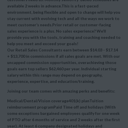
available 2 weeks in advance.This is a fast-paced
environment, being flexible and open to change will help you
stay current with evolving tech and all the ways we work to
meet customer’s needs.Prior retail or customer-facing
sales experience is a plus. No sales experience? We’ll
provide you with the tools, training and coaching needed to
help you meet and exceed your goals!
Our Retail Sales Consultants earn between $14.03 - $17.14
+ $13,700 in commissions if all sales goals are met. With our
uncapped commission opportunities, overachieving those
goals earn top sellers $62,460 per year. Individual starting
salary within this range may depend on geography,
experience, expertise, and education/training.
Joining our team comes with amazing perks and benefits:
Medical/Dental/Vision coverage401(k) planTuition
reimbursement programPaid Time off and holidays (With
some exceptions bargained employees qualify for one week
of PTO after 6 months of service and 2 weeks after the first
year). At least 6 company designated holidays and