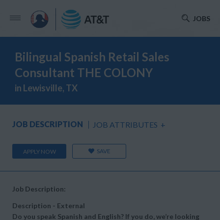
JOBS
Bilingual Spanish Retail Sales
Consultant THE COLONY
in Lewisville, TX
JOB DESCRIPTION
JOB ATTRIBUTES
+
SAVE
APPLY NOW
Job Description:
Description - External
Do you speak Spanish and English? If you do, we’re looking