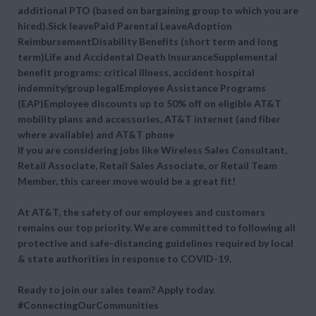
additional PTO (based on bargaining group to which you are
hired).Sick leavePaid Parental LeaveAdoption
ReimbursementDisability Benefits (short term and long
term)Life and Accidental Death InsuranceSupplemental
benefit programs: critical illness, accident hospital
indemnity/group legalEmployee Assistance Programs
(EAP)Employee discounts up to 50% off on eligible AT&T
mobility plans and accessories, AT&T internet (and fiber
where available) and AT&T phone
If you are considering jobs like Wireless Sales Consultant,
Retail Associate, Retail Sales Associate, or Retail Team
Member, this career move would be a great fit!
At AT&T, the safety of our employees and customers
remains our top priority. We are committed to following all
protective and safe-distancing guidelines required by local
& state authorities in response to COVID-19.
Ready to join our sales team? Apply today.
#ConnectingOurCommunities