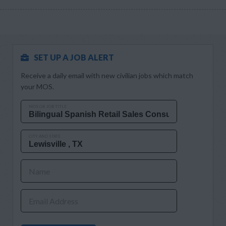
SET UP A JOB ALERT
Receive a daily email with new civilian jobs which match
your MOS.
MOS OR JOB TITLE
CITY AND STATE
Name
Email Address