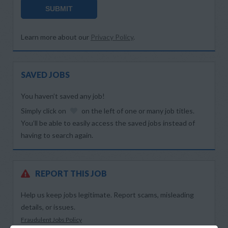
SUBMIT
Learn more about our
Privacy Policy
.
SAVED JOBS
You haven’t saved any job!
Simply click on
on the left of one or many job titles.
You’ll be able to easily access the saved jobs instead of
having to search again.
REPORT THIS JOB
Help us keep jobs legitimate. Report scams, misleading
details, or issues.
Fraudulent Jobs Policy