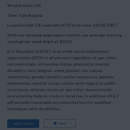
Weekly Hours:40
Time Type:Regular
Location:USA:TX:Lewisville:4770 State Hwy 121:RET/RET
With our amazing wage opportunities, our average starting
earnings per week begin at
$561.5
It is the policy of AT&T to provide equal employment
opportunity (EEO) to all persons regardless of age, color,
national origin, citizenship status, physical or mental
disability, race, religion, creed, gender, sex, sexual
orientation, gender identity and/or expression, genetic
information, marital status, status with regard to public
assistance, veteran status, or any other characteristic
protected by federal, state or local law. In addition, AT&T
will provide reasonable accommodations for qualified
individuals with disabilities.
SAVE
APPLY NOW