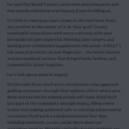
for you! Our Retail Careers come with awesome perks and
may include additional starting pay if you are bilingual.
It’s time to take your sales career to the next level. Every
day you’ll be at the center of it all. Your goal? Create
meaningful connections with every customer, with your
personalized sales expertise. Meeting sales targets and
earning your commission happens with the power of AT&T’s
full suite of products at your fingertips – the latest devices
and personalized services that bring friends, families and
communities closer together.
Let’s talk about what to expect:
On the sales floor, you’ll use a consultative sales approach
guiding customers through their options, this is where your
drive and passion for helping people will really shine.You’ll
be a part of the community through events, filling online
orders and making outbound calls to existing and potential
customers.You’ll work a schedule between 9am-9pm,
including weekends, so you can be there when our
customers need us. Monthly seniority-based schedules are