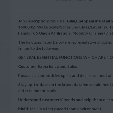
Job Description:JobTitle : Bilingual Spanish Ret
16000025 Wage Scale/Schedule/ Class/Level : Y6 Tim
Family : CS Union Affiliation : Mobility Orange (Dis
The functions listed below are representative of duties 
limited to the following:
GENERAL ESSENTIAL FUNCTIONS WHICH ARE NO
Customer Experience and Sales
Possess a competitive spirit and desire to meet an
Stay up-to-date on the latest data/entertainment t
entertainment tools
Understand customers' needs and help them disc
Multi-task in a fast paced team environment