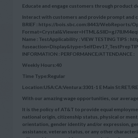
Educate and engage customers through product 
Interact with customers and provide prompt and 
BRIEF : https://bois.sbc.com:8443/WebReports/
Format=Crystal&Viewer=HTML&SIID=gJ78JM4eq
Name : TestApplicability : VIEW TESTING TIPS : ht
fuseaction=Display&type=SelfDev17_TestPrepTIPs Sk
INFORMATION : PERFORMANCE/ATTENDANCE :
Weekly Hours:40
Time Type:Regular
Location:USA:CA:Ventura:3301-1 E Main St:RET/R
With our amazing wage opportunities, our average
It is the policy of AT&T to provide equal employmen
national origin, citizenship status, physical or menta
orientation, gender identity and/or expression, gen
assistance, veteran status, or any other characteris