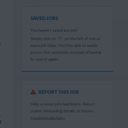
SAVED JOBS
You haven’t saved any job!
Simply click on
on the left of one or
B
many job titles. You’ll be able to easily
access the saved jobs instead of having
to search again.
REPORT THIS JOB
Help us keep jobs legitimate. Report
scams, misleading details, or issues.
c
Fraudulent Jobs Policy
T