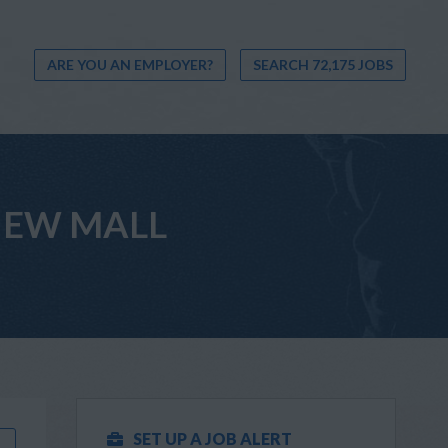
ARE YOU AN EMPLOYER?
SEARCH 72,175 JOBS
 VIEW MALL
SET UP A JOB ALERT