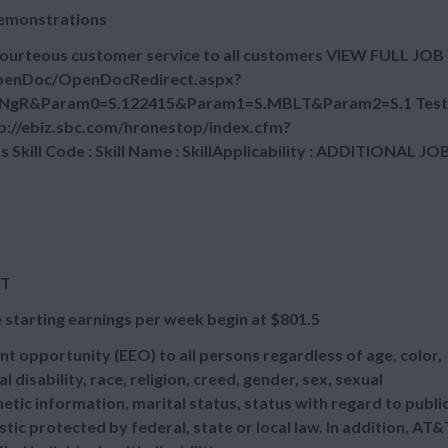
demonstrations
courteous customer service to all customers VIEW FULL JOB
OpenDoc/OpenDocRedirect.aspx?
NgR&Param0=S.122415&Param1=S.MBLT&Param2=S.1 Test
tp://ebiz.sbc.com/hronestop/index.cfm?
ill Code : Skill Name : SkillApplicability : ADDITIONAL JO
ET
 starting earnings per week begin at
$801.5
t opportunity (EEO) to all persons regardless of age, color,
l disability, race, religion, creed, gender, sex, sexual
etic information, marital status, status with regard to publi
tic protected by federal, state or local law. In addition, AT&