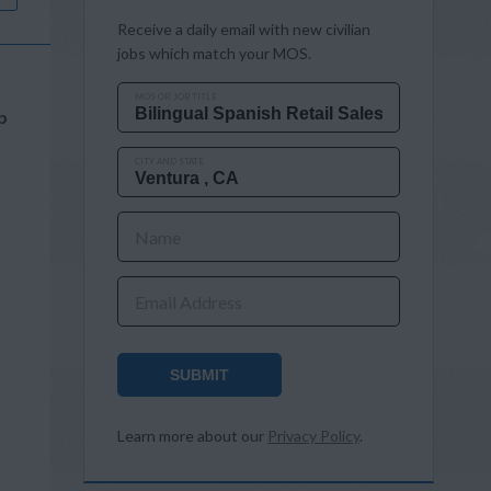
Receive a daily email with new civilian
jobs which match your MOS.
MOS OR JOB TITLE
b
CITY AND STATE
Name
Email Address
SUBMIT
Learn more about our
Privacy Policy
.