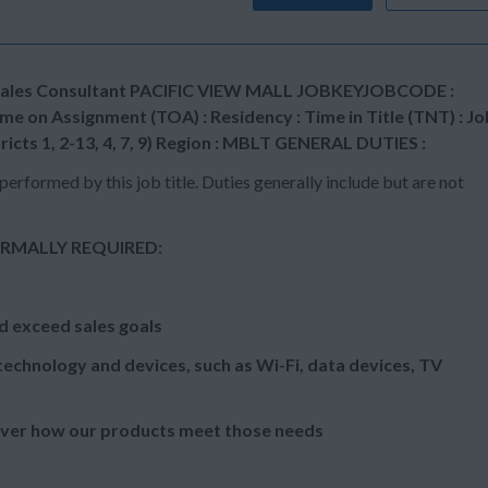
ail Sales Consultant PACIFIC VIEW MALL JOBKEYJOBCODE :
e on Assignment (TOA) : Residency : Time in Title (TNT) : Jo
tricts 1, 2-13, 4, 7, 9) Region : MBLT GENERAL DUTIES :
performed by this job title. Duties generally include but are not
RMALLY REQUIRED:
d exceed sales goals
echnology and devices, such as Wi-Fi, data devices, TV
over how our products meet those needs