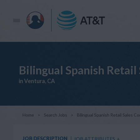
Bilingual Spanish Reta
in Ventura, CA
Home
>
Search Jobs
>
Bilingual Spanish Retail Sales
JOB DESCRIPTION
JOB ATTRIBUTES
+