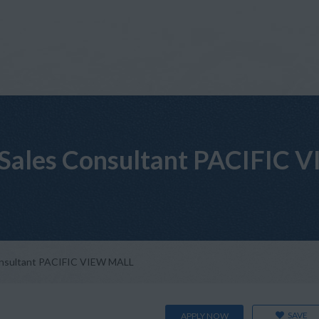
il Sales Consultant PACIFIC
 Consultant PACIFIC VIEW MALL
SAVE
APPLY NOW