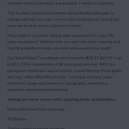
seniority-based schedules are available 2 weeks in advance.
This is a fast-paced environment, being flexible and open to
change will help you stay current with evolving tech and all the
ways we work to meet customer’s needs.
Prior retail or customer-facing sales experience is a plus. No
sales experience? We’ll provide you with the tools, training and
coaching needed to help you meet and exceed your goals!
Our Retail Sales Consultants earn between $19.12-$21.91 + up
to $13,700 in commissions if all sales goals are met. With our
uncapped commission opportunities, overachieving those goals
earn top sellers $62,460 per year. Individual starting salary
within this range may depend on geography, experience,
expertise, and education/training.
Joining our team comes with amazing perks and benefits:
Medical/Dental/Vision coverage
401(k) plan
Tuition reimbursement program