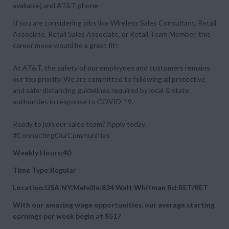
available) and AT&T phone
If you are considering jobs like Wireless Sales Consultant, Retail
Associate, Retail Sales Associate, or Retail Team Member, this
career move would be a great fit!
At AT&T, the safety of our employees and customers remains
our top priority. We are committed to following all protective
and safe-distancing guidelines required by local & state
authorities in response to COVID-19.
Ready to join our sales team? Apply today.
#ConnectingOurCommunities
Weekly Hours:40
Time Type:Regular
Location:USA:NY:Melville:834 Walt Whitman Rd:RET/RET
With our amazing wage opportunities, our average starting
earnings per week begin at
$517