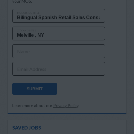
your MOS.
MOS OR JOB TITLE
CITY AND STATE
Name
Email Address
SUBMIT
Learn more about our
Privacy Policy
.
SAVED JOBS