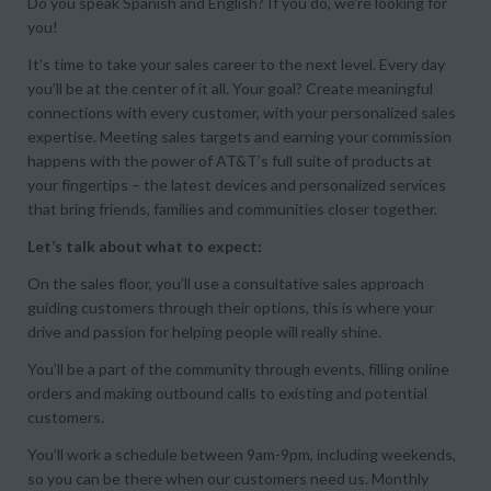
Do you speak Spanish and English? If you do, we’re looking for
you!
It’s time to take your sales career to the next level. Every day
you’ll be at the center of it all. Your goal? Create meaningful
connections with every customer, with your personalized sales
expertise. Meeting sales targets and earning your commission
happens with the power of AT&T’s full suite of products at
your fingertips – the latest devices and personalized services
that bring friends, families and communities closer together.
Let’s talk about what to expect:
On the sales floor, you’ll use a consultative sales approach
guiding customers through their options, this is where your
drive and passion for helping people will really shine.
You’ll be a part of the community through events, filling online
orders and making outbound calls to existing and potential
customers.
You’ll work a schedule between 9am-9pm, including weekends,
so you can be there when our customers need us. Monthly