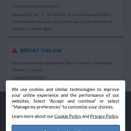
You haven’t saved any job!
Simply click on
on the left of one or many job titles.
You’ll be able to easily access the saved jobs instead of
having to search again.
REPORT THIS JOB
Help us keep jobs legitimate. Report scams, misleading
details, or issues.
Fraudulent Jobs Policy
We use cookies and similar technologies to improve
your online experience and the performance of our
websites. Select “Accept and continue” or select
“Manage my preferences” to customize your choices.
Learn more about our
Cookie Policy
and
Privacy Policy
.