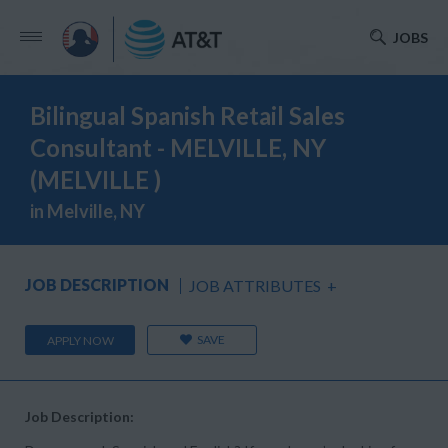
JOBS
Bilingual Spanish Retail Sales
Consultant - MELVILLE, NY
(MELVILLE )
in Melville, NY
JOB DESCRIPTION
JOB ATTRIBUTES
+
SAVE
APPLY NOW
Job Description: