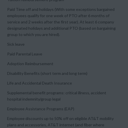
Paid Time off and holidays (With some exceptions bargained
employees qualify for one week of PTO after 6 months of
service and 2 weeks after the first year). At least 6 company
designated holidays and additional PTO (based on bargaining
group to which you are hired).
Sick leave
Paid Parental Leave
Adoption Reimbursement
Disability Benefits (short term and long term)
Life and Accidental Death Insurance
Supplemental benefit programs: critical illness, accident
hospital indemnity/group legal
Employee Assistance Programs (EAP)
Employee discounts up to 50% off on eligible AT&T mobility
plans and accessories, AT&T internet (and fiber where