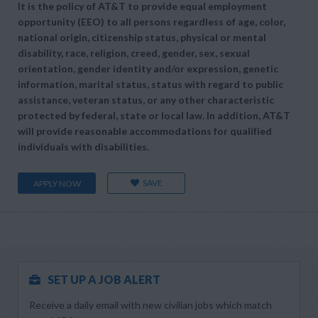
It is the policy of AT&T to provide equal employment
opportunity (EEO) to all persons regardless of age, color,
national origin, citizenship status, physical or mental
disability, race, religion, creed, gender, sex, sexual
orientation, gender identity and/or expression, genetic
information, marital status, status with regard to public
assistance, veteran status, or any other characteristic
protected by federal, state or local law. In addition, AT&T
will provide reasonable accommodations for qualified
individuals with disabilities.
SAVE
APPLY NOW
SET UP A JOB ALERT
Receive a daily email with new civilian jobs which match