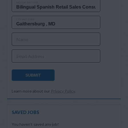
MOS OR JOB TITLE
CITY AND STATE
Name
Email Address
SUBMIT
Learn more about our
Privacy Policy
.
SAVED JOBS
You haven’t saved any job!