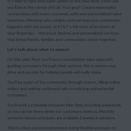
It’s time to take your sales career to the next level. Every day
you’ll be at the center of it all. Your goal? Create meaningful
connections with every customer, with your personalized sales
expertise. Meeting sales targets and earning your commission
happens with the power of AT&T’s full suite of products at
your fingertips – the latest devices and personalized services
that bring friends, families and communities closer together.
Let’s talk about what to expect:
On the sales floor, you’ll use a consultative sales approach
guiding customers through their options, this is where your
drive and passion for helping people will really shine.
You’ll be a part of the community through events, filling online
orders and making outbound calls to existing and potential
customers.
You’ll work a schedule between 9am-9pm, including weekends,
so you can be there when our customers need us. Monthly
seniority-based schedules are available 2 weeks in advance.
This is a fast-paced environment, being flexible and open to