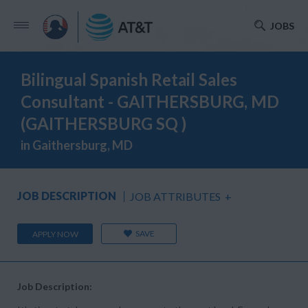
JOBS
Bilingual Spanish Retail Sales
Consultant - GAITHERSBURG, MD
(GAITHERSBURG SQ )
in Gaithersburg, MD
JOB DESCRIPTION
JOB ATTRIBUTES
+
SAVE
APPLY NOW
Job Description: