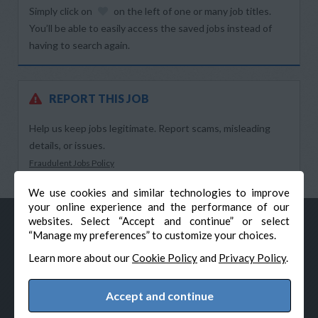
Simply click on
on the left of one or many job titles.
You’ll be able to easily access the saved jobs instead of
having to search again.
REPORT THIS JOB
Help us keep jobs legitimate. Report scams, misleading
details, or issues.
Fraudulent Jobs Policy
We use cookies and similar technologies to improve
your online experience and the performance of our
websites. Select “Accept and continue” or select
“Manage my preferences” to customize your choices.
Learn more about our
Cookie Policy
and
Privacy Policy
.
Accept and continue
© Veteran-Hiring.com, All Rights Reserved