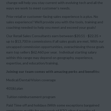
change will help you stay current with evolving tech and all the
ways we work to meet customer’s needs.
Prior retail or customer-facing sales experience is a plus. No
sales experience? We’ll provide you with the tools, training and
coaching needed to help you meet and exceed your goals!
Our Retail Sales Consultants earn between $20.51 - $22.35 +
up to $13,700 in commissions if all sales goals are met. With our
uncapped commission opportunities, overachieving those goals
earn top sellers $62,460 per year. Individual starting salary
within this range may depend on geography, experience,
expertise, and education/training.
Joining our team comes with amazing perks and benefits:
Medical/Dental/Vision coverage
401(k) plan
Tuition reimbursement program
Paid Time off and holidays (With some exceptions bargained
employees qualify for one week of PTO after 6 months of