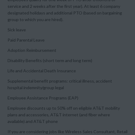
service and 2 weeks after the first year). At least 6 company
designated holidays and additional PTO (based on bargaining
group to which you are hired).
Sick leave
Paid Parental Leave
Adoption Reimbursement
Disability Benefits (short term and long term)
Life and Accidental Death Insurance
Supplemental benefit programs: critical illness, accident
hospital indemnity/group legal
Employee Assistance Programs (EAP)
Employee discounts up to 50% off on eligible AT&T mobility
plans and accessories, AT&T internet (and fiber where
available) and AT&T phone
If you are considering jobs like Wireless Sales Consultant, Retail