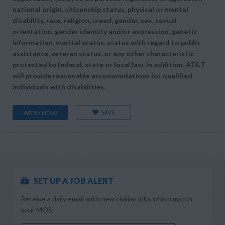
national origin, citizenship status, physical or mental
disability, race, religion, creed, gender, sex, sexual
orientation, gender identity and/or expression, genetic
information, marital status, status with regard to public
assistance, veteran status, or any other characteristic
protected by federal, state or local law. In addition, AT&T
will provide reasonable accommodations for qualified
individuals with disabilities.
SAVE
APPLY NOW
SET UP A JOB ALERT
Receive a daily email with new civilian jobs which match
your MOS.