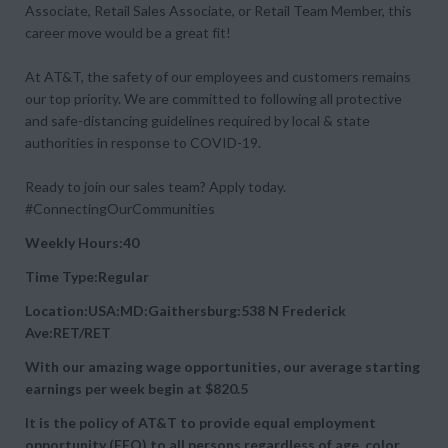
Associate, Retail Sales Associate, or Retail Team Member, this
career move would be a great fit!
At AT&T, the safety of our employees and customers remains
our top priority. We are committed to following all protective
and safe-distancing guidelines required by local & state
authorities in response to COVID-19.
Ready to join our sales team? Apply today.
#ConnectingOurCommunities
Weekly Hours:40
Time Type:Regular
Location:USA:MD:Gaithersburg:538 N Frederick
Ave:RET/RET
With our amazing wage opportunities, our average starting
earnings per week begin at
$820.5
It is the policy of AT&T to provide equal employment
opportunity (EEO) to all persons regardless of age, color,